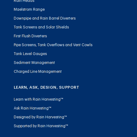
Rain Heads
Maelstrom Range
Downpipe and Rain Barrel Diverters
Tank Screens and Solar Shields
First Flush Diverters
Pipe Screens, Tank Overflows and Vent Cowls
Tank Level Gauges
Sediment Management
Charged Line Management
LEARN, ASK, DESIGN, SUPPORT
Learn with Rain Harvesting™
Ask Rain Harvesting™
Designed by Rain Harvesting™
Supported by Rain Harvesting™