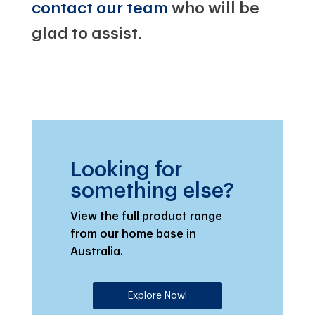
contact our team
who will be
glad to assist.
Looking for
something else?
View the full product range
from our home base in
Australia.
Explore Now!