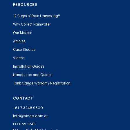
RESOURCES
12 Steps of Rain Harvesting™
Why Collect Rainwater
Our Mission
Articles
Case Studies
Videos
Installation Guides
Handbooks and Guides
Tank Gauge Warranty Registration
CONTACT
+61 7 3248 9600
info@bmco.com.au
PO Box 1246