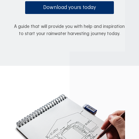
Download yours today
A guide that will provide you with help and inspiration
to start your rainwater harvesting journey today.