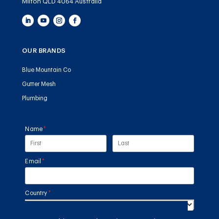
Milton QLD 4064 Australia
OUR BRANDS
Blue Mountain Co
Gutter Mesh
Plumbing
Name
(required)
*
Email
(required)
*
Country
(required)
*