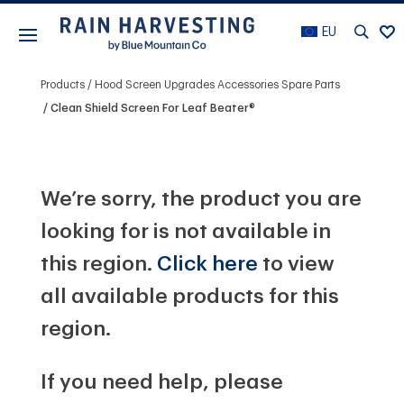
EU
Products
Hood Screen Upgrades Accessories Spare Parts
Clean Shield Screen For Leaf Beater®
We’re sorry, the product you are
looking for is not available in
this region.
Click here
to view
all available products for this
region.
If you need help, please