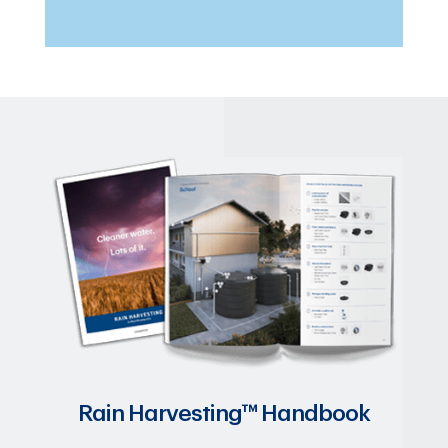
Rain Harvesting™ Handbook