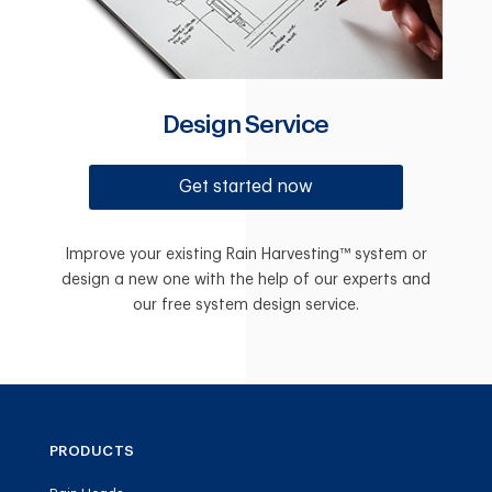
Design Service
Get started now
Improve your existing Rain Harvesting™ system or
design a new one with the help of our experts and
our free system design service.
PRODUCTS