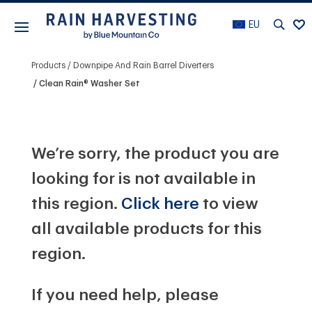
EU
Products
Downpipe And Rain Barrel Diverters
Clean Rain® Washer Set
We’re sorry, the product you are
looking for is not available in
this region.
Click here
to view
all available products for this
region.
If you need help, please