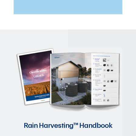
Rain Harvesting™ Handbook