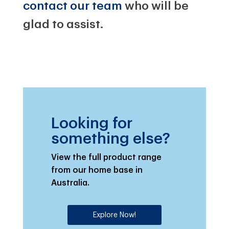
contact our team
who will be
glad to assist.
Looking for
something else?
View the full product range
from our home base in
Australia.
Explore Now!