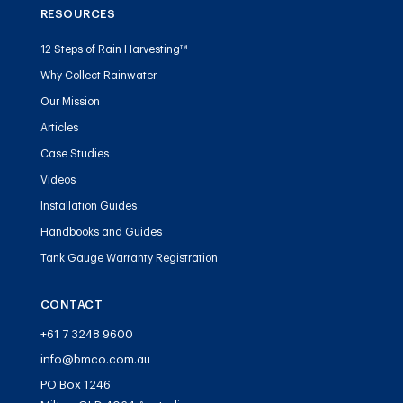
RESOURCES
12 Steps of Rain Harvesting™
Why Collect Rainwater
Our Mission
Articles
Case Studies
Videos
Installation Guides
Handbooks and Guides
Tank Gauge Warranty Registration
CONTACT
+61 7 3248 9600
info@bmco.com.au
PO Box 1246