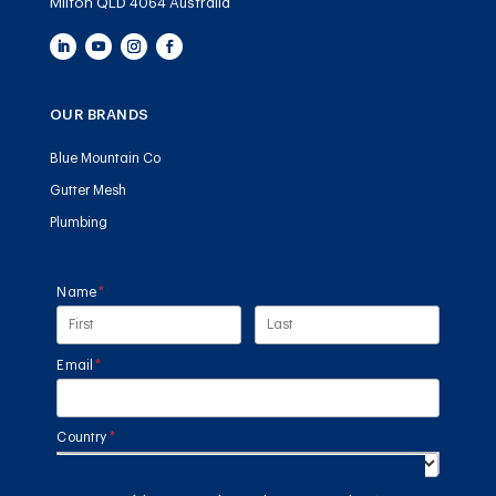
Milton QLD 4064 Australia
OUR BRANDS
Blue Mountain Co
Gutter Mesh
Plumbing
Name
(required)
*
Email
(required)
*
Country
(required)
*