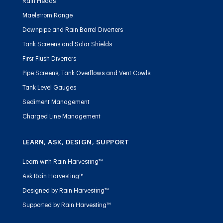
Rain Heads
Maelstrom Range
Downpipe and Rain Barrel Diverters
Tank Screens and Solar Shields
First Flush Diverters
Pipe Screens, Tank Overflows and Vent Cowls
Tank Level Gauges
Sediment Management
Charged Line Management
LEARN, ASK, DESIGN, SUPPORT
Learn with Rain Harvesting™
Ask Rain Harvesting™
Designed by Rain Harvesting™
Supported by Rain Harvesting™