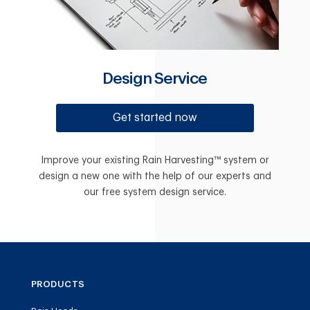
Design Service
Get started now
Improve your existing Rain Harvesting™ system or
design a new one with the help of our experts and
our free system design service.
PRODUCTS