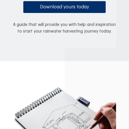
Download yours today
A guide that will provide you with help and inspiration
to start your rainwater harvesting journey today.