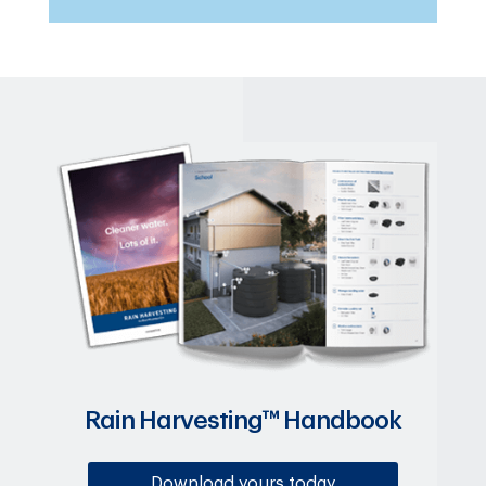
Rain Harvesting™ Handbook
Download yours today