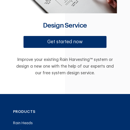
Design Service
Get started now
Improve your existing Rain Harvesting™ system or
design a new one with the help of our experts and
our free system design service.
PRODUCTS
Rain Heads