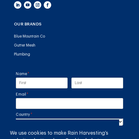
OUR BRANDS
Blue Mountain Co
Gutter Mesh
Plumbing
Name
(required)
*
Email
(required)
*
Country
(required)
*
We use cookies to make Rain Harvesting’s
SUBMIT