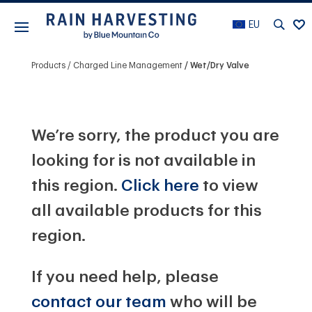
EU
Products
Charged Line Management
Wet/Dry Valve
We’re sorry, the product you are
looking for is not available in
this region.
Click here
to view
all available products for this
region.
If you need help, please
contact our team
who will be