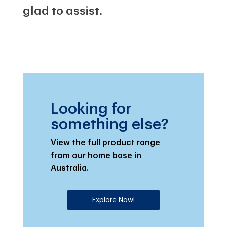
glad to assist.
Looking for
something else?
View the full product range
from our home base in
Australia.
Explore Now!