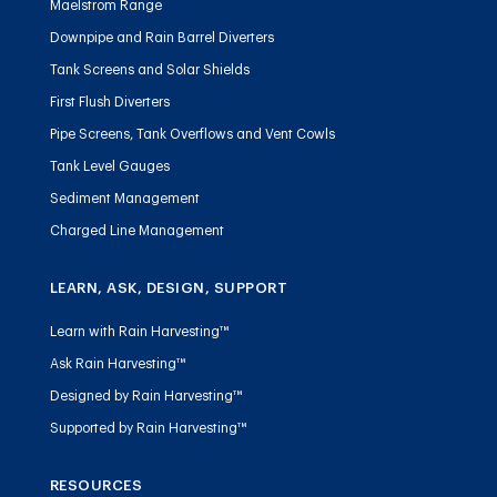
Maelstrom Range
Downpipe and Rain Barrel Diverters
Tank Screens and Solar Shields
First Flush Diverters
Pipe Screens, Tank Overflows and Vent Cowls
Tank Level Gauges
Sediment Management
Charged Line Management
LEARN, ASK, DESIGN, SUPPORT
Learn with Rain Harvesting™
Ask Rain Harvesting™
Designed by Rain Harvesting™
Supported by Rain Harvesting™
RESOURCES