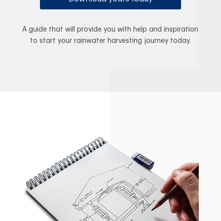
A guide that will provide you with help and inspiration
to start your rainwater harvesting journey today.