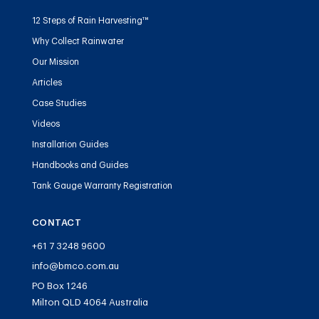
12 Steps of Rain Harvesting™
Why Collect Rainwater
Our Mission
Articles
Case Studies
Videos
Installation Guides
Handbooks and Guides
Tank Gauge Warranty Registration
CONTACT
+61 7 3248 9600
info@bmco.com.au
PO Box 1246
Milton QLD 4064 Australia