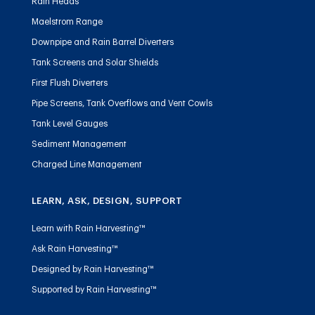
Rain Heads
Maelstrom Range
Downpipe and Rain Barrel Diverters
Tank Screens and Solar Shields
First Flush Diverters
Pipe Screens, Tank Overflows and Vent Cowls
Tank Level Gauges
Sediment Management
Charged Line Management
LEARN, ASK, DESIGN, SUPPORT
Learn with Rain Harvesting™
Ask Rain Harvesting™
Designed by Rain Harvesting™
Supported by Rain Harvesting™