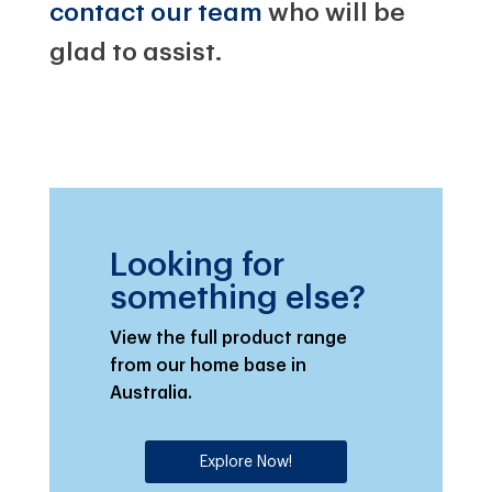
contact our team
who will be
glad to assist.
Looking for
something else?
View the full product range
from our home base in
Australia.
Explore Now!