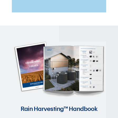
Rain Harvesting™ Handbook