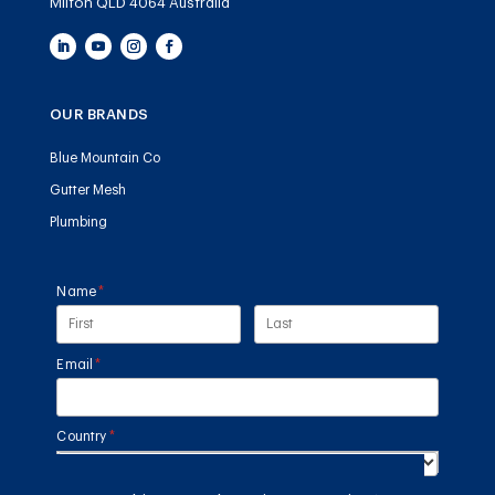
Milton QLD 4064 Australia
OUR BRANDS
Blue Mountain Co
Gutter Mesh
Plumbing
Name
(required)
*
Email
(required)
*
Country
(required)
*