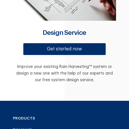
Design Service
Get started now
Improve your existing Rain Harvesting™ system or
design a new one with the help of our experts and
our free system design service.
PRODUCTS