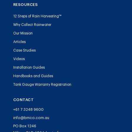
RESOURCES
12 Steps of Rain Harvesting™
Why Collect Rainwater
Our Mission
Articles
Case Studies
Videos
Installation Guides
Handbooks and Guides
Tank Gauge Warranty Registration
CONTACT
+61 7 3248 9600
info@bmco.com.au
PO Box 1246