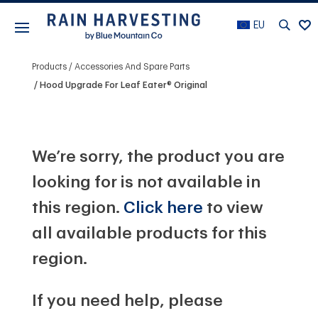
EU
Products
Accessories And Spare Parts
Hood Upgrade For Leaf Eater® Original
We’re sorry, the product you are
looking for is not available in
this region.
Click here
to view
all available products for this
region.
If you need help, please