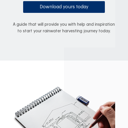
Download yours today
A guide that will provide you with help and inspiration
to start your rainwater harvesting journey today.