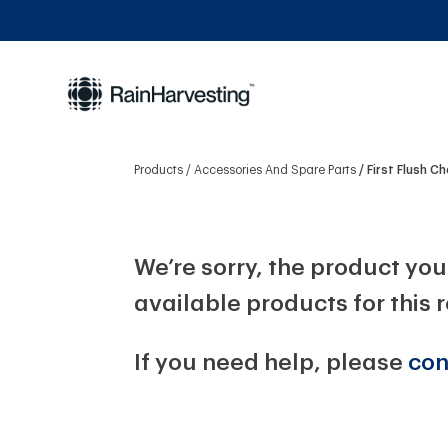
Products
Accessories And Spare Parts
First Flush 
We’re sorry, the product you 
available products for this 
If you need help, please
con