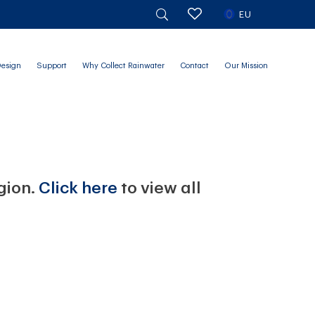
EU
Design
Support
Why Collect Rainwater
Contact
Our Mission
egion.
Click here
to view all