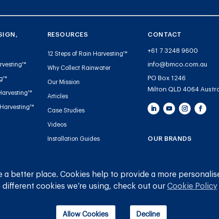
SIGN,
RESOURCES
CONTACT
+61 7 3248 9600
12 Steps of Rain Harvesting™
info@bmco.com.au
rvesting™
Why Collect Rainwater
PO Box 1246
ng™
Our Mission
Milton QLD 4064 Austra
Harvesting™
Articles
 Harvesting™
Case Studies
Videos
OUR BRANDS
Installation Guides
Handbooks and Guides
Blue Mountain Co
Tank Gauge Warranty
Gutter Mesh
 a better place. Cookies help to provide a more personalis
Registration
 different cookies we’re using, check out our
Cookie Policy
Plumbing
Allow Cookies
Decline