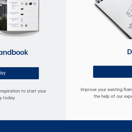
D
Handbook
day
Improve your existing Rai
inspiration to start your
the help of our exp
y today.