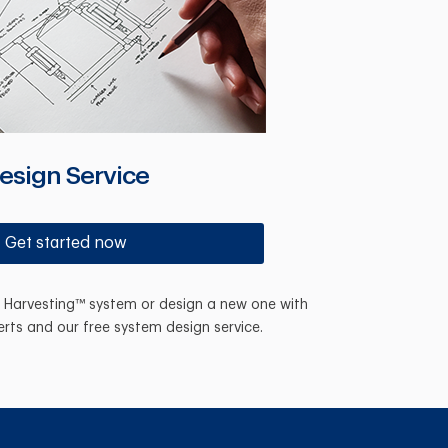
esign Service
Get started now
n Harvesting™ system or design a new one with
erts and our free system design service.