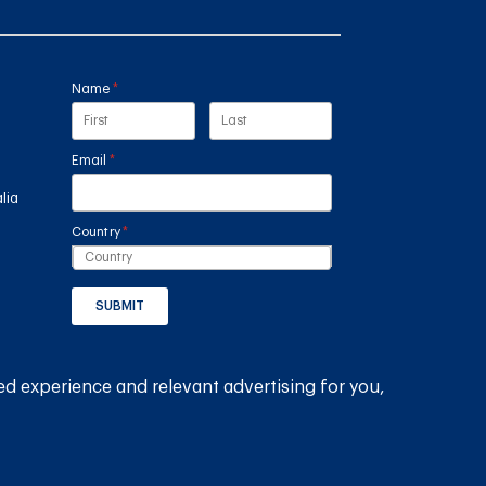
Name
(required)
*
Email
(required)
*
lia
Country
(required)
*
SUBMIT
GET THE RAIN HARVESTING™ APP
ed experience and relevant advertising for you,