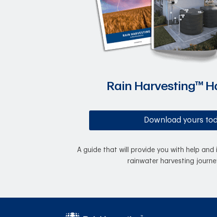
Rain Harvesting™ 
Download yours to
A guide that will provide you with help and 
rainwater harvesting journe