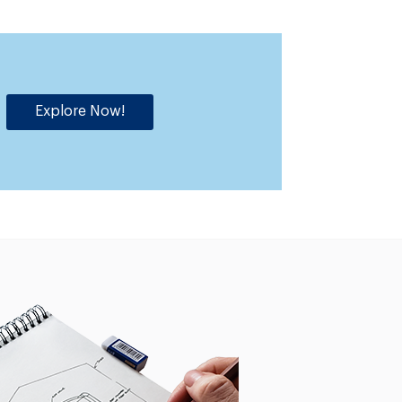
Explore Now!