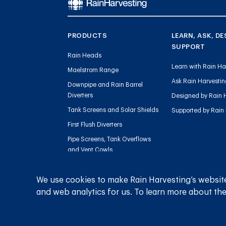
PRODUCTS
LEARN, ASK, DE
SUPPORT
Rain Heads
Learn with Rain Ha
Maelstrom Range
Ask Rain Harvesti
Downpipe and Rain Barrel
Diverters
Designed by Rain 
Tank Screens and Solar Shields
Supported by Rain
First Flush Diverters
Pipe Screens, Tank Overflows
and Vent Cowls
Tank Level Gauges
Sediment Management
We use cookies to make Rain Harvesting’s website
and web analytics for us. To learn more about the
Charged Line Management