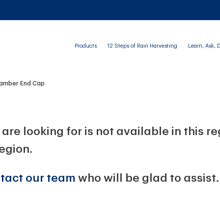
Products
12 Steps of Rain Harvesting
Learn, Ask, 
Chamber End Cap
are looking for is not available in this r
region.
tact our team
who will be glad to assist.