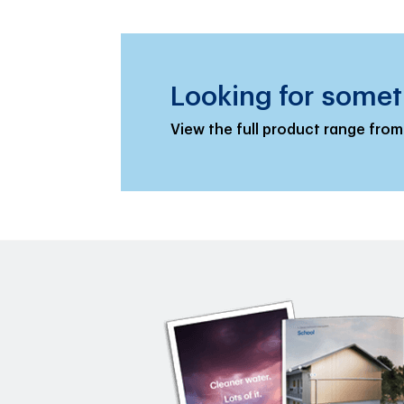
Looking for somet
View the full product range from