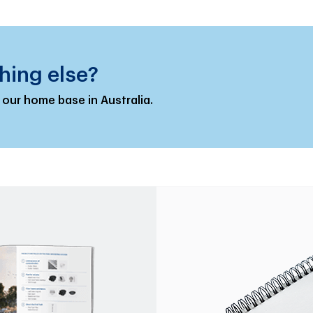
hing else?
 our home base in Australia.