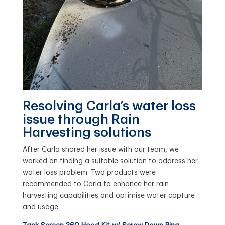
Resolving Carla’s water loss
issue through Rain
Harvesting solutions
After Carla shared her issue with our team, we
worked on finding a suitable solution to address her
water loss problem. Two products were
recommended to Carla to enhance her rain
harvesting capabilities and optimise water capture
and usage.