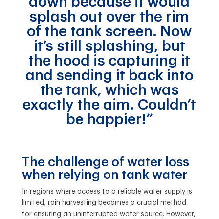
down because it would
splash out over the rim
of the tank screen. Now
it’s still splashing, but
the hood is capturing it
and sending it back into
the tank, which was
exactly the aim. Couldn’t
be happier!”
The challenge of water loss
when relying on tank water
In regions where access to a reliable water supply is
limited, rain harvesting becomes a crucial method
for ensuring an uninterrupted water source. However,