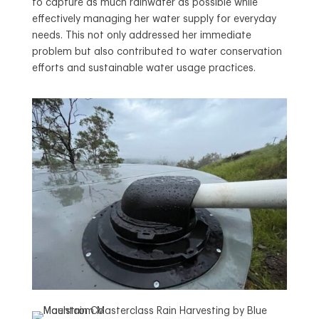
to capture as much rainwater as possible while
effectively managing her water supply for everyday
needs. This not only addressed her immediate
problem but also contributed to water conservation
efforts and sustainable water usage practices.