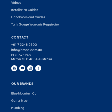
Videos
Installation Guides
Handbooks and Guides
Tank Gauge Warranty Registration
CONTACT
+61 7 3248 9600
info@bmco.com.au
PO Box 1246
Milton QLD 4064 Australia
OUR BRANDS
Blue Mountain Co
Gutter Mesh
Plumbing