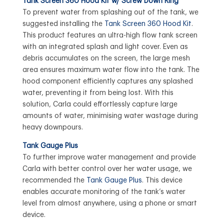
Tank Screen 360 Hood Kit w/ Screw Down Ring
To prevent water from splashing out of the tank, we
suggested installing the
Tank Screen 360 Hood Kit
.
This product features an ultra-high flow tank screen
with an integrated splash and light cover. Even as
debris accumulates on the screen, the large mesh
area ensures maximum water flow into the tank. The
hood component efficiently captures any splashed
water, preventing it from being lost. With this
solution, Carla could effortlessly capture large
amounts of water, minimising water wastage during
heavy downpours.
Tank Gauge Plus
To further improve water management and provide
Carla with better control over her water usage, we
recommended the
Tank Gauge Plus
. This device
enables accurate monitoring of the tank’s water
level from almost anywhere, using a phone or smart
device.