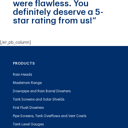
were flawless. You
definitely deserve a 5-
star rating from us!”
[/et_pb_column]
PRODUCTS
Rain Heads
Maelstrom Range
Downpipe and Rain Barrel Diverters
Tank Screens and Solar Shields
First Flush Diverters
Pipe Screens, Tank Overflows and Vent Cowls
Tank Level Gauges