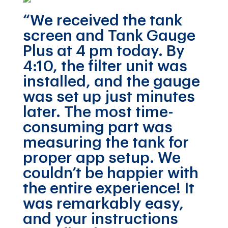
“We received the tank
screen and Tank Gauge
Plus at 4 pm today. By
4:10, the filter unit was
installed, and the gauge
was set up just minutes
later. The most time-
consuming part was
measuring the tank for
proper app setup. We
couldn’t be happier with
the entire experience! It
was remarkably easy,
and your instructions