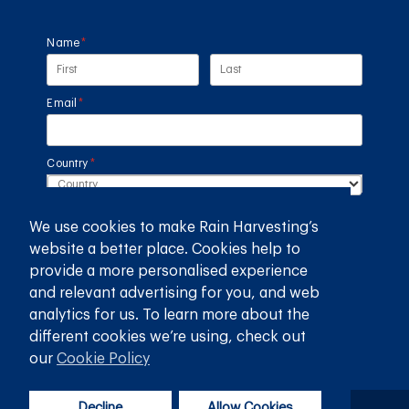
Name
(required)
*
Email
(required)
*
Country
(required)
*
SUBMIT
We use cookies to make Rain Harvesting’s
website a better place. Cookies help to
provide a more personalised experience
GET THE RAIN HARVESTING™ APP
and relevant advertising for you, and web
analytics for us. To learn more about the
different cookies we’re using, check out
our
Cookie Policy
Decline
Allow Cookies