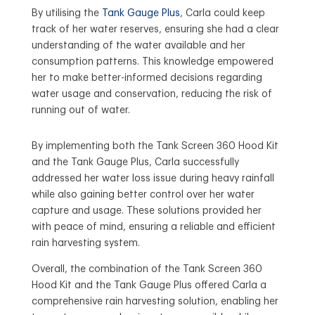
By utilising the
Tank Gauge Plus
, Carla could keep
track of her water reserves, ensuring she had a clear
understanding of the water available and her
consumption patterns. This knowledge empowered
her to make better-informed decisions regarding
water usage and conservation, reducing the risk of
running out of water.
By implementing both the Tank Screen 360 Hood Kit
and the Tank Gauge Plus, Carla successfully
addressed her water loss issue during heavy rainfall
while also gaining better control over her water
capture and usage. These solutions provided her
with peace of mind, ensuring a reliable and efficient
rain harvesting system.
Overall, the combination of the Tank Screen 360
Hood Kit and the Tank Gauge Plus offered Carla a
comprehensive rain harvesting solution, enabling her