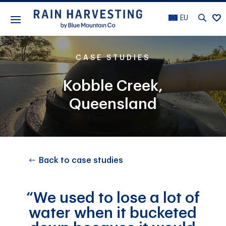
EU
CASE STUDIES
Kobble Creek,
Queensland
Back to case studies
“We used to lose a lot of
water when it bucketed