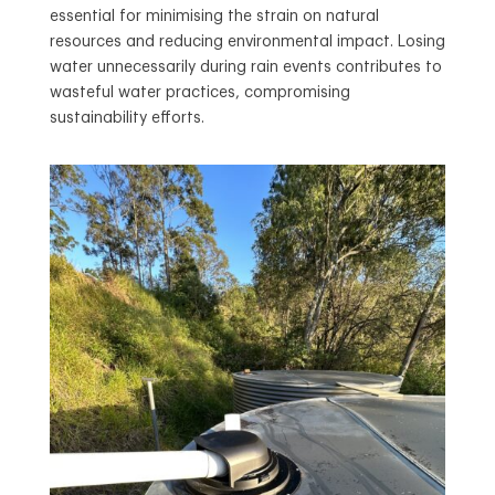
essential for minimising the strain on natural
resources and reducing environmental impact. Losing
water unnecessarily during rain events contributes to
wasteful water practices, compromising
sustainability efforts.