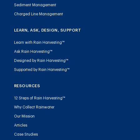
Sediment Management
Charged Line Management
LEARN, ASK, DESIGN, SUPPORT
Learn with Rain Harvesting™
Ask Rain Harvesting™
Designed by Rain Harvesting™
Supported by Rain Harvesting™
RESOURCES
12 Steps of Rain Harvesting™
Why Collect Rainwater
Our Mission
Articles
Case Studies