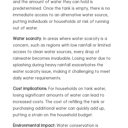
and the amount of water they can hold is
predetermined. Once the tank is empty, there is no
immediate access to an alternative water source,
putting individuals or households at risk of running
out of water.
Water scarcity
: In areas where water scarcity is a
concern, such as regions with low rainfall or limited
access to clean water sources, every drop of
rainwater becomes invaluable. Losing water due to
splashing during heavy rainfall exacerbates the
water scarcity issue, making it challenging to meet
daily water requirements.
Cost implications:
For households on tank water,
losing significant amounts of water can lead to
increased costs. The cost of refilling the tank or
purchasing additional water can quickly add up,
putting a strain on the household budget.
Environmental impact:
Water conservation is