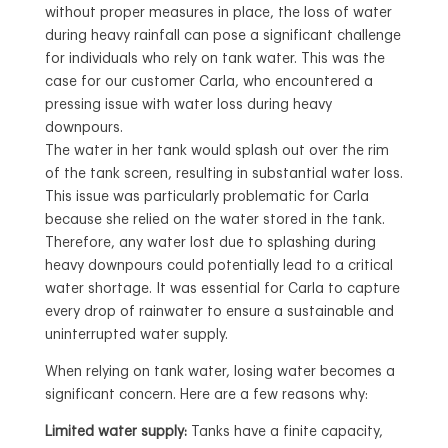
without proper measures in place, the loss of water
during heavy rainfall can pose a significant challenge
for individuals who rely on tank water. This was the
case for our customer Carla, who encountered a
pressing issue with water loss during heavy
downpours.
The water in her tank would splash out over the rim
of the tank screen, resulting in substantial water loss.
This issue was particularly problematic for Carla
because she relied on the water stored in the tank.
Therefore, any water lost due to splashing during
heavy downpours could potentially lead to a critical
water shortage. It was essential for Carla to capture
every drop of rainwater to ensure a sustainable and
uninterrupted water supply.
When relying on tank water, losing water becomes a
significant concern. Here are a few reasons why:
Limited water supply:
Tanks have a finite capacity,