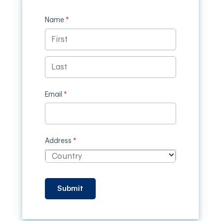
Name
(required)
*
Email
(required)
*
Address
(required)
*
Submit