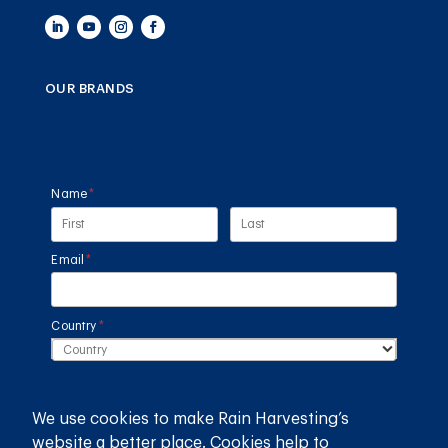
OUR BRANDS
Name
(required)
*
Email
(required)
*
Country
(required)
*
SUBMIT
We use cookies to make Rain Harvesting’s
website a better place. Cookies help to