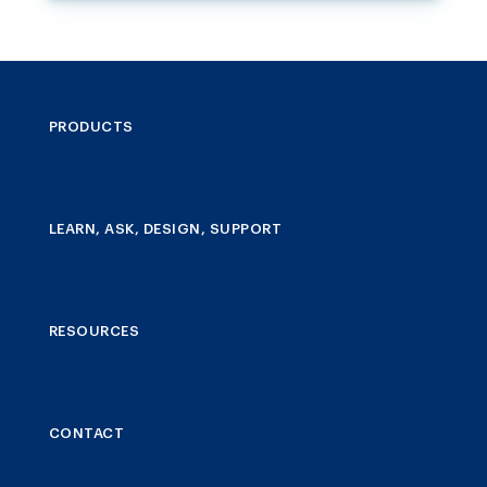
PRODUCTS
LEARN, ASK, DESIGN, SUPPORT
RESOURCES
CONTACT