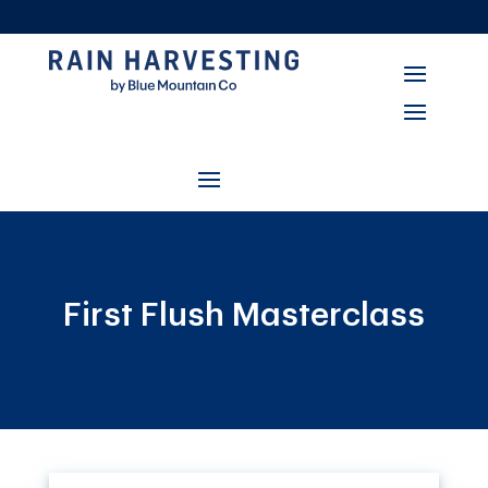
First Flush Masterclass