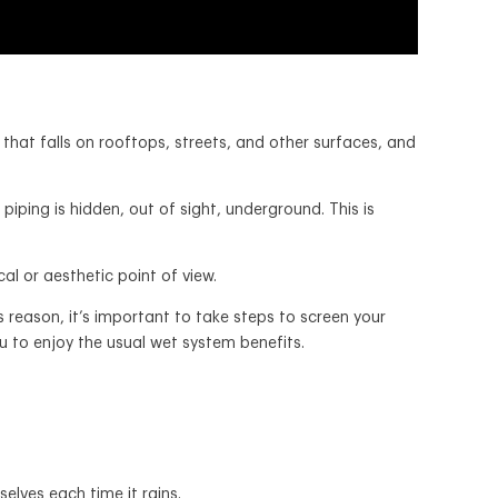
that falls on rooftops, streets, and other surfaces, and
iping is hidden, out of sight, underground. This is
l or aesthetic point of view.
 reason, it’s important to take steps to screen your
you to enjoy the usual wet system benefits.
selves each time it rains.