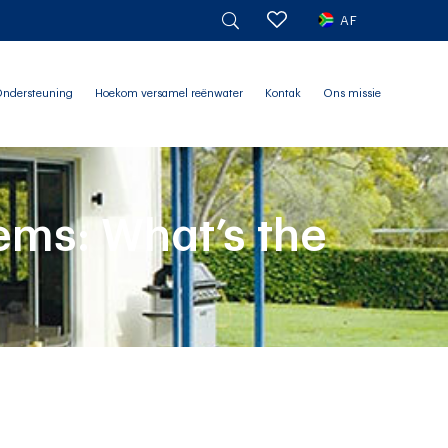
AF
ndersteuning
Hoekom versamel reënwater
Kontak
Ons missie
ems: What’s the