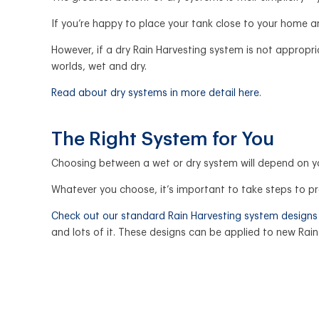
If you’re happy to place your tank close to your home an
However, if a dry Rain Harvesting system is not appropr
worlds, wet and dry.
Read about dry systems in more detail here
.
The Right System for You
Choosing between a wet or dry system will depend on y
Whatever you choose, it’s important to take steps to p
Check out our standard Rain Harvesting system designs
and lots of it. These designs can be applied to new Rai