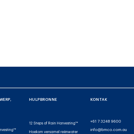
WERP,
HULPBRONNE
KONTAK
+61 7 3248 9600
12 Steps of Rain Harvesting™
info@bmco.com.au
rvesting™
Hoekom versamel reënwater