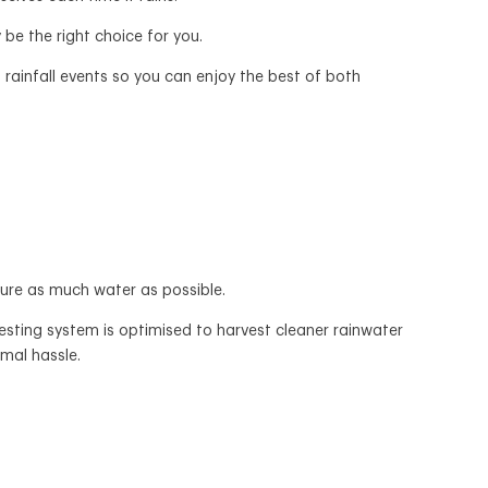
 be the right choice for you.
 rainfall events so you can enjoy the best of both
ture as much water as possible.
sting system is optimised to harvest cleaner rainwater
mal hassle.