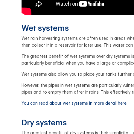
Wet systems
Wet rain harvesting systems are often used in areas whe
then collect it in a reservoir for later use. This water ca
The greatest benefit of wet systems over dry systems is 
particularly beneficial when you have a large or complic
Wet systems also allow you to place your tanks further
However, the pipes in wet systems are particularly vulne
pipes and to empty them after it rains. This effectively
You can read about wet systems in more detail here.
Dry systems
The greatest benefit of dry systems is their simplicity 