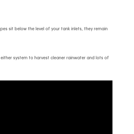
s sit below the level of your tank inlets, they remain
either system to harvest cleaner rainwater and lots of