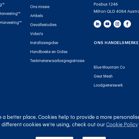
Posbus 1246
ng™
Ons missie
Milton QLD 4064 Austra
Harvesting™
Artikels
 Harvesting™
Gevallestudies
Video's
ONS HANDELSMERKE
Installasiegidse
Handboeke en Gidse
Tenkmeterwaarborgregistrasie
Blue Mountain Co
Geut Mesh
Loodgieterswerk
© 
 a better place. Cookies help to provide a more personalis
 different cookies we’re using, check out our
Cookie Policy