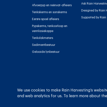
Ask Rain Harvesti
Afvoerpyp en reënvat-afleiers
Designed by Rain 
Tenkskerms en sonskerms
Supported by Rain
Eerste spoel afleiers
Pypskerms, tenkoorloop en
ventilasiekappe
Tenkvlakmeters
Sedimentbestuur
Gelaaide lynbestuur
Privaatheidsbeleid
Bepalings en voorwaardes
We use cookies to make Rain Harvesting’s website
and web analytics for us. To learn more about the