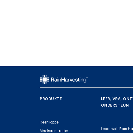
PRODUKTE
LEER, VRA, ONT
ONDERSTEUN
Reënkoppe
Learn with Rain Ha
Maelstrom-reeks