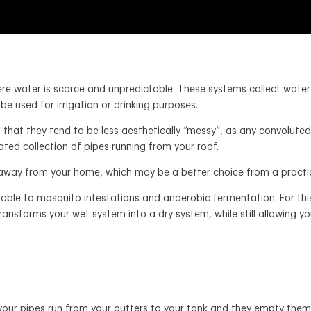
re water is scarce and unpredictable. These systems collect water 
n be used for irrigation or drinking purposes.
that they tend to be less aesthetically “messy”, as any convoluted p
ated collection of pipes running from your roof.
 away from your home, which may be a better choice from a practica
rable to mosquito infestations and anaerobic fermentation. For this
 transforms your wet system into a dry system, while still allowing 
– your pipes run from your gutters to your tank and they empty them