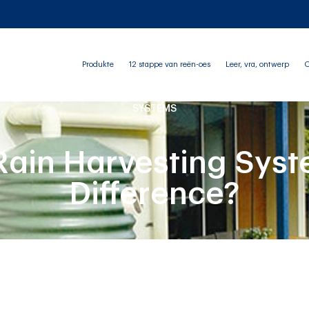
Produkte
12 stappe van reën-oes
Leer, vra, ontwerp
O
SYSTEMS
Rain Harvesting Syst
Difference?