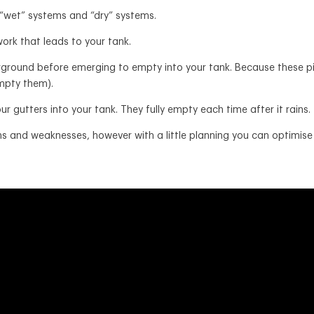
 “wet” systems and “dry” systems.
ork that leads to your tank.
rground before emerging to empty into your tank. Because these pipe
 empty them).
ur gutters into your tank. They fully empty each time after it rains.
 and weaknesses, however with a little planning you can optimise 