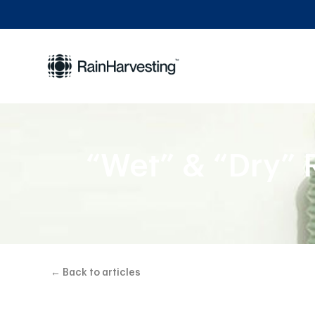
“Wet” & “Dry” 
← Back to articles