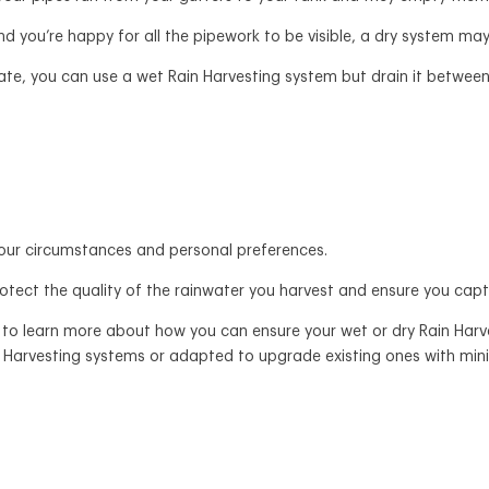
d you’re happy for all the pipework to be visible, a dry system may
iate, you can use a wet Rain Harvesting system but drain it between
our circumstances and personal preferences.
rotect the quality of the rainwater you harvest and ensure you cap
to learn more about how you can ensure your wet or dry Rain Harve
n Harvesting systems or adapted to upgrade existing ones with mini