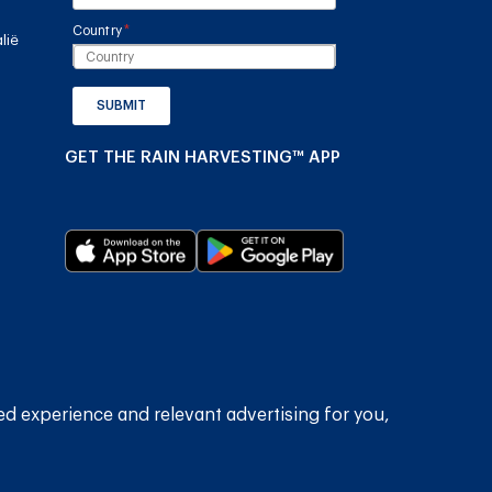
Country
(required)
*
lië
SUBMIT
GET THE RAIN HARVESTING™ APP
2026
Rain Harvesting Pty Ltd.
Alle regte voorbehou.
ed experience and relevant advertising for you,