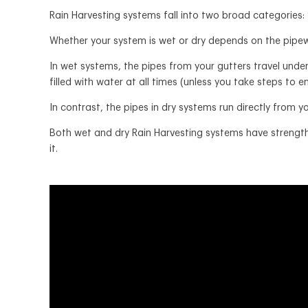
Rain Harvesting systems fall into two broad categories:
Whether your system is wet or dry depends on the pipew
In wet systems, the pipes from your gutters travel unde
filled with water at all times (unless you take steps to
In contrast, the pipes in dry systems run directly from yo
Both wet and dry Rain Harvesting systems have strengths
it.