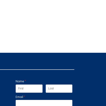
Name
(required)
*
Email
(required)
*