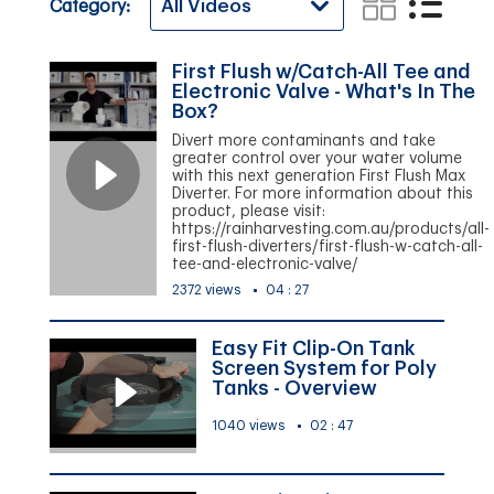
Category:
First Flush w/Catch-All Tee and
Electronic Valve - What's In The
Box?
Divert more contaminants and take
greater control over your water volume
with this next generation First Flush Max
Diverter. For more information about this
product, please visit:
https://rainharvesting.com.au/products/all-
first-flush-diverters/first-flush-w-catch-all-
tee-and-electronic-valve/
2372 views
04 : 27
Easy Fit Clip-On Tank
Screen System for Poly
Tanks - Overview
1040 views
02 : 47