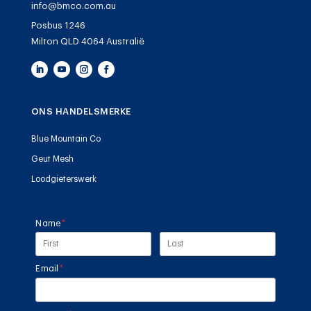
info@bmco.com.au
Posbus 1246
Milton QLD 4064 Australië
ONS HANDELSMERKE
Blue Mountain Co
Geut Mesh
Loodgieterswerk
Name
(required)
*
Email
(required)
*