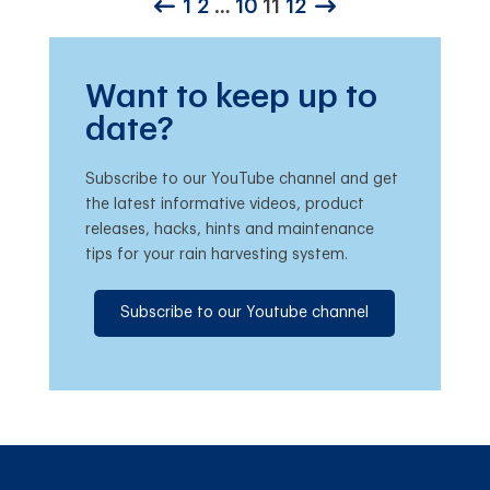
1
2
…
10
11
12
Want to keep up to
date?
Subscribe to our YouTube channel and get
the latest informative videos, product
releases, hacks, hints and maintenance
tips for your rain harvesting system.
Subscribe to our Youtube channel