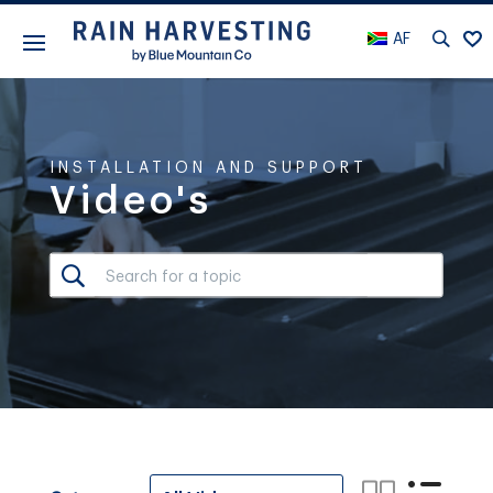
AF
INSTALLATION AND SUPPORT
Video's