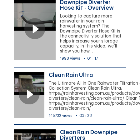
Downpipe Diverter
Hose Kit - Overview
Looking to capture more
rainwater in your rain
harvesting system? The
Downpipe Diverter Hose Kit is
the connectivity solution that
helps increase your storage
capacity. In this video, we’ll
show you how…
1998 views
01 : 17
Clean Rain Ultra
The Ultimate All in One Rainwater Filtration
Collection System Clean Rain Ultra:
https://rainharvesting.com.au/products/do
diverters/clean-rain/clean-rain-ultra/ Clean 
https://rainharvesting.com.au/products/do
diverters/clean-rain/
145732 views
03 : 28
Clean Rain Downpipe
Diverters