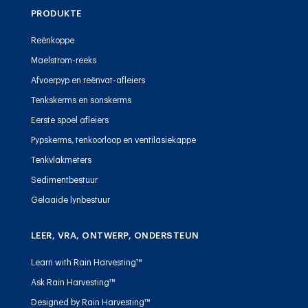
PRODUKTE
Reënkoppe
Maelstrom-reeks
Afvoerpyp en reënvat-afleiers
Tenkskerms en sonskerms
Eerste spoel afleiers
Pypskerms, tenkoorloop en ventilasiekappe
Tenkvlakmeters
Sedimentbestuur
Gelaaide lynbestuur
LEER, VRA, ONTWERP, ONDERSTEUN
Learn with Rain Harvesting™
Ask Rain Harvesting™
Designed by Rain Harvesting™