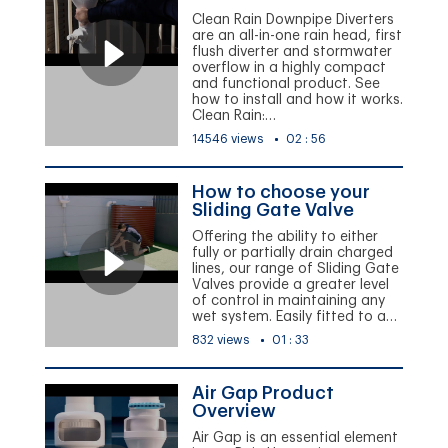
Clean Rain Downpipe Diverters
are an all-in-one rain head, first
flush diverter and stormwater
overflow in a highly compact
and functional product. See
how to install and how it works.
Clean Rain:…
14546 views
02 : 56
How to choose your
Sliding Gate Valve
Offering the ability to either
fully or partially drain charged
lines, our range of Sliding Gate
Valves provide a greater level
of control in maintaining any
wet system. Easily fitted to a…
832 views
01 : 33
Air Gap Product
Overview
Air Gap is an essential element