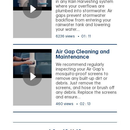
in any Rain Harvesting system
where your overflows are
plumbed into stormwater. Air
gaps prevent stormwater
backflow from entering your
rainwater tank and lowering
your water…
6236 views
01 : 11
Air Gap Cleaning and
Maintenance
We recommend regularly
inspecting your Air Gap’s
mosquito-proof screens to
remove any built-up dirt or
debris. Just remove the
screens, and hose or brush off
any debris. Replace the screens
and ensure…
460 views
02 : 13