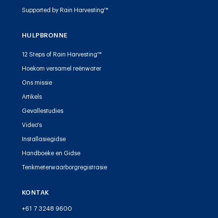
Supported by Rain Harvesting™
HULPBRONNE
12 Steps of Rain Harvesting™
Hoekom versamel reënwater
Ons missie
Artikels
Gevallestudies
Video's
Installasiegidse
Handboeke en Gidse
Tenkmeterwaarborgregistrasie
KONTAK
+61 7 3248 9600