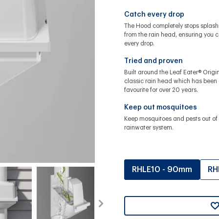
Catch every drop
The Hood completely stops splash
from the rain head, ensuring you 
every drop.
Tried and proven
Built around the Leaf Eater® Origin
classic rain head which has been
favourite for over 20 years.
Keep out mosquitoes
Keep mosquitoes and pests out of 
rainwater system.
RHLE10 - 90mm
RH