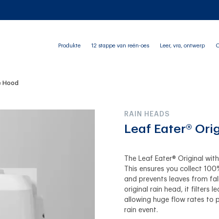
Produkte
12 stappe van reën-oes
Leer, vra, ontwerp
O
he Hood
RAIN HEADS
Leaf Eater® Ori
The Leaf Eater® Original wit
This ensures you collect 100
and prevents leaves from fal
original rain head, it filters
allowing huge flow rates to 
rain event.