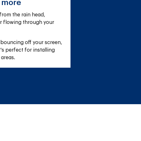
e more
rom the rain head, 
r flowing through your 
 bouncing off your screen, 
s perfect for installing 
 areas.