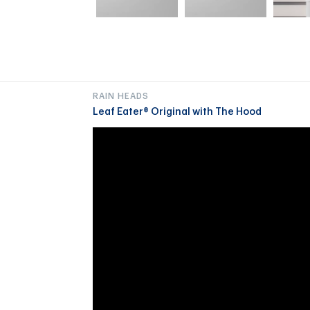
RAIN HEADS
Leaf Eater® Original with The Hood