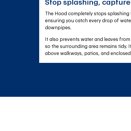
Stop splashing, captur
The Hood completely stops splashing f
ensuring you catch every drop of wate
downpipes.
It also prevents water and leaves from
so the surrounding area remains tidy. It'
above walkways, patios, and enclosed