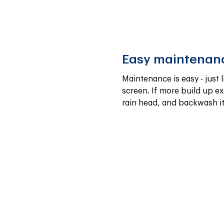
Easy maintenan
Maintenance is easy - just l
screen. If more build up exi
rain head, and backwash it