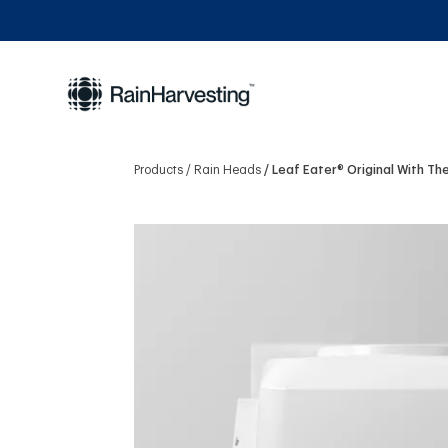
Products
Rain Heads
Leaf Eater® Original With T