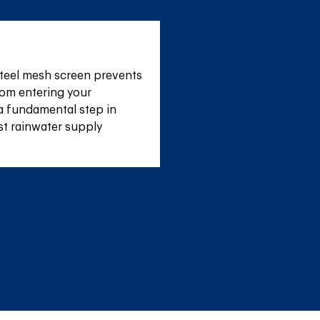
teel mesh screen prevents 
om entering your 
a fundamental step in 
st rainwater supply 