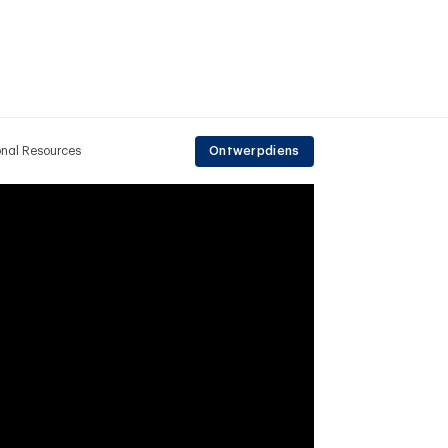
onal Resources
Ontwerpdiens