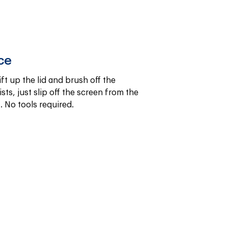
ce
ift up the lid and brush off the 
sts, just slip off the screen from the 
. No tools required.