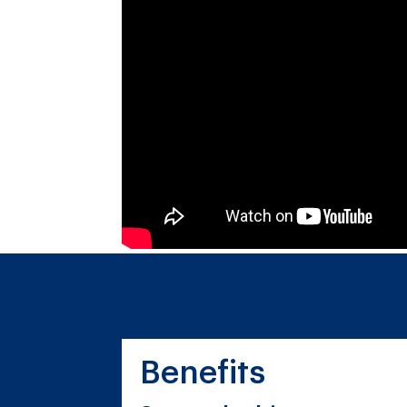
Benefits