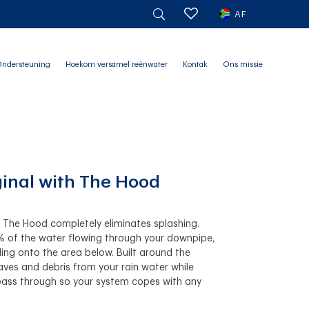
AF
ndersteuning
Hoekom versamel reënwater
Kontak
Ons missie
ginal with The Hood
h The Hood completely eliminates splashing.
% of the water flowing through your downpipe,
ling onto the area below. Built around the
 leaves and debris from your rain water while
pass through so your system copes with any