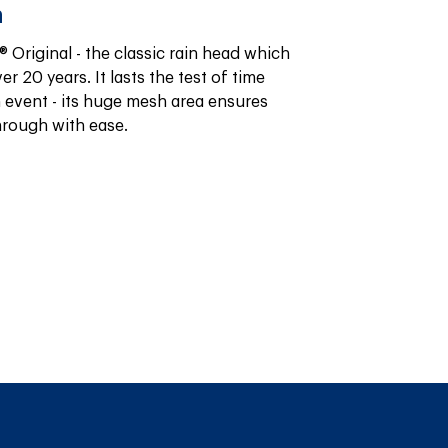
n
 Original - the classic rain head which 
r 20 years. It lasts the test of time 
 event - its huge mesh area ensures 
hrough with ease.