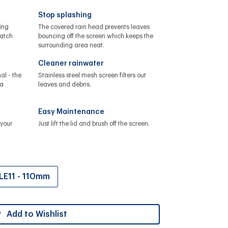
Stop splashing
ing
The covered rain head prevents leaves
catch
bouncing off the screen which keeps the
surrounding area neat.
Cleaner rainwater
al - the
Stainless steel mesh screen filters out
 a
leaves and debris.
Easy Maintenance
your
Just lift the lid and brush off the screen.
LE11 - 110mm
Add to Wishlist