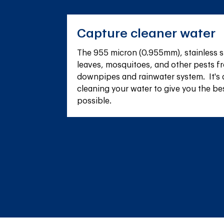
Capture cleaner water
The 955 micron (0.955mm), stainless s
leaves, mosquitoes, and other pests fr
downpipes and rainwater system.  It's 
cleaning your water to give you the be
possible.