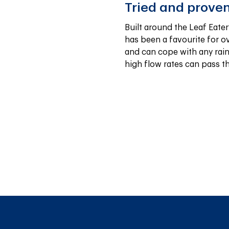
Tried and prove
Built around the Leaf Eater®
has been a favourite for ove
and can cope with any rain
high flow rates can pass t