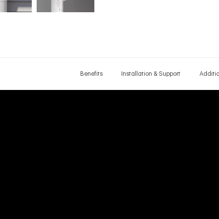
Benefits
Installation & Support
Additi