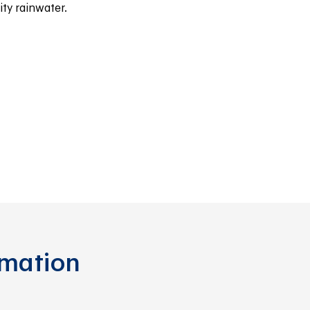
ty rainwater.
rmation