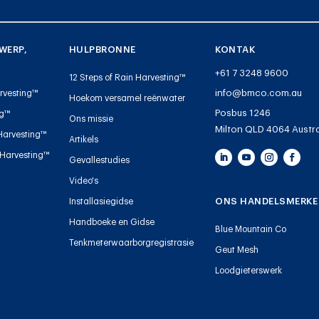
WERP,
HULPBRONNE
KONTAK
+61 7 3248 9600
12 Steps of Rain Harvesting™
info@bmco.com.au
rvesting™
Hoekom versamel reënwater
Posbus 1246
ng™
Ons missie
Milton QLD 4064 Austra
Harvesting™
Artikels
 Harvesting™
Gevallestudies
Video's
ONS HANDELSMERKE
Installasiegidse
Handboeke en Gidse
Blue Mountain Co
Tenkmeterwaarborgregistrasie
Geut Mesh
Loodgieterswerk