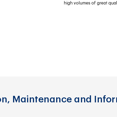
high volumes of great quali
ion, Maintenance and Info