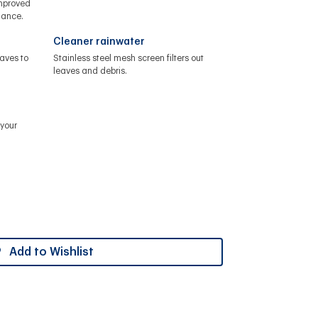
improved
nance.
Cleaner rainwater
aves to
Stainless steel mesh screen filters out
leaves and debris.
your
Add to Wishlist