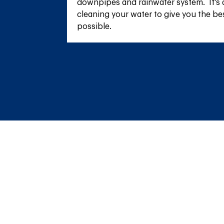
downpipes and rainwater system.  It's 
cleaning your water to give you the be
possible.