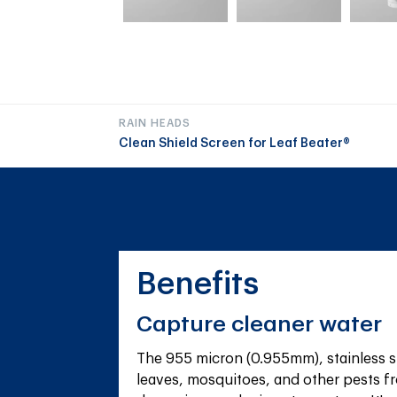
RAIN HEADS
Clean Shield Screen for Leaf Beater®
Benefits
Capture cleaner water
The 955 micron (0.955mm), stainless s
leaves, mosquitoes, and other pests fr