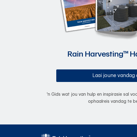
Rain Harvesting™ 
Laai joune vandag 
'n Gids wat jou van hulp en inspirasie sal v
ophaalreis vandag te be