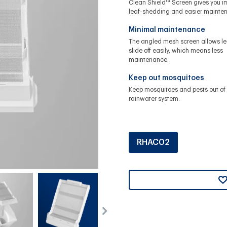
Clean Shield™ Screen gives you 
leaf-shedding and easier mainte
Minimal maintenance
The angled mesh screen allows le
slide off easily, which means less
maintenance.
Keep out mosquitoes
Keep mosquitoes and pests out of 
rainwater system.
RHAC02