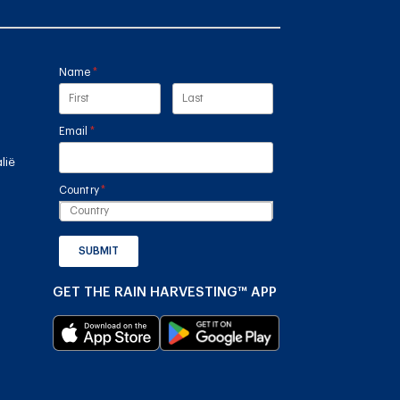
Name
(required)
*
Email
(required)
*
lië
Country
(required)
*
SUBMIT
GET THE RAIN HARVESTING™ APP