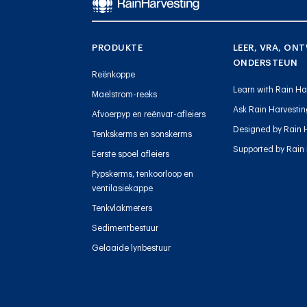
PRODUKTE
LEER, VRA, ONT
ONDERSTEUN
Reënkoppe
Learn with Rain Ha
Maelstrom-reeks
Ask Rain Harvesti
Afvoerpyp en reënvat-afleiers
Designed by Rain 
Tenkskerms en sonskerms
Supported by Rain
Eerste spoel afleiers
Pypskerms, tenkoorloop en
ventilasiekappe
Tenkvlakmeters
Sedimentbestuur
Gelaaide lynbestuur