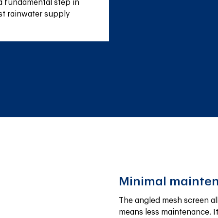
a fundamental step in 
st rainwater supply 
Minimal mainte
The angled mesh screen allo
means less maintenance. It 