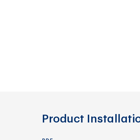
Product Installat