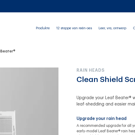
Produkte
12 stappe van reën-oes
Leer, vra, ontwerp
O
f Beater®
RAIN HEADS
Clean Shield Sc
Upgrade your Leaf Beater® w
leaf-shedding and easier ma
Upgrade your rain head
A recommended upgrade for all y
early-model Leaf Beater® rain hea