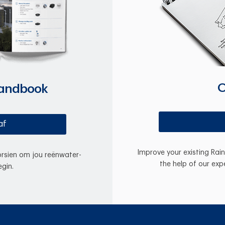
O
Handbook
af
Improve your existing Rai
oorsien om jou reënwater-
the help of our exp
gin.