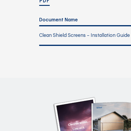
PDF
Document Name
Clean Shield Screens – Installation Guide