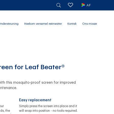
AF
ndersteuning
Hoekom versamel reënwater
Kontak
Ons missie
reen for Leaf Beater®
ith this mosquito-proof screen for improved
intenance.
Easy replacement
our
Simply press the screen into place and it
ds, the
will snap into position - no tools required.