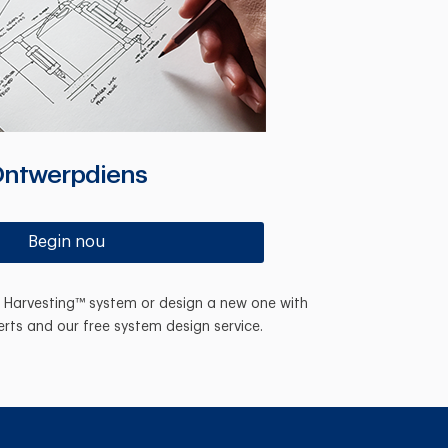
ntwerpdiens
Begin nou
n Harvesting™ system or design a new one with
erts and our free system design service.