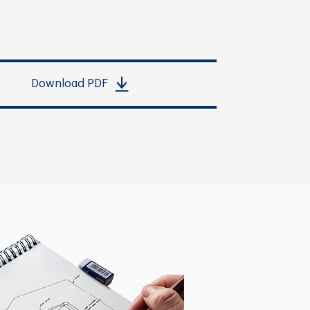
Download PDF