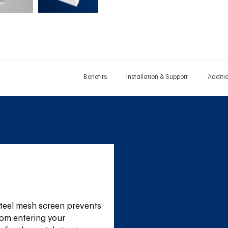
Benefits
Installation & Support
Additi
teel mesh screen prevents 
om entering your 