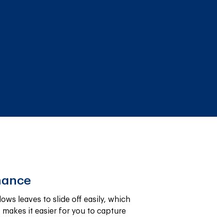
nance
ws leaves to slide off easily, which 
makes it easier for you to capture 