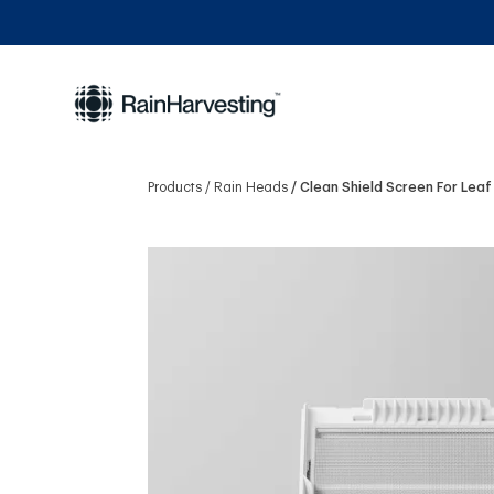
Products
Rain Heads
Clean Shield Screen For Lea