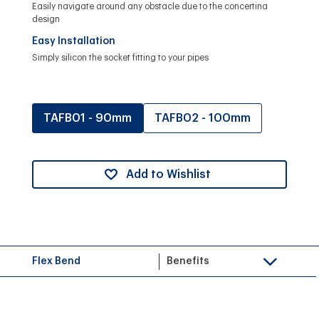
Easily navigate around any obstacle due to the concertina
design
Easy Installation
Simply silicon the socket fitting to your pipes
TAFB01 - 90mm
TAFB02 - 100mm
Add to Wishlist
Flex Bend
Benefits