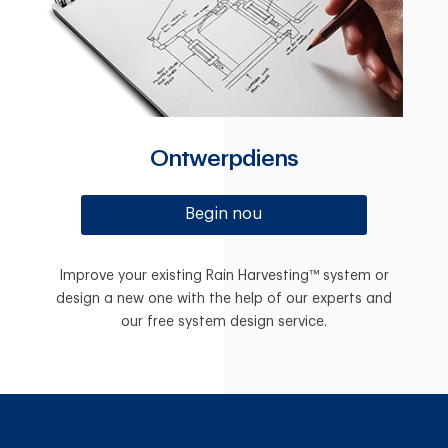
Ontwerpdiens
Begin nou
Improve your existing Rain Harvesting™ system or
design a new one with the help of our experts and
our free system design service.