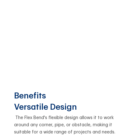
Benefits
Versatile Design
The Flex Bend's flexible design allows it to work
around any corner, pipe, or obstacle, making it
suitable for a wide range of projects and needs.