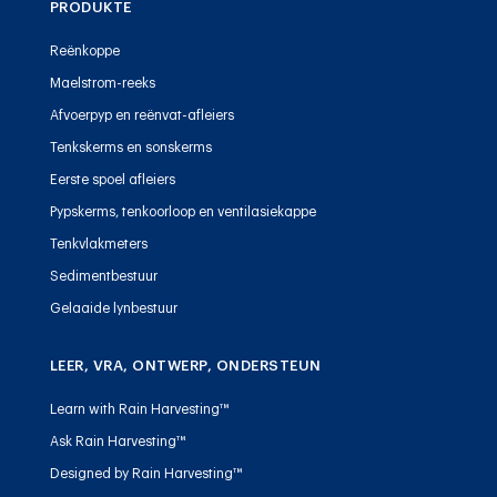
PRODUKTE
Reënkoppe
Maelstrom-reeks
Afvoerpyp en reënvat-afleiers
Tenkskerms en sonskerms
Eerste spoel afleiers
Pypskerms, tenkoorloop en ventilasiekappe
Tenkvlakmeters
Sedimentbestuur
Gelaaide lynbestuur
LEER, VRA, ONTWERP, ONDERSTEUN
Learn with Rain Harvesting™
Ask Rain Harvesting™
Designed by Rain Harvesting™