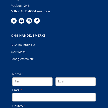
Posbus 1246
Milton QLD 4064 Australië
ONS HANDELSMERKE
Blue Mountain Co
Geut Mesh
Loodgieterswerk
Name
(required)
*
Email
(required)
*
Country
(required)
*