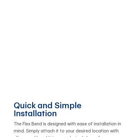
Quick and Simple
Installation
The Flex Bend is designed with ease of installation in
mind. Simply attach it to your desired location with