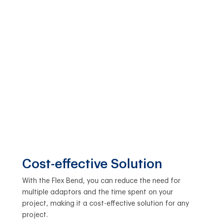
Cost-effective Solution
With the Flex Bend, you can reduce the need for
multiple adaptors and the time spent on your
project, making it a cost-effective solution for any
project.