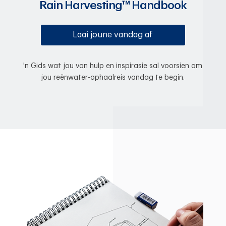
Rain Harvesting™ Handbook
Laai joune vandag af
'n Gids wat jou van hulp en inspirasie sal voorsien om
jou reënwater-ophaalreis vandag te begin.