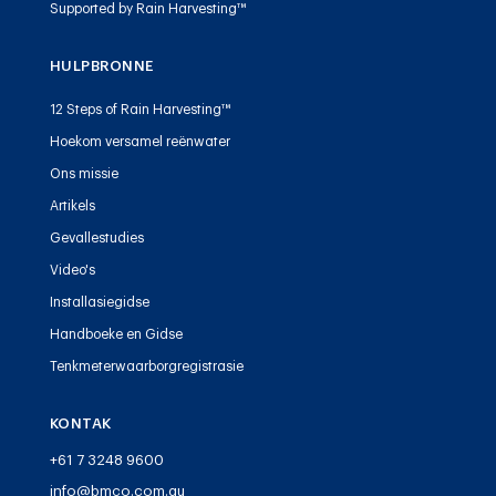
Supported by Rain Harvesting™
HULPBRONNE
12 Steps of Rain Harvesting™
Hoekom versamel reënwater
Ons missie
Artikels
Gevallestudies
Video's
Installasiegidse
Handboeke en Gidse
Tenkmeterwaarborgregistrasie
KONTAK
+61 7 3248 9600
info@bmco.com.au