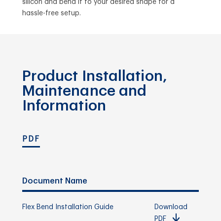
silicon and bend it to your desired shape for a
hassle-free setup.
Product Installation,
Maintenance and
Information
PDF
Document Name
Flex Bend Installation Guide
Download
PDF