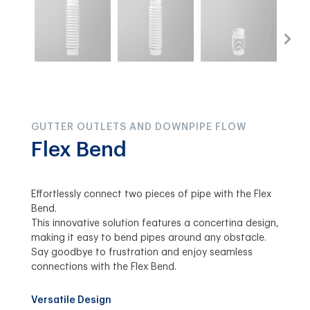
GUTTER OUTLETS AND DOWNPIPE FLOW
Flex Bend
Effortlessly connect two pieces of pipe with the Flex
Bend.
This innovative solution features a concertina design,
making it easy to bend pipes around any obstacle.
Say goodbye to frustration and enjoy seamless
connections with the Flex Bend.
Versatile Design