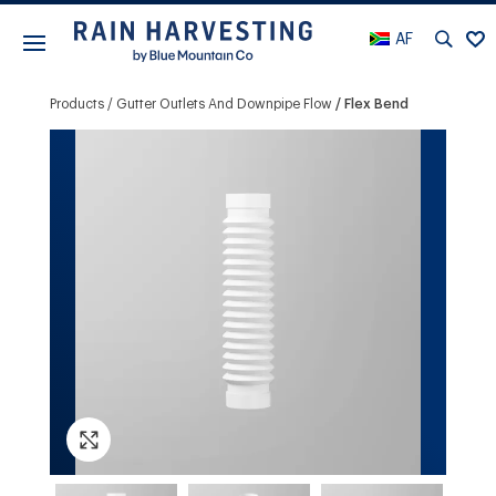
AF
Products
Gutter Outlets And Downpipe Flow
Flex Bend