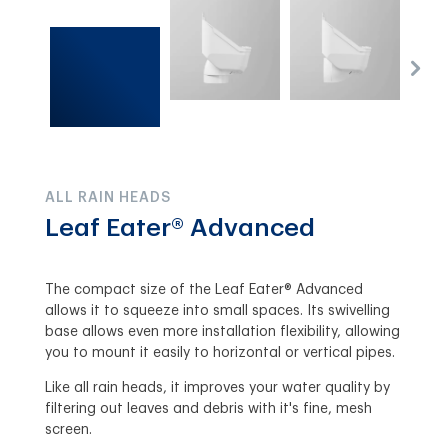
ALL RAIN HEADS
Leaf Eater® Advanced
The compact size of the Leaf Eater® Advanced
allows it to squeeze into small spaces. Its swivelling
base allows even more installation flexibility, allowing
you to mount it easily to horizontal or vertical pipes.
Like all rain heads, it improves your water quality by
filtering out leaves and debris with it's fine, mesh
screen.