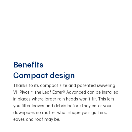
Benefits
Compact design
Thanks to its compact size and patented swivelling
VH Pivot™, the Leaf Eater® Advanced can be installed
in places where larger rain heads won’t fit. This lets
you filter leaves and debris before they enter your
downpipes no matter what shape your gutters,
eaves and roof may be.