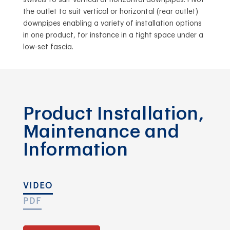
the outlet to suit vertical or horizontal (rear outlet)
downpipes enabling a variety of installation options
in one product, for instance in a tight space under a
low-set fascia.
Product Installation,
Maintenance and
Information
VIDEO
PDF