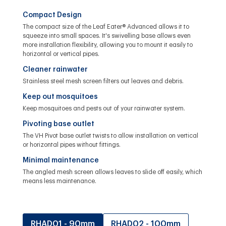
Compact Design
The compact size of the Leaf Eater® Advanced allows it to
squeeze into small spaces. It's swivelling base allows even
more installation flexibility, allowing you to mount it easily to
horizontal or vertical pipes.
Cleaner rainwater
Stainless steel mesh screen filters out leaves and debris.
Keep out mosquitoes
Keep mosquitoes and pests out of your rainwater system.
Pivoting base outlet
The VH Pivot base outlet twists to allow installation on vertical
or horizontal pipes without fittings.
Minimal maintenance
The angled mesh screen allows leaves to slide off easily, which
means less maintenance.
RHAD01 - 90mm
RHAD02 - 100mm