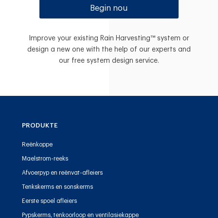
Begin nou
Improve your existing Rain Harvesting™ system or
design a new one with the help of our experts and
our free system design service.
PRODUKTE
Reënkoppe
Maelstrom-reeks
Afvoerpyp en reënvat-afleiers
Tenkskerms en sonskerms
Eerste spoel afleiers
Pypskerms, tenkoorloop en ventilasiekappe