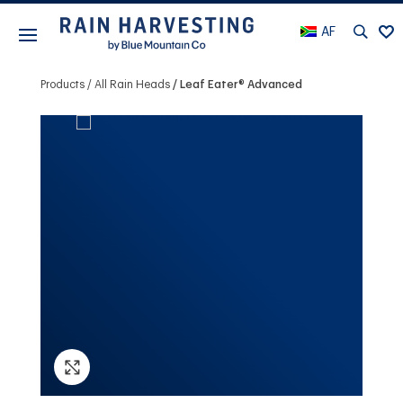
AF
Products
All Rain Heads
Leaf Eater® Advanced