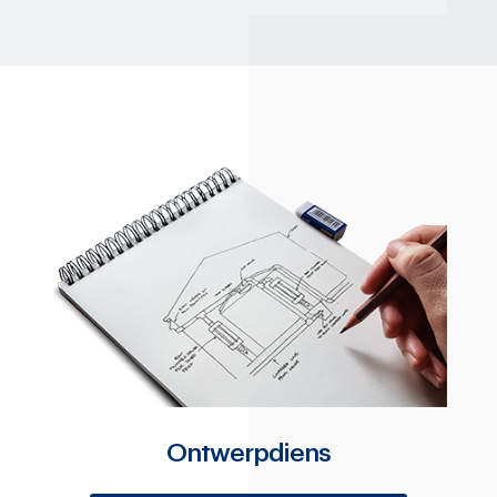
Ontwerpdiens