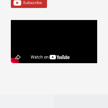
Subscribe