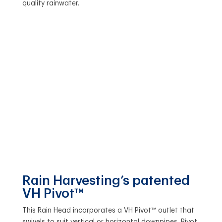
quality rainwater.
Rain Harvesting’s patented
VH Pivot™
This Rain Head incorporates a VH Pivot™ outlet that
swivels to suit vertical or horizontal downpipes. Pivot