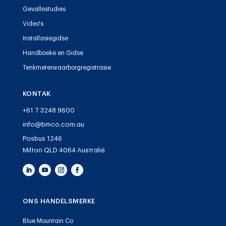
Gevallestudies
Video's
Installasiegidse
Handboeke en Gidse
Tenkmeterwaarborgregistrasie
KONTAK
+61 7 3248 9600
info@bmco.com.au
Posbus 1246
Milton QLD 4064 Australië
ONS HANDELSMERKE
Blue Mountain Co