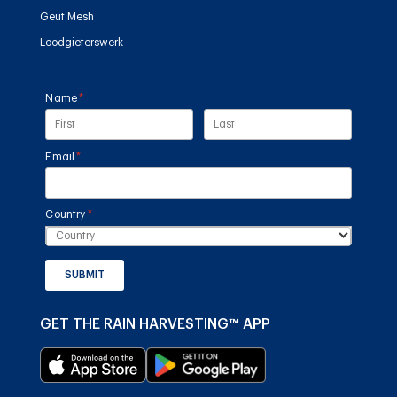
Geut Mesh
Loodgieterswerk
Name
(required)
*
Email
(required)
*
Country
(required)
*
SUBMIT
GET THE RAIN HARVESTING™ APP