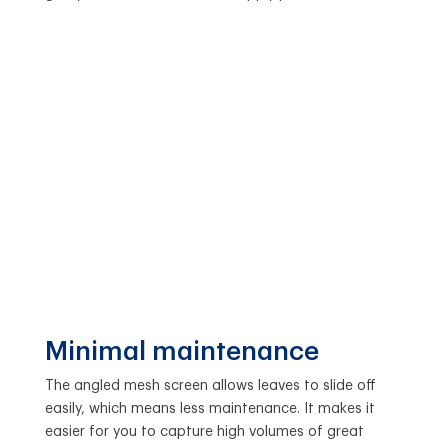
Minimal maintenance
The angled mesh screen allows leaves to slide off
easily, which means less maintenance. It makes it
easier for you to capture high volumes of great