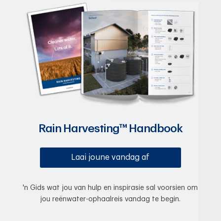
Rain Harvesting™ Handbook
Laai joune vandag af
'n Gids wat jou van hulp en inspirasie sal voorsien om
jou reënwater-ophaalreis vandag te begin.