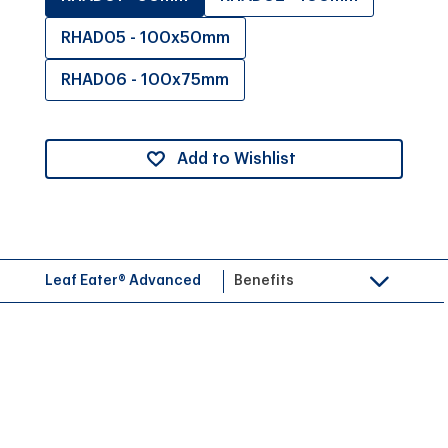
RHAD05 - 100x50mm
RHAD06 - 100x75mm
Add to Wishlist
Leaf Eater® Advanced
Benefits