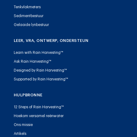
Tenkvlakmeters
Sedimentbestuur
Gelaaide lynbestuur
LEER, VRA, ONTWERP, ONDERSTEUN
Learn with Rain Harvesting™
Ask Rain Harvesting™
Designed by Rain Harvesting™
Supported by Rain Harvesting™
HULPBRONNE
12 Steps of Rain Harvesting™
Hoekom versamel reënwater
Ons missie
Artikels