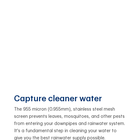
Capture cleaner water
The 955 micron (0.955mm), stainless steel mesh
screen prevents leaves, mosquitoes, and other pests
from entering your downpipes and rainwater system.
It's a fundamental step in cleaning your water to
give you the best rainwater supply possible.