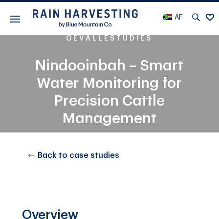
AF
GEVALLESTUDIES
Nindooinbah – Smart
Water Monitoring for
Precision Cattle
Management
Back to case studies
Overview