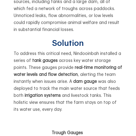
sources, including tanks and a large dam, all of
which fed a network of troughs across paddocks.
Unnoticed leaks, flow abnormalities, or low levels
could rapidly compromise animal welfare and result
in substantial financial losses.
Solution
To address this critical need, Nindooinbah installed a
series of
tank gauges
across key water storage
points. These gauges provide
real-time monitoring of
water levels and flow detection
, alerting the team
instantly when issues arise. A
dam gauge
was also
deployed to track the main water source that feeds
both
irrigation systems
and livestock tanks. This
holistic view ensures that the farm stays on top of
its water use, every day.
Trough Gauges