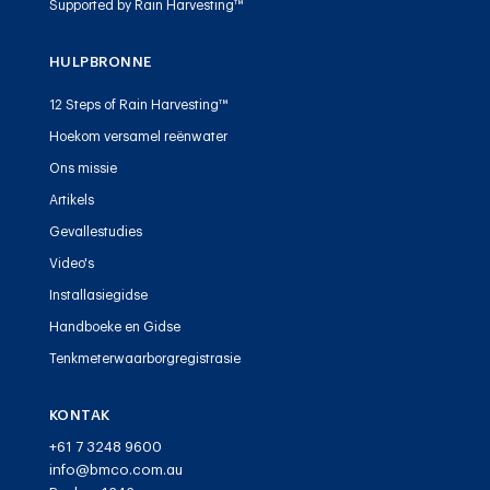
Supported by Rain Harvesting™
HULPBRONNE
12 Steps of Rain Harvesting™
Hoekom versamel reënwater
Ons missie
Artikels
Gevallestudies
Video's
Installasiegidse
Handboeke en Gidse
Tenkmeterwaarborgregistrasie
KONTAK
+61 7 3248 9600
info@bmco.com.au