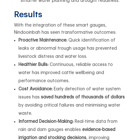
smarter water planning and drought readiness.
Results
With the integration of these smart gauges,
Nindooinbah has seen transformative outcomes:
Proactive Maintenance:
Quick identification of
leaks or abnormal trough usage has prevented
livestock distress and water loss.
Healthier Bulls:
Continuous, reliable access to
water has improved cattle wellbeing and
performance outcomes.
Cost Avoidance:
Early detection of water system
issues has
saved hundreds of thousands of dollars
by avoiding critical failures and minimising water
waste.
Informed Decision-Making:
Real-time data from
rain and dam gauges enables
evidence-based
irrigation and stocking decisions
, improving