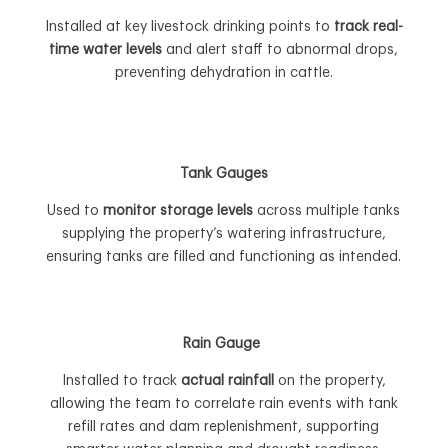
Installed at key livestock drinking points to
track real-
time water levels
and alert staff to abnormal drops,
preventing dehydration in cattle.
Tank Gauges
Used to
monitor storage levels
across multiple tanks
supplying the property’s watering infrastructure,
ensuring tanks are filled and functioning as intended.
Rain Gauge
Installed to track
actual rainfall
on the property,
allowing the team to correlate rain events with tank
refill rates and dam replenishment, supporting