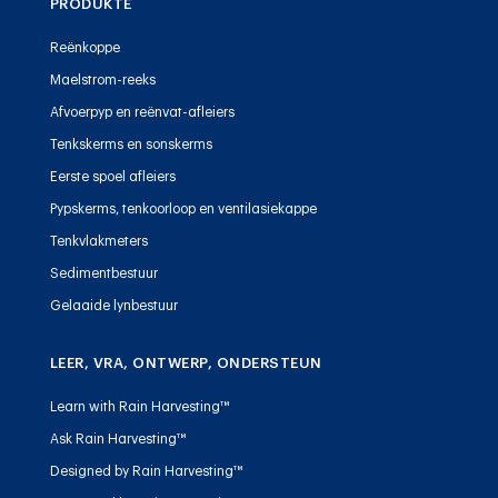
PRODUKTE
Reënkoppe
Maelstrom-reeks
Afvoerpyp en reënvat-afleiers
Tenkskerms en sonskerms
Eerste spoel afleiers
Pypskerms, tenkoorloop en ventilasiekappe
Tenkvlakmeters
Sedimentbestuur
Gelaaide lynbestuur
LEER, VRA, ONTWERP, ONDERSTEUN
Learn with Rain Harvesting™
Ask Rain Harvesting™
Designed by Rain Harvesting™