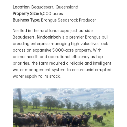
Location:
Beaudesert, Queensland
Property Size:
5,000 acres
Business Type:
Brangus Seedstock Producer
Nestled in the rural landscape just outside
Beaudesert,
Nindooinbah
is a premier Brangus bull
breeding enterprise managing high-value livestock
across an expansive 5,000-acre property. With
animal health and operational efficiency as top
priorities, the farm required a reliable and intelligent
water management system to ensure uninterrupted
water supply to its stock.