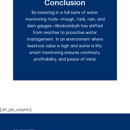
Conclusion
By investing in a full suite of water
monitoring tools—trough, tank, rain, and
dam gauges—Nindooinbah has shifted
from reactive to proactive water
management. In an environment where
livestock value is high and water is life,
smart monitoring ensures continuity,
profitability, and peace of mind.
[/et_pb_column]