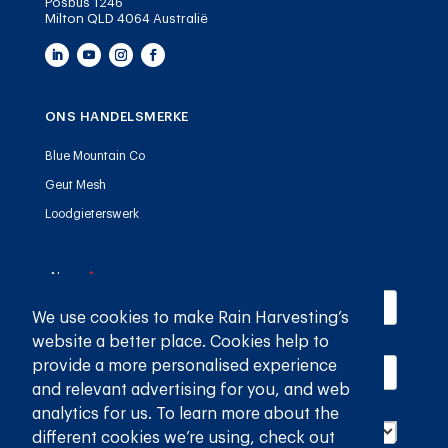
Posbus 1246
Milton QLD 4064 Australië
ONS HANDELSMERKE
Blue Mountain Co
Geut Mesh
Loodgieterswerk
Name
(required)
*
We use cookies to make Rain Harvesting’s
website a better place. Cookies help to
Email
(required)
*
provide a more personalised experience
and relevant advertising for you, and web
Country
(required)
*
analytics for us. To learn more about the
different cookies we’re using, check out