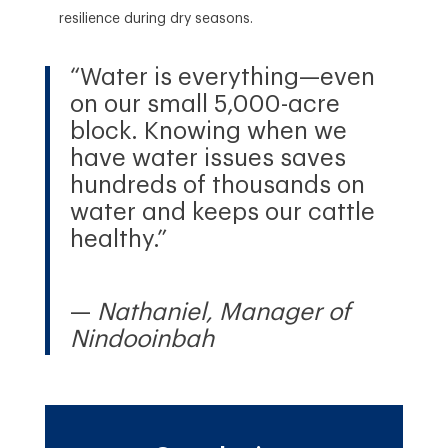
resilience during dry seasons.
“Water is everything—even
on our small 5,000-acre
block. Knowing when we
have water issues saves
hundreds of thousands on
water and keeps our cattle
healthy.”
—
Nathaniel, Manager of
Nindooinbah