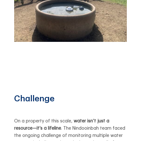
Challenge
On a property of this scale,
water isn’t just a
resource—it’s a lifeline
. The Nindooinbah team faced
the ongoing challenge of monitoring multiple water