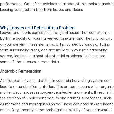
performance. One often overlooked aspect of this maintenance is
keeping your system free from leaves and debris.
Why Leaves and Debris Are a Problem
Leaves and debris can cause a range of issues that compromise
both the quality of your harvested rainwater and the functionality
of your system. These elements, often carried by winds or falling
from surrounding trees, can accumulate in your rain harvesting
system, leading to a host of potential problems. Let’s explore
some of these issues in more detail:
Anaerobic Fermentation
A buildup of leaves and debris in your rain harvesting system can
lead to anaerobic fermentation. This process occurs when organic
matter decomposes in oxygen-deprived environments. It results in
the creation of unpleasant odours and harmful substances, such
as methane and hydrogen sulphide. These can pose risks to health
and safety, thereby compromising the usability of your harvested