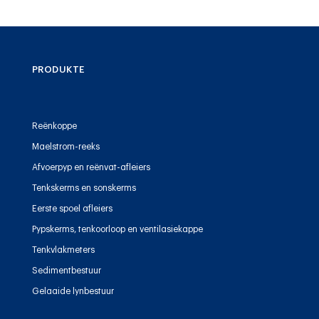
PRODUKTE
Reënkoppe
Maelstrom-reeks
Afvoerpyp en reënvat-afleiers
Tenkskerms en sonskerms
Eerste spoel afleiers
Pypskerms, tenkoorloop en ventilasiekappe
Tenkvlakmeters
Sedimentbestuur
Gelaaide lynbestuur