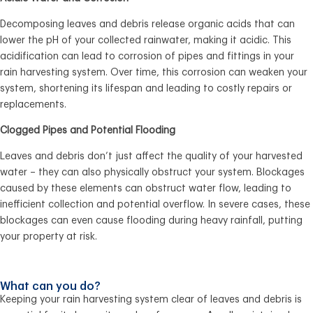
Decomposing leaves and debris release organic acids that can
lower the pH of your collected rainwater, making it acidic. This
acidification can lead to corrosion of pipes and fittings in your
rain harvesting system. Over time, this corrosion can weaken your
system, shortening its lifespan and leading to costly repairs or
replacements.
Clogged Pipes and Potential Flooding
Leaves and debris don’t just affect the quality of your harvested
water – they can also physically obstruct your system. Blockages
caused by these elements can obstruct water flow, leading to
inefficient collection and potential overflow. In severe cases, these
blockages can even cause flooding during heavy rainfall, putting
your property at risk.
What can you do?
Keeping your rain harvesting system clear of leaves and debris is