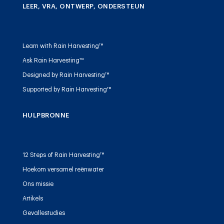
LEER, VRA, ONTWERP, ONDERSTEUN
Learn with Rain Harvesting™
Ask Rain Harvesting™
Designed by Rain Harvesting™
Supported by Rain Harvesting™
HULPBRONNE
12 Steps of Rain Harvesting™
Hoekom versamel reënwater
Ons missie
Artikels
Gevallestudies