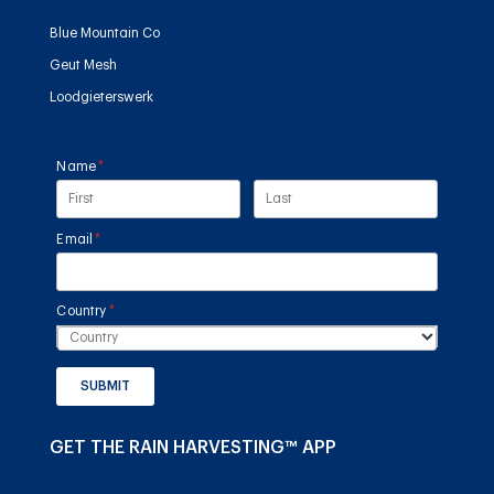
Blue Mountain Co
Geut Mesh
Loodgieterswerk
Name
(required)
*
Email
(required)
*
Country
(required)
*
SUBMIT
GET THE RAIN HARVESTING™ APP