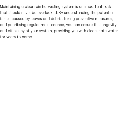
Maintaining a clear rain harvesting system is an important task
that should never be overlooked. By understanding the potential
issues caused by leaves and debris, taking preventive measures,
and prioritising regular maintenance, you can ensure the longevity
and efficiency of your system, providing you with clean, safe water
for years to come.