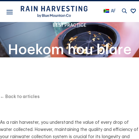
AF
BEST PRACTICE
Hoekom hou blare
en puin uit jou
stelsel
← Back to articles
As a rain harvester, you understand the value of every drop of
water collected. However, maintaining the quality and efficiency of
your rainwater collection system is crucial for its longevity and