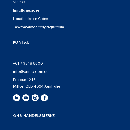
Video's
Installasiegidse
Handboeke en Gidse
Tenkmeterwaarborgregistrasie
KONTAK
+61 7 3248 9600
info@bmco.com.au
Posbus 1246
Milton QLD 4064 Australië
ONS HANDELSMERKE