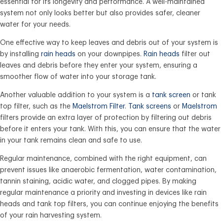
essential for its longevity and performance. A well-maintained
system not only looks better but also provides safer, cleaner
water for your needs.
One effective way to keep leaves and debris out of your system is
by installing
rain heads
on your downpipes.
Rain heads
filter out
leaves and debris before they enter your system, ensuring a
smoother flow of water into your storage tank.
Another valuable addition to your system is a
tank screen
or tank
top filter, such as the
Maelstrom Filter
.
Tank screens
or
Maelstrom
filters provide an extra layer of protection by filtering out debris
before it enters your tank. With this, you can ensure that the water
in your tank remains clean and safe to use.
Regular maintenance, combined with the right equipment, can
prevent issues like anaerobic fermentation, water contamination,
tannin staining, acidic water, and clogged pipes. By making
regular maintenance a priority and investing in devices like rain
heads and tank top filters, you can continue enjoying the benefits
of your rain harvesting system.