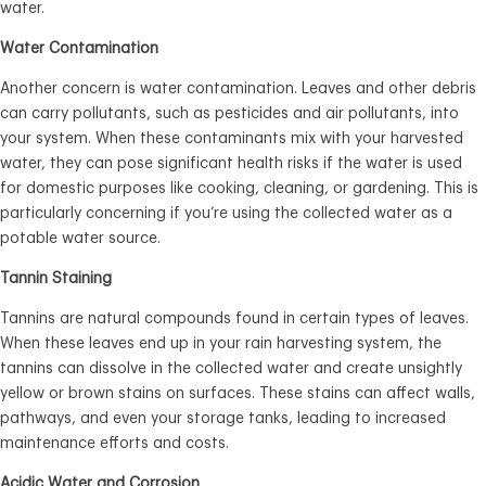
water.
Water Contamination
Another concern is water contamination. Leaves and other debris
can carry pollutants, such as pesticides and air pollutants, into
your system. When these contaminants mix with your harvested
water, they can pose significant health risks if the water is used
for domestic purposes like cooking, cleaning, or gardening. This is
particularly concerning if you’re using the collected water as a
potable water source.
Tannin Staining
Tannins are natural compounds found in certain types of leaves.
When these leaves end up in your rain harvesting system, the
tannins can dissolve in the collected water and create unsightly
yellow or brown stains on surfaces. These stains can affect walls,
pathways, and even your storage tanks, leading to increased
maintenance efforts and costs.
Acidic Water and Corrosion