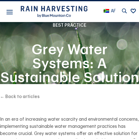
AF
BEST PRACTICE
Grey Water
Systems: A
Sustainable Solution
for Water
← Back to articles
Conservation
In an era of increasing water scarcity and environmental concerns,
implementing sustainable water management practices has
become crucial. Grey water systems offer an effective solution for