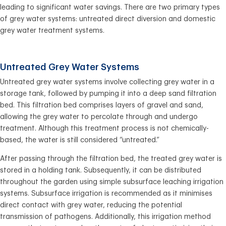
leading to significant water savings. There are two primary types
of grey water systems: untreated direct diversion and domestic
grey water treatment systems.
Untreated Grey Water Systems
Untreated grey water systems involve collecting grey water in a
storage tank, followed by pumping it into a deep sand filtration
bed. This filtration bed comprises layers of gravel and sand,
allowing the grey water to percolate through and undergo
treatment. Although this treatment process is not chemically-
based, the water is still considered “untreated.”
After passing through the filtration bed, the treated grey water is
stored in a holding tank. Subsequently, it can be distributed
throughout the garden using simple subsurface leaching irrigation
systems. Subsurface irrigation is recommended as it minimises
direct contact with grey water, reducing the potential
transmission of pathogens. Additionally, this irrigation method