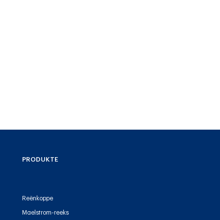
PRODUKTE
Reënkoppe
Maelstrom-reeks