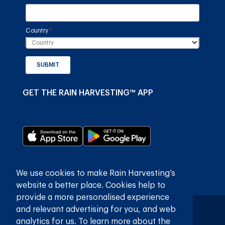
Country
(required)
*
SUBMIT
GET THE RAIN HARVESTING™ APP
We use cookies to make Rain Harvesting’s
website a better place. Cookies help to
provide a more personalised experience
and relevant advertising for you, and web
Privaatheidsbeleid
Bepalings en voorwaardes
analytics for us. To learn more about the
© 2026
Rain Harvesting Pty Ltd.
Alle regte voorbehou.