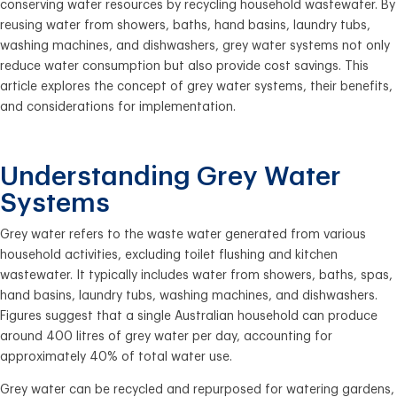
conserving water resources by recycling household wastewater. By
reusing water from showers, baths, hand basins, laundry tubs,
washing machines, and dishwashers, grey water systems not only
reduce water consumption but also provide cost savings. This
article explores the concept of grey water systems, their benefits,
and considerations for implementation.
Understanding Grey Water
Systems
Grey water refers to the waste water generated from various
household activities, excluding toilet flushing and kitchen
wastewater. It typically includes water from showers, baths, spas,
hand basins, laundry tubs, washing machines, and dishwashers.
Figures suggest that a single Australian household can produce
around 400 litres of grey water per day, accounting for
approximately 40% of total water use.
Grey water can be recycled and repurposed for watering gardens,