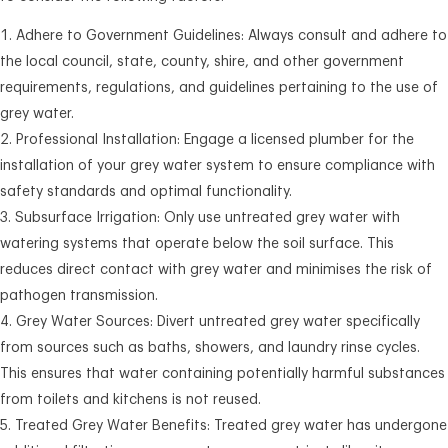
Adhere to Government Guidelines: Always consult and adhere to
the local council, state, county, shire, and other government
requirements, regulations, and guidelines pertaining to the use of
grey water.
Professional Installation: Engage a licensed plumber for the
installation of your grey water system to ensure compliance with
safety standards and optimal functionality.
Subsurface Irrigation: Only use untreated grey water with
watering systems that operate below the soil surface. This
reduces direct contact with grey water and minimises the risk of
pathogen transmission.
Grey Water Sources: Divert untreated grey water specifically
from sources such as baths, showers, and laundry rinse cycles.
This ensures that water containing potentially harmful substances
from toilets and kitchens is not reused.
Treated Grey Water Benefits: Treated grey water has undergone