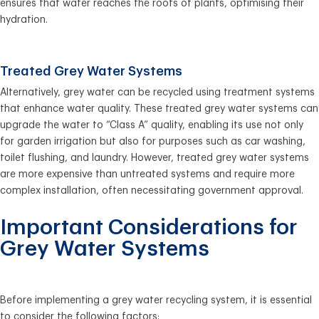
ensures that water reaches the roots of plants, optimising their
hydration.
Treated Grey Water Systems
Alternatively, grey water can be recycled using treatment systems
that enhance water quality. These treated grey water systems can
upgrade the water to “Class A” quality, enabling its use not only
for garden irrigation but also for purposes such as car washing,
toilet flushing, and laundry. However, treated grey water systems
are more expensive than untreated systems and require more
complex installation, often necessitating government approval.
Important Considerations for
Grey Water Systems
Before implementing a grey water recycling system, it is essential
to consider the following factors: