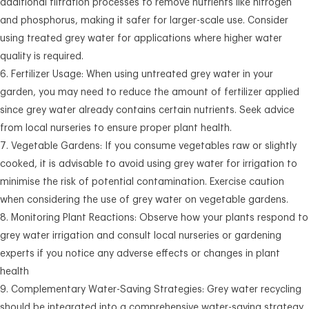
additional filtration processes to remove nutrients like nitrogen
and phosphorus, making it safer for larger-scale use. Consider
using treated grey water for applications where higher water
quality is required.
Fertilizer Usage: When using untreated grey water in your
garden, you may need to reduce the amount of fertilizer applied
since grey water already contains certain nutrients. Seek advice
from local nurseries to ensure proper plant health.
Vegetable Gardens: If you consume vegetables raw or slightly
cooked, it is advisable to avoid using grey water for irrigation to
minimise the risk of potential contamination. Exercise caution
when considering the use of grey water on vegetable gardens.
Monitoring Plant Reactions: Observe how your plants respond to
grey water irrigation and consult local nurseries or gardening
experts if you notice any adverse effects or changes in plant
health
Complementary Water-Saving Strategies: Grey water recycling
should be integrated into a comprehensive water-saving strategy