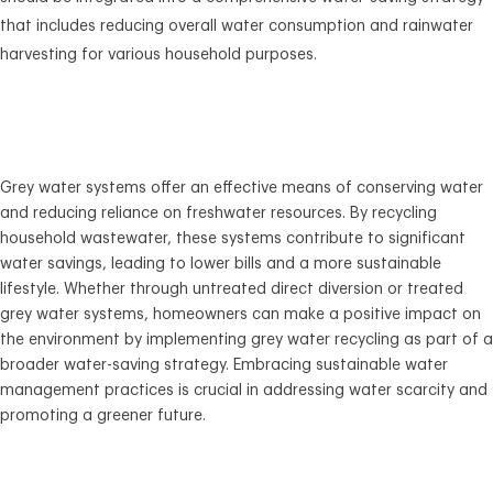
that includes reducing overall water consumption and rainwater
harvesting for various household purposes.
Grey water systems offer an effective means of conserving water
and reducing reliance on freshwater resources. By recycling
household wastewater, these systems contribute to significant
water savings, leading to lower bills and a more sustainable
lifestyle. Whether through untreated direct diversion or treated
grey water systems, homeowners can make a positive impact on
the environment by implementing grey water recycling as part of a
broader water-saving strategy. Embracing sustainable water
management practices is crucial in addressing water scarcity and
promoting a greener future.