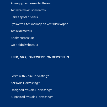
Afvoerpyp en reënvat-afleiers
Tenkskerms en sonskerms
Eerste spoel afleiers
Pypskerms, tenkoorloop en ventilasiekappe
Tenkvlakmeters
Sedimentbestuur
Gelaaide lynbestuur
LEER, VRA, ONTWERP, ONDERSTEUN
Learn with Rain Harvesting™
Ask Rain Harvesting™
Designed by Rain Harvesting™
Supported by Rain Harvesting™