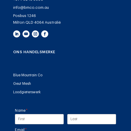
info@bmco.com.au
Posbus 1246
Milton QLD 4064 Australië
ONS HANDELSMERKE
Blue Mountain Co
Geut Mesh
Loodgieterswerk
Name
(required)
*
Email
(required)
*