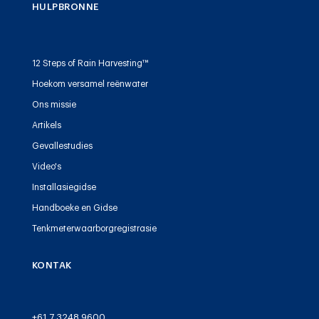
HULPBRONNE
12 Steps of Rain Harvesting™
Hoekom versamel reënwater
Ons missie
Artikels
Gevallestudies
Video's
Installasiegidse
Handboeke en Gidse
Tenkmeterwaarborgregistrasie
KONTAK
+61 7 3248 9600