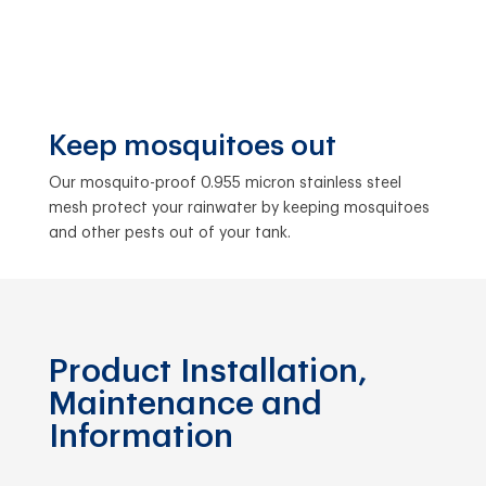
Keep mosquitoes out
Our mosquito-proof 0.955 micron stainless steel
mesh protect your rainwater by keeping mosquitoes
and other pests out of your tank.
Product Installation,
Maintenance and
Information