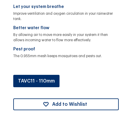
Let your system breathe
Improve ventilation and oxygen circulation in your rainwater
tank.
Better water flow
By allowing air to move more easily in your system it then
allows incoming water to flow more effectively.
Pest proof
The 0.955mm mesh keeps mosquitoes and pests out.
TAVC11 - 110mm
Add to Wishlist