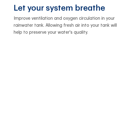
Let your system breathe
Improve ventilation and oxygen circulation in your
rainwater tank. Allowing fresh air into your tank will
help to preserve your water's quality.