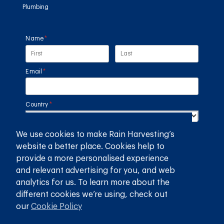
Plumbing
Name
(required)
*
Email
(required)
*
Country
(required)
*
We use cookies to make Rain Harvesting’s
SUBMIT
website a better place. Cookies help to
provide a more personalised experience
GET THE RAIN HARVESTING™ APP
and relevant advertising for you, and web
analytics for us. To learn more about the
different cookies we’re using, check out
our
Cookie Policy