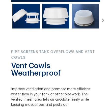
PIPE SCREENS TANK OVERFLOWS AND VENT
COWLS
Vent Cowls
Weatherproof
Improve ventilation and promote more efficient
water flow in your tank or other pipework. The
vented, mesh area lets air circulate freely while
keeping mosquitoes and pests out.