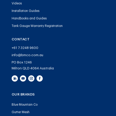
Videos
Installation Guides
Handbooks and Guides
Tank Gauge Warranty Registration
CONTACT
+61 7 3248 9600
info@bmco.com.au
PO Box 1246
Milton QLD 4064 Australia
OUR BRANDS
Blue Mountain Co
Gutter Mesh