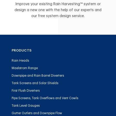
Improve your existing Rain Harvesting™ system or
design a new one with the help of our experts and
our free system design service.
PRODUCTS
Rain Heads
Maelstrom Range
Downpipe and Rain Barrel Diverters
Tank Screens and Solar Shields
First Flush Diverters
Pipe Screens, Tank Overflows and Vent Cowls
Tank Level Gauges
Gutter Outlets and Downpipe Flow