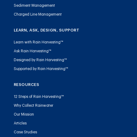
Sediment Management
Charged Line Management
LEARN, ASK, DESIGN, SUPPORT
Learn with Rain Harvesting™
Ask Rain Harvesting™
Designed by Rain Harvesting™
Supported by Rain Harvesting™
RESOURCES
12 Steps of Rain Harvesting™
Why Collect Rainwater
Our Mission
Articles
Case Studies