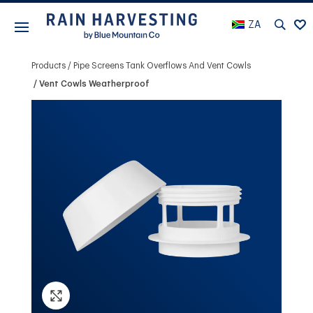
ZA
Products
Pipe Screens Tank Overflows And Vent Cowls
Vent Cowls Weatherproof