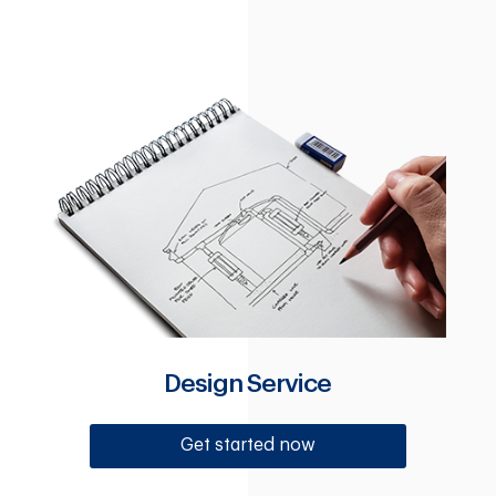
Design Service
Get started now