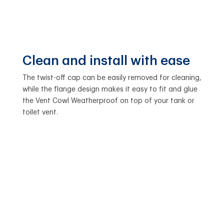
Clean and install with ease
The twist-off cap can be easily removed for cleaning,
while the flange design makes it easy to fit and glue
the Vent Cowl Weatherproof on top of your tank or
toilet vent.