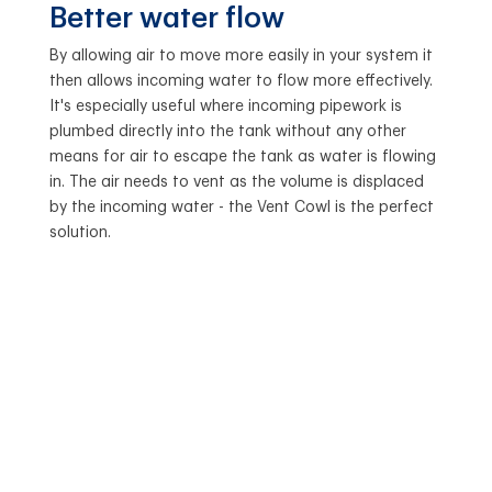
Better water flow
By allowing air to move more easily in your system it
then allows incoming water to flow more effectively.
It's especially useful where incoming pipework is
plumbed directly into the tank without any other
means for air to escape the tank as water is flowing
in. The air needs to vent as the volume is displaced
by the incoming water - the Vent Cowl is the perfect
solution.