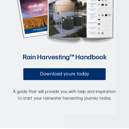
Rain Harvesting™ Handbook
Download yours today
A guide that will provide you with help and inspiration
to start your rainwater harvesting journey today.