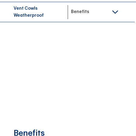
Vent Cowls
Benefits
Weatherproof
Benefits