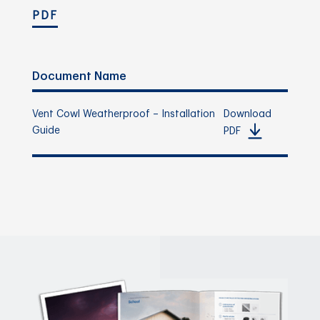
PDF
Document Name
Vent Cowl Weatherproof – Installation
Download
Guide
PDF