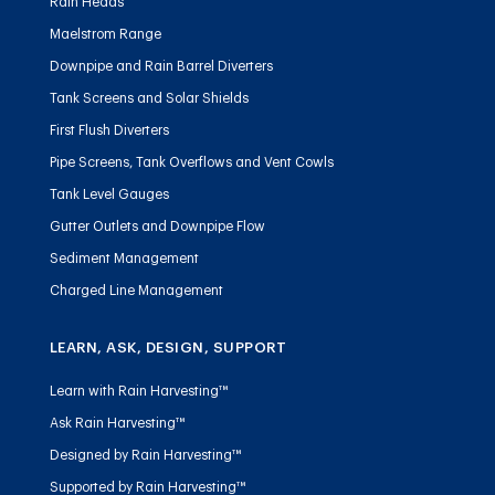
Rain Heads
Maelstrom Range
Downpipe and Rain Barrel Diverters
Tank Screens and Solar Shields
First Flush Diverters
Pipe Screens, Tank Overflows and Vent Cowls
Tank Level Gauges
Gutter Outlets and Downpipe Flow
Sediment Management
Charged Line Management
LEARN, ASK, DESIGN, SUPPORT
Learn with Rain Harvesting™
Ask Rain Harvesting™
Designed by Rain Harvesting™
Supported by Rain Harvesting™