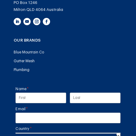
PO Box 1246
Milton QLD 4064 Australia
OUR BRANDS
Blue Mountain Co
Gutter Mesh
Plumbing
Name
(required)
*
Email
(required)
*
Country
(required)
*