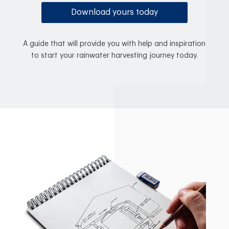
Download yours today
A guide that will provide you with help and inspiration
to start your rainwater harvesting journey today.