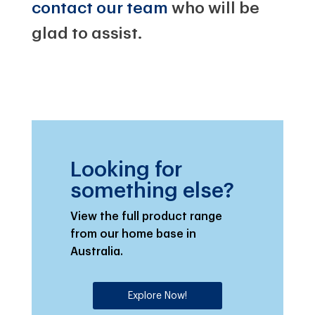
contact our team
who will be
glad to assist.
Looking for
something else?
View the full product range
from our home base in
Australia.
Explore Now!