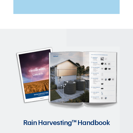
Rain Harvesting™ Handbook