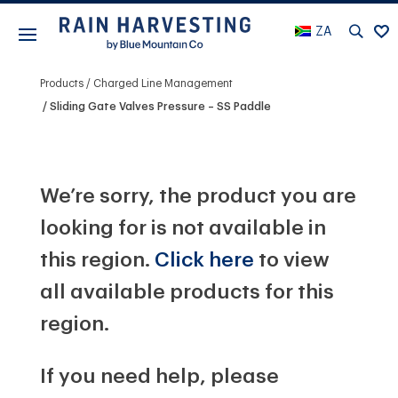
ZA
Products
Charged Line Management
Sliding Gate Valves Pressure – SS Paddle
We’re sorry, the product you are
looking for is not available in
this region.
Click here
to view
all available products for this
region.
If you need help, please