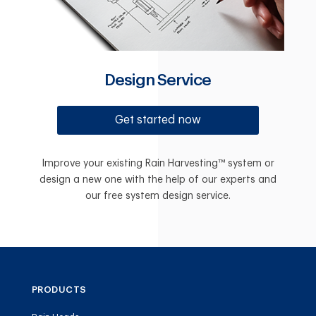
Design Service
Get started now
Improve your existing Rain Harvesting™ system or
design a new one with the help of our experts and
our free system design service.
PRODUCTS