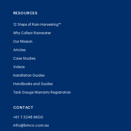
RESOURCES
12 Steps of Rain Harvesting™
Why Collect Rainwater
Our Mission
Articles
Case Studies
Videos
Installation Guides
Handbooks and Guides
Tank Gauge Warranty Registration
CONTACT
+61 7 3248 9600
info@bmco.com.au