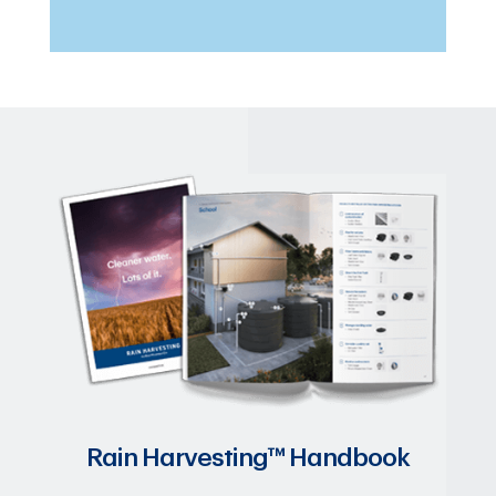
Rain Harvesting™ Handbook