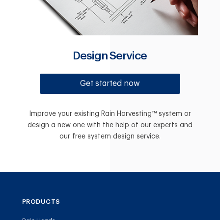
Design Service
Get started now
Improve your existing Rain Harvesting™ system or
design a new one with the help of our experts and
our free system design service.
PRODUCTS