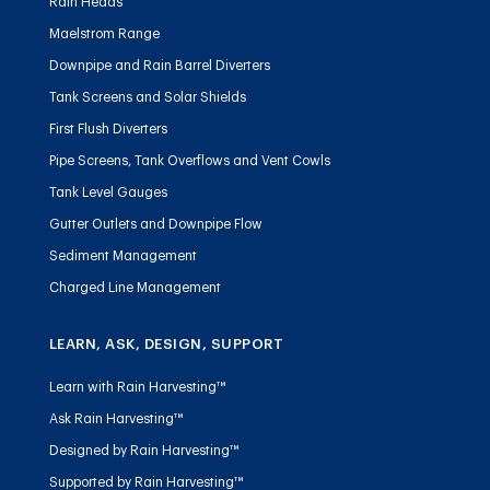
Rain Heads
Maelstrom Range
Downpipe and Rain Barrel Diverters
Tank Screens and Solar Shields
First Flush Diverters
Pipe Screens, Tank Overflows and Vent Cowls
Tank Level Gauges
Gutter Outlets and Downpipe Flow
Sediment Management
Charged Line Management
LEARN, ASK, DESIGN, SUPPORT
Learn with Rain Harvesting™
Ask Rain Harvesting™
Designed by Rain Harvesting™
Supported by Rain Harvesting™