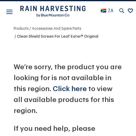
ZA
Products
Accessories And Spare Parts
Clean Shield Screen For Leaf Eater® Original
We’re sorry, the product you are
looking for is not available in
this region.
Click here
to view
all available products for this
region.
If you need help, please