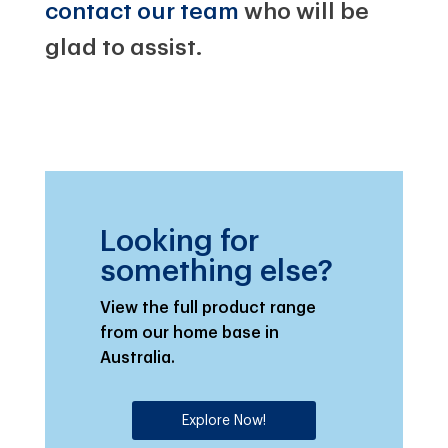
contact our team
who will be
glad to assist.
Looking for
something else?
View the full product range
from our home base in
Australia.
Explore Now!