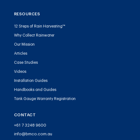
RESOURCES
12 Steps of Rain Harvesting™
Why Collect Rainwater
Our Mission
Articles
Case Studies
Videos
Installation Guides
Handbooks and Guides
Tank Gauge Warranty Registration
CONTACT
+61 7 3248 9600
info@bmco.com.au