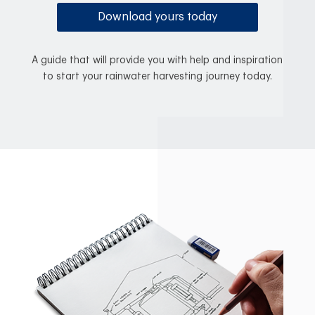
Download yours today
A guide that will provide you with help and inspiration
to start your rainwater harvesting journey today.