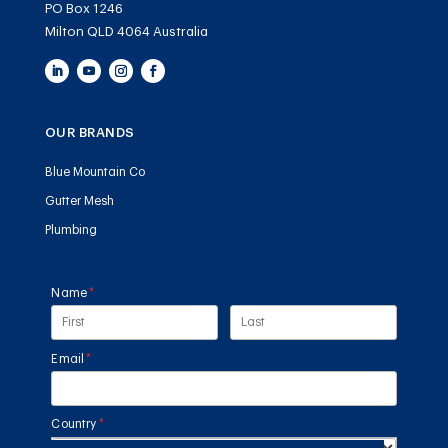
PO Box 1246
Milton QLD 4064 Australia
OUR BRANDS
Blue Mountain Co
Gutter Mesh
Plumbing
Name
(required)
*
Email
(required)
*
Country
(required)
*