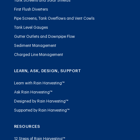
Tank Screens and Solar Shields
First Flush Diverters
Pipe Screens, Tank Overflows and Vent Cowls
Tank Level Gauges
Gutter Outlets and Downpipe Flow
Sediment Management
Charged Line Management
LEARN, ASK, DESIGN, SUPPORT
Learn with Rain Harvesting™
Ask Rain Harvesting™
Designed by Rain Harvesting™
Supported by Rain Harvesting™
RESOURCES
12 Steps of Rain Harvesting™