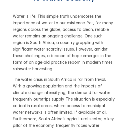
Water is life. This simple truth underscores the
importance of water to our existence. Yet, for many
regions across the globe, access to clean, reliable
water remains an ongoing challenge. One such
region is South Africa, a country grappling with
significant water scarcity issues. However, amidst
these challenges, a beacon of hope emerges in the
form of an age-old practice reborn in modern times:
rainwater harvesting.
The water crisis in South Africa is far from trivial.
With a growing population and the impacts of
climate change intensifying, the demand for water
frequently outstrips supply. The situation is especially
critical in rural areas, where access to municipal
water networks is often limited, if available at all.
Furthermore, South Africa’s agricultural sector, a key
pillar of the economy, frequently faces water