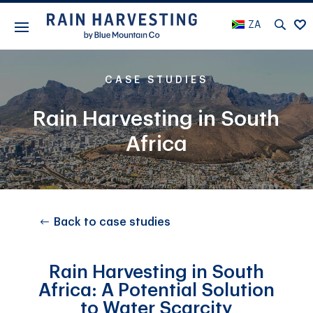
ZA
CASE STUDIES
Rain Harvesting in South
Africa
Back to case studies
Rain Harvesting in South
Africa: A Potential Solution
to Water Scarcity