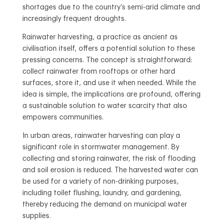
shortages due to the country’s semi-arid climate and
increasingly frequent droughts.
Rainwater harvesting, a practice as ancient as
civilisation itself, offers a potential solution to these
pressing concerns. The concept is straightforward:
collect rainwater from rooftops or other hard
surfaces, store it, and use it when needed. While the
idea is simple, the implications are profound, offering
a sustainable solution to water scarcity that also
empowers communities.
In urban areas, rainwater harvesting can play a
significant role in stormwater management. By
collecting and storing rainwater, the risk of flooding
and soil erosion is reduced. The harvested water can
be used for a variety of non-drinking purposes,
including toilet flushing, laundry, and gardening,
thereby reducing the demand on municipal water
supplies.