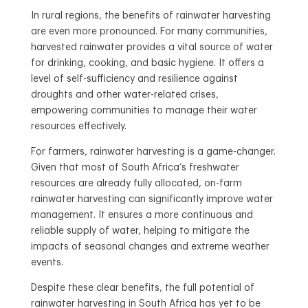
In rural regions, the benefits of rainwater harvesting
are even more pronounced. For many communities,
harvested rainwater provides a vital source of water
for drinking, cooking, and basic hygiene. It offers a
level of self-sufficiency and resilience against
droughts and other water-related crises,
empowering communities to manage their water
resources effectively.
For farmers, rainwater harvesting is a game-changer.
Given that most of South Africa’s freshwater
resources are already fully allocated, on-farm
rainwater harvesting can significantly improve water
management. It ensures a more continuous and
reliable supply of water, helping to mitigate the
impacts of seasonal changes and extreme weather
events.
Despite these clear benefits, the full potential of
rainwater harvesting in South Africa has yet to be