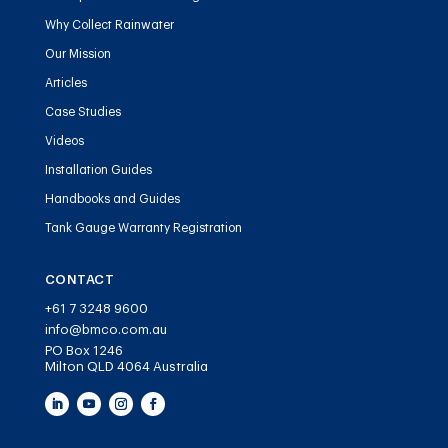
Why Collect Rainwater
Our Mission
Articles
Case Studies
Videos
Installation Guides
Handbooks and Guides
Tank Gauge Warranty Registration
CONTACT
+61 7 3248 9600
info@bmco.com.au
PO Box 1246
Milton QLD 4064 Australia