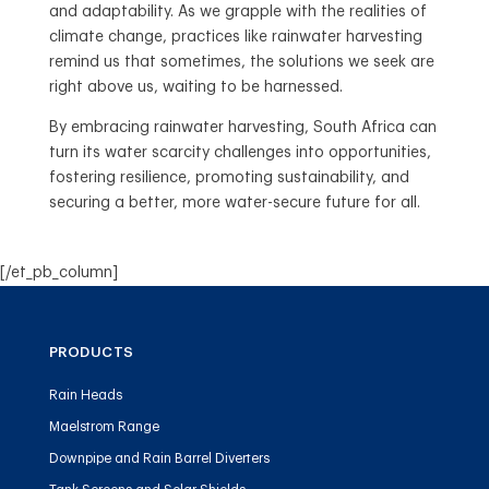
and adaptability. As we grapple with the realities of
climate change, practices like rainwater harvesting
remind us that sometimes, the solutions we seek are
right above us, waiting to be harnessed.
By embracing rainwater harvesting, South Africa can
turn its water scarcity challenges into opportunities,
fostering resilience, promoting sustainability, and
securing a better, more water-secure future for all.
[/et_pb_column]
PRODUCTS
Rain Heads
Maelstrom Range
Downpipe and Rain Barrel Diverters