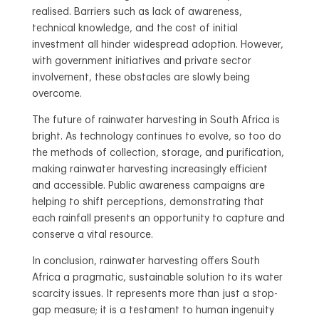
realised. Barriers such as lack of awareness,
technical knowledge, and the cost of initial
investment all hinder widespread adoption. However,
with government initiatives and private sector
involvement, these obstacles are slowly being
overcome.
The future of rainwater harvesting in South Africa is
bright. As technology continues to evolve, so too do
the methods of collection, storage, and purification,
making rainwater harvesting increasingly efficient
and accessible. Public awareness campaigns are
helping to shift perceptions, demonstrating that
each rainfall presents an opportunity to capture and
conserve a vital resource.
In conclusion, rainwater harvesting offers South
Africa a pragmatic, sustainable solution to its water
scarcity issues. It represents more than just a stop-
gap measure; it is a testament to human ingenuity