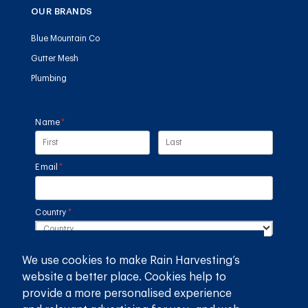
OUR BRANDS
Blue Mountain Co
Gutter Mesh
Plumbing
Name
(required)
*
Email
(required)
*
Country
(required)
*
SUBMIT
We use cookies to make Rain Harvesting’s
website a better place. Cookies help to
provide a more personalised experience
GET THE RAIN HARVESTING™ APP