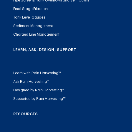
Pipe Screens, Tank Overflows and Vent Cowls
Final Stage Filtration
Tank Level Gauges
Sediment Management
Charged Line Management
LEARN, ASK, DESIGN, SUPPORT
Learn with Rain Harvesting™
Ask Rain Harvesting™
Designed by Rain Harvesting™
Supported by Rain Harvesting™
RESOURCES