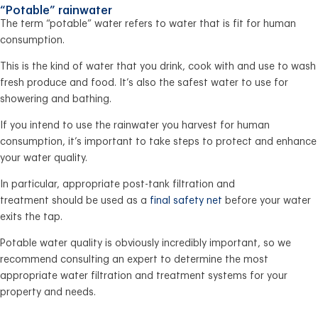
“Potable” rainwater
The term “potable” water refers to water that is fit for human
consumption.
This is the kind of water that you drink, cook with and use to wash
fresh produce and food. It’s also the safest water to use for
showering and bathing.
If you intend to use the rainwater you harvest for human
consumption, it’s important to take steps to protect and enhance
your water quality.
In particular, appropriate post-tank filtration and
treatment should be used as a
final safety net
before your water
exits the tap.
Potable water quality is obviously incredibly important, so we
recommend consulting an expert to determine the most
appropriate water filtration and treatment systems for your
property and needs.