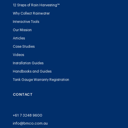
12 Steps of Rain Harvesting™
Why Collect Rainwater
Interactive Tools
Our Mission
Articles
Case Studies
Videos
Installation Guides
Handbooks and Guides
Tank Gauge Warranty Registration
CONTACT
+61 7 3248 9600
info@bmco.com.au