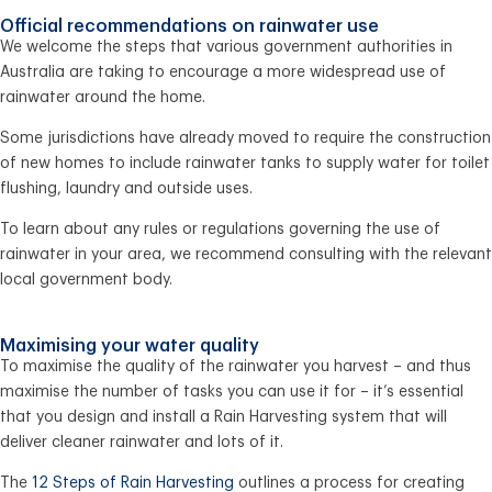
Official recommendations on rainwater use
We welcome the steps that various government authorities in
Australia are taking to encourage a more widespread use of
rainwater around the home.
Some jurisdictions have already moved to require the construction
of new homes to include rainwater tanks to supply water for toilet
flushing, laundry and outside uses.
To learn about any rules or regulations governing the use of
rainwater in your area, we recommend consulting with the relevant
local government body.
Maximising your water quality
To maximise the quality of the rainwater you harvest – and thus
maximise the number of tasks you can use it for – it’s essential
that you design and install a Rain Harvesting system that will
deliver cleaner rainwater and lots of it.
The
12 Steps of Rain Harvesting
outlines a process for creating