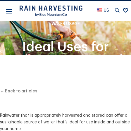
US
WATER USAGE
Ideal Uses for
Rainwater Around
Your Property
← Back to articles
Rainwater that is appropriately harvested and stored can offer a
sustainable source of water that’s ideal for use inside and outside
your home.