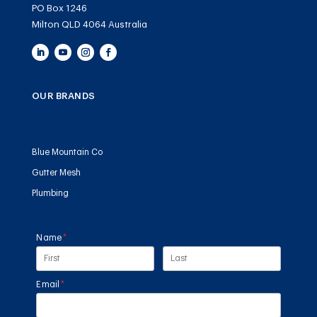
PO Box 1246
Milton QLD 4064 Australia
OUR BRANDS
Blue Mountain Co
Gutter Mesh
Plumbing
Name
(required)
*
Email
(required)
*