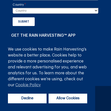
Country
(required)
*
SUBMIT
GET THE RAIN HARVESTING™ APP
We use cookies to make Rain Harvesting’s
website a better place. Cookies help to
provide a more personalised experience
and relevant advertising for you, and web
analytics for us. To learn more about the
different cookies we’re using, check out
our
Cookie Policy
Privacy Policy
Terms and Conditions
Decline
Allow Cookies
© 2026
Rain Harvesting Pty Ltd.
All Rights Reserved.