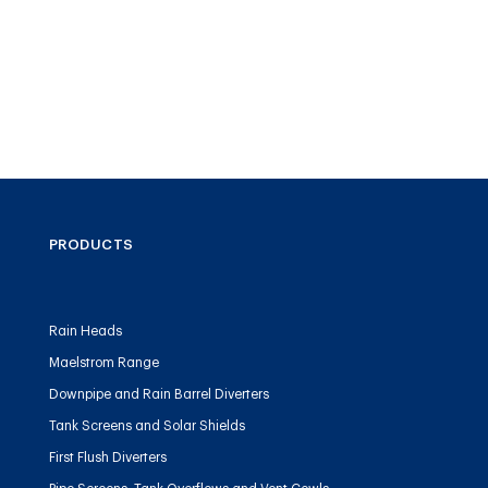
PRODUCTS
Rain Heads
Maelstrom Range
Downpipe and Rain Barrel Diverters
Tank Screens and Solar Shields
First Flush Diverters