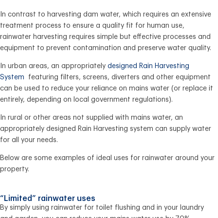
In contrast to harvesting dam water, which requires an extensive
treatment process to ensure a quality fit for human use,
rainwater harvesting requires simple but effective processes and
equipment to prevent contamination and preserve water quality.
In urban areas, an appropriately
designed Rain Harvesting
System
featuring filters, screens, diverters and other equipment
can be used to reduce your reliance on mains water (or replace it
entirely, depending on local government regulations).
In rural or other areas not supplied with mains water, an
appropriately designed Rain Harvesting system can supply water
for all your needs.
Below are some examples of ideal uses for rainwater around your
property.
“Limited” rainwater uses
By simply using rainwater for toilet flushing and in your laundry