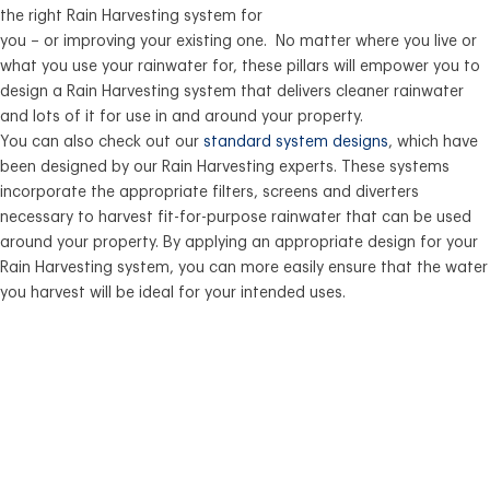
the right Rain Harvesting system for
you – or improving your existing one. No matter where you live or
what you use your rainwater for, these pillars will empower you to
design a Rain Harvesting system that delivers cleaner rainwater
and lots of it for use in and around your property.
You can also check out our
standard system designs
, which have
been designed by our Rain Harvesting experts. These systems
incorporate the appropriate filters, screens and diverters
necessary to harvest fit-for-purpose rainwater that can be used
around your property. By applying an appropriate design for your
Rain Harvesting system, you can more easily ensure that the water
you harvest will be ideal for your intended uses.