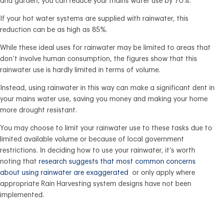
and garden, you can reduce your mains water use by 70%.
If your hot water systems are supplied with rainwater, this
reduction can be as high as 85%.
While these ideal uses for rainwater may be limited to areas that
don’t involve human consumption, the figures show that this
rainwater use is hardly limited in terms of volume.
Instead, using rainwater in this way can make a significant dent in
your mains water use, saving you money and making your home
more drought resistant.
You may choose to limit your rainwater use to these tasks due to
limited available volume or because of local government
restrictions. In deciding how to use your rainwater, it’s worth
noting that
research suggests that most common concerns
about using rainwater are exaggerated
or only apply where
appropriate Rain Harvesting system designs have not been
implemented.