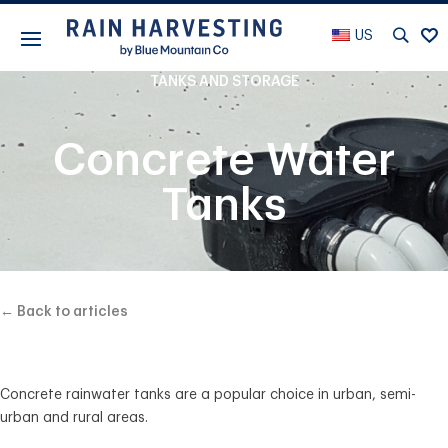
US
TANKS AND STORAGE
Concrete Water
Tanks
← Back to articles
Concrete rainwater tanks are a popular choice in urban, semi-
urban and rural areas.