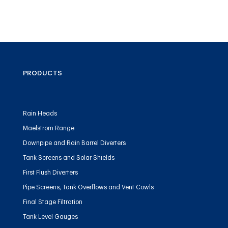
PRODUCTS
Rain Heads
Maelstrom Range
Downpipe and Rain Barrel Diverters
Tank Screens and Solar Shields
First Flush Diverters
Pipe Screens, Tank Overflows and Vent Cowls
Final Stage Filtration
Tank Level Gauges