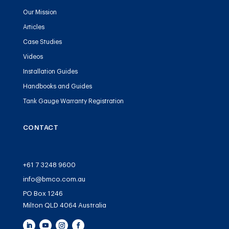
Our Mission
Articles
Case Studies
Videos
Installation Guides
Handbooks and Guides
Tank Gauge Warranty Registration
CONTACT
+61 7 3248 9600
info@bmco.com.au
PO Box 1246
Milton QLD 4064 Australia