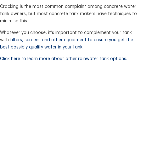
Cracking is the most common complaint among concrete water
tank owners, but most concrete tank makers have techniques to
minimise this.
Whatever you choose, it’s important to complement your tank
with
filters, screens and other equipment
to ensure you get the
best possibly quality water in your tank.
Click here to learn more about other rainwater tank options.