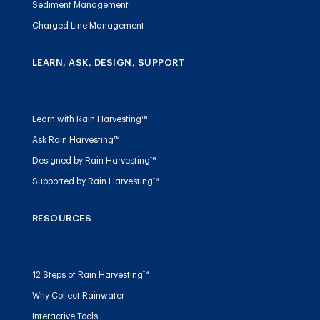
Sediment Management
Charged Line Management
LEARN, ASK, DESIGN, SUPPORT
Learn with Rain Harvesting™
Ask Rain Harvesting™
Designed by Rain Harvesting™
Supported by Rain Harvesting™
RESOURCES
12 Steps of Rain Harvesting™
Why Collect Rainwater
Interactive Tools