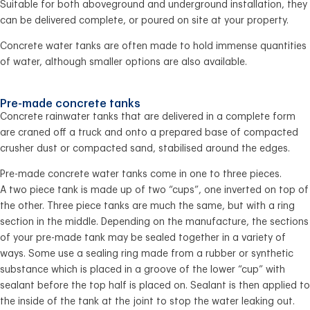
Suitable for both aboveground and underground installation, they
can be delivered complete, or poured on site at your property.
Concrete water tanks are often made to hold immense quantities
of water, although smaller options are also available.
Pre-made concrete tanks
Concrete rainwater tanks that are delivered in a complete form
are craned off a truck and onto a prepared base of compacted
crusher dust or compacted sand, stabilised around the edges.
Pre-made concrete water tanks come in one to three pieces.
A two piece tank is made up of two “cups”, one inverted on top of
the other. Three piece tanks are much the same, but with a ring
section in the middle. Depending on the manufacture, the sections
of your pre-made tank may be sealed together in a variety of
ways. Some use a sealing ring made from a rubber or synthetic
substance which is placed in a groove of the lower “cup” with
sealant before the top half is placed on. Sealant is then applied to
the inside of the tank at the joint to stop the water leaking out.