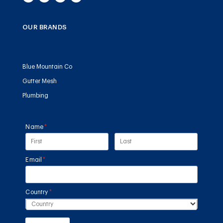
OUR BRANDS
Blue Mountain Co
Gutter Mesh
Plumbing
Name
(required)
*
Email
(required)
*
Country
(required)
*