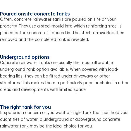
Poured onsite concrete tanks
Often, concrete rainwater tanks are poured on site at your
property. They use a steel mould into which reinforcing steel is
placed before concrete is poured in. The steel formwork is then
removed and the completed tank is revealed.
Underground options
Concrete rainwater tanks are usually the most affordable
underground tank option available. When covered with load-
bearing lids, they can be fitted under driveways or other
structures. This makes them a particularly popular choice in urban
areas and developments with limited space.
The right tank for you
If space is a concern or you want a single tank that can hold vast
quantities of water, a underground or aboveground concrete
rainwater tank may be the ideal choice for you.