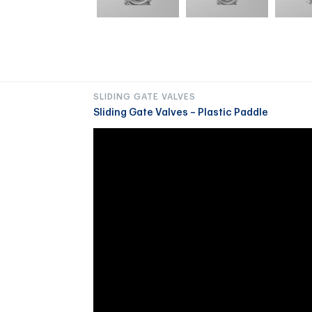
SLIDING GATE VALVES
Sliding Gate Valves – Plastic Paddle