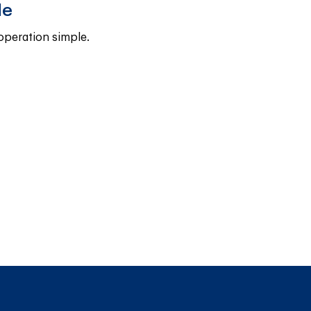
le
operation simple.