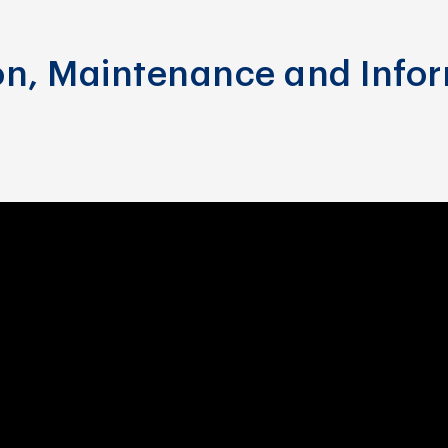
ion, Maintenance and Info