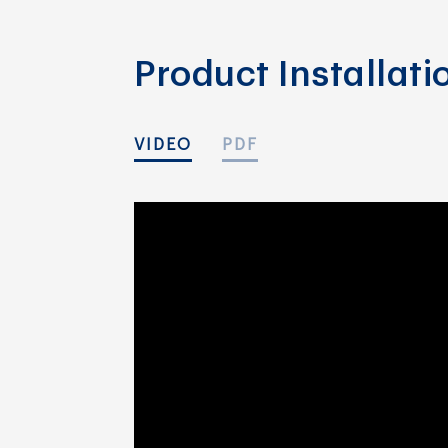
Product Installat
VIDEO
PDF