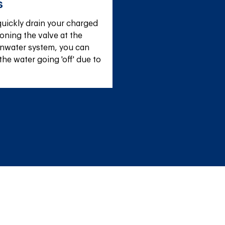
s
uickly drain your charged 
oning the valve at the 
inwater system, you can 
the water going 'off' due to 