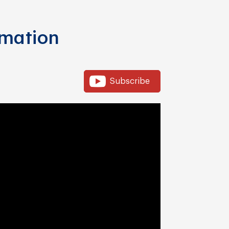
rmation
Subscribe