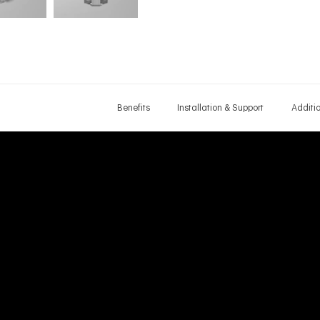
Benefits
Installation & Support
Additi