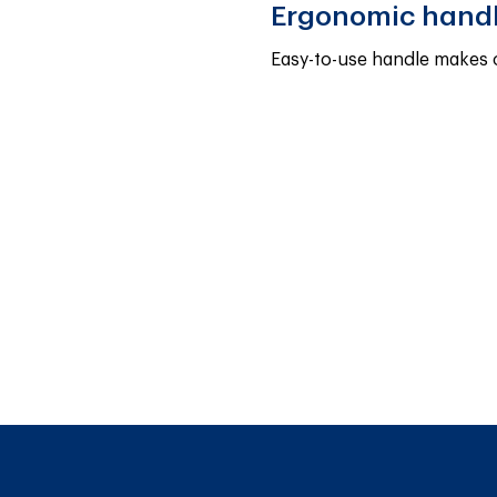
Ergonomic hand
Easy-to-use handle makes 