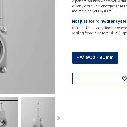
A perfect solution where you want 
quickly drain your charged lines t
maintaining your system.
Not just for rainwater syst
Suitable for any application where
sealing force is up to 210kPa (30ps
HW1902 - 90mm