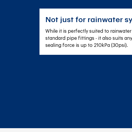
Not just for rainwater s
While it is perfectly suited to rainwate
standard pipe fittings - it also suits a
sealing force is up to 210kPa (30psi).