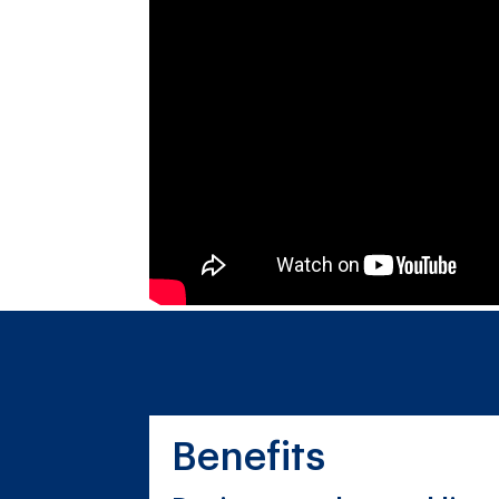
Benefits