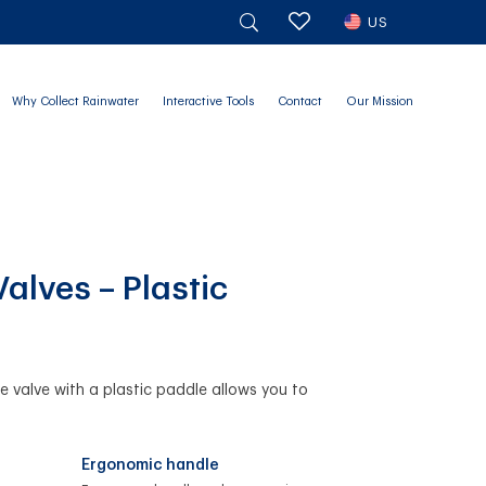
US
Why Collect Rainwater
Interactive Tools
Contact
Our Mission
Valves – Plastic
te valve with a plastic paddle allows you to
Ergonomic handle