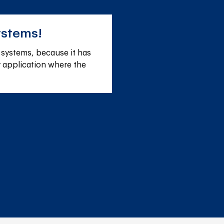
ystems!
r systems, because it has 
ny application where the 