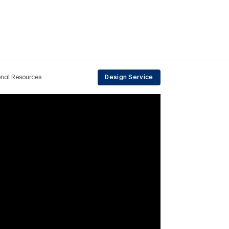
onal Resources
Design Service