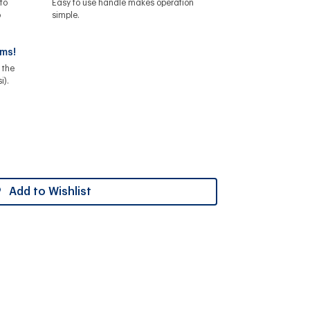
to
Easy to use handle makes operation
o
simple.
ems!
 the
i).
Add to Wishlist