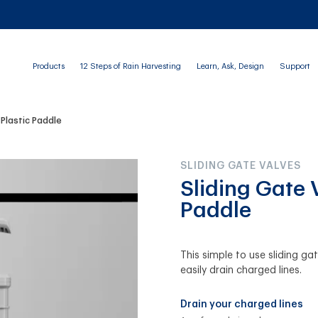
Products
12 Steps of Rain Harvesting
Learn, Ask, Design
Support
 Plastic Paddle
SLIDING GATE VALVES
Sliding Gate 
Paddle
This simple to use sliding ga
easily drain charged lines.
Drain your charged lines