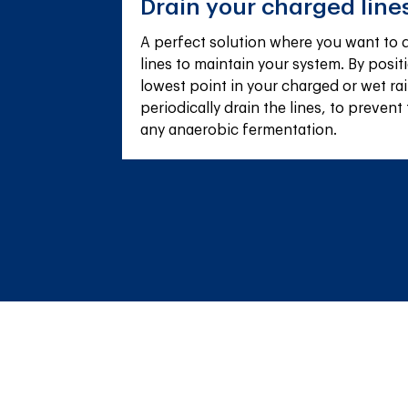
Drain your charged line
A perfect solution where you want to q
lines to maintain your system. By positi
lowest point in your charged or wet ra
periodically drain the lines, to prevent 
any anaerobic fermentation.