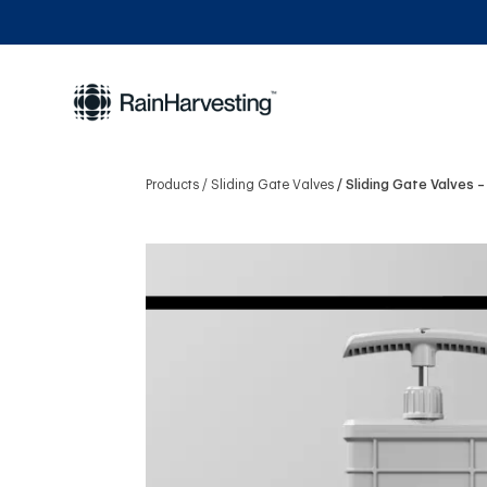
Products
Sliding Gate Valves
Sliding Gate Valves –