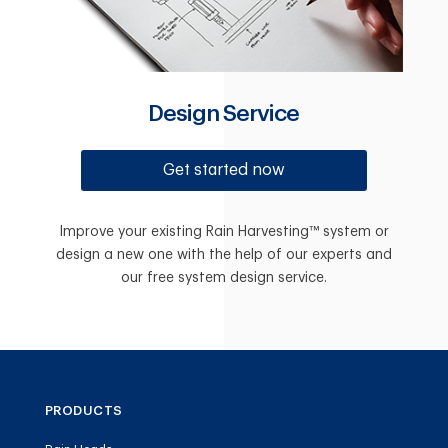
Design Service
Get started now
Improve your existing Rain Harvesting™ system or
design a new one with the help of our experts and
our free system design service.
PRODUCTS