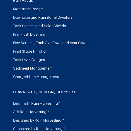
Rain Heads
Maelstrom Range
Downpipe and Rain Barrel Diverters
Tank Screens and Solar Shields
First Flush Diverters
Pipe Screens, Tank Overflows and Vent Cowls
Final Stage Filtration
Tank Level Gauges
Sediment Management
Charged Line Management
LEARN, ASK, DESIGN, SUPPORT
Learn with Rain Harvesting™
Ask Rain Harvesting™
Designed by Rain Harvesting™
Supported by Rain Harvesting™