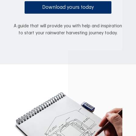
Download yours today
A guide that will provide you with help and inspiration
to start your rainwater harvesting journey today.