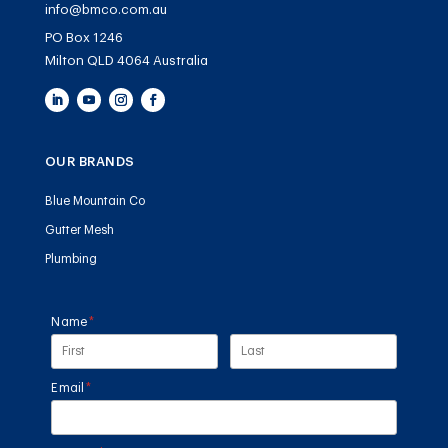
info@bmco.com.au
PO Box 1246
Milton QLD 4064 Australia
OUR BRANDS
Blue Mountain Co
Gutter Mesh
Plumbing
Name
(required)
*
Email
(required)
*