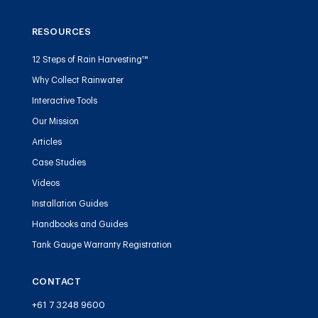
RESOURCES
12 Steps of Rain Harvesting™
Why Collect Rainwater
Interactive Tools
Our Mission
Articles
Case Studies
Videos
Installation Guides
Handbooks and Guides
Tank Gauge Warranty Registration
CONTACT
+61 7 3248 9600