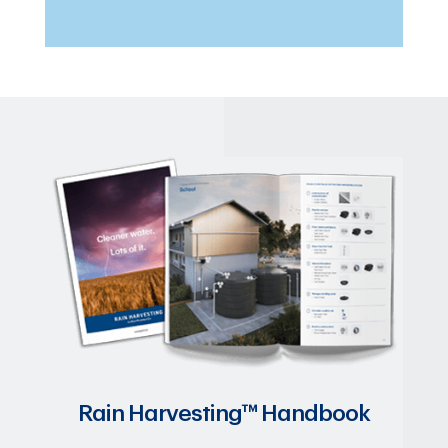
Rain Harvesting™ Handbook