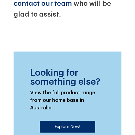
contact our team
who will be
glad to assist.
Looking for
something else?
View the full product range
from our home base in
Australia.
Explore Now!