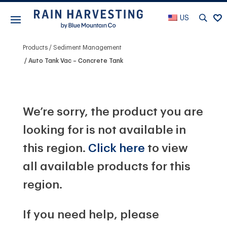
US
Products
Sediment Management
Auto Tank Vac – Concrete Tank
We’re sorry, the product you are
looking for is not available in
this region.
Click here
to view
all available products for this
region.
If you need help, please