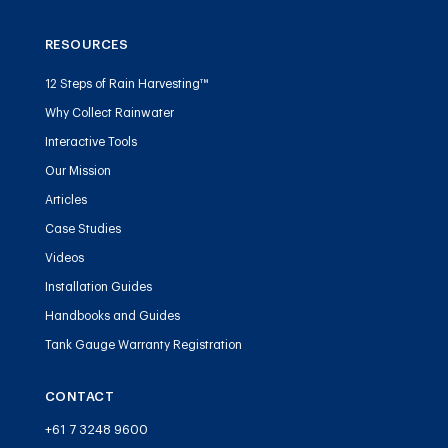
RESOURCES
12 Steps of Rain Harvesting™
Why Collect Rainwater
Interactive Tools
Our Mission
Articles
Case Studies
Videos
Installation Guides
Handbooks and Guides
Tank Gauge Warranty Registration
CONTACT
+61 7 3248 9600