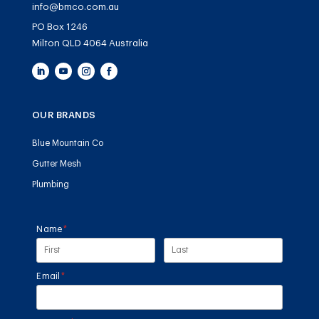
info@bmco.com.au
PO Box 1246
Milton QLD 4064 Australia
OUR BRANDS
Blue Mountain Co
Gutter Mesh
Plumbing
Name
(required)
*
Email
(required)
*