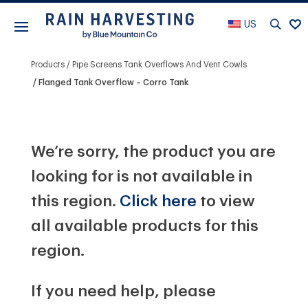
US
Products
Pipe Screens Tank Overflows And Vent Cowls
Flanged Tank Overflow – Corro Tank
We’re sorry, the product you are
looking for is not available in
this region.
Click here
to view
all available products for this
region.
If you need help, please