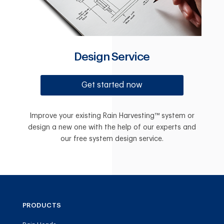
Design Service
Get started now
Improve your existing Rain Harvesting™ system or
design a new one with the help of our experts and
our free system design service.
PRODUCTS