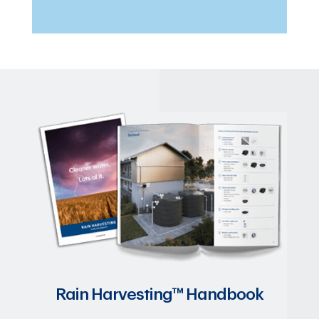
Rain Harvesting™ Handbook