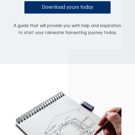
Download yours today
A guide that will provide you with help and inspiration
to start your rainwater harvesting journey today.