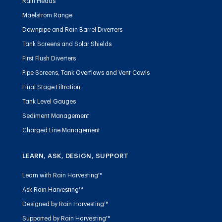
Rain Heads
Maelstrom Range
Downpipe and Rain Barrel Diverters
Tank Screens and Solar Shields
First Flush Diverters
Pipe Screens, Tank Overflows and Vent Cowls
Final Stage Filtration
Tank Level Gauges
Sediment Management
Charged Line Management
LEARN, ASK, DESIGN, SUPPORT
Learn with Rain Harvesting™
Ask Rain Harvesting™
Designed by Rain Harvesting™
Supported by Rain Harvesting™