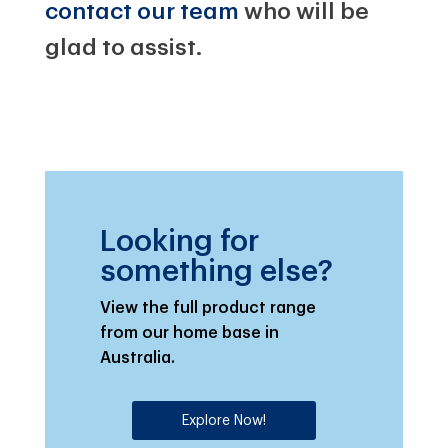
contact our team
who will be
glad to assist.
Looking for
something else?
View the full product range
from our home base in
Australia.
Explore Now!