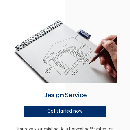
Design Service
Get started now
Improve your existing Rain Harvesting™ system or