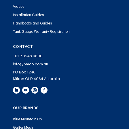
Videos
Installation Guides
Handbooks and Guides
Tank Gauge Warranty Registration
CONTACT
+61 7 3248 9600
info@bmco.com.au
PO Box 1246
Milton QLD 4064 Australia
OUR BRANDS
Blue Mountain Co
Gutter Mesh