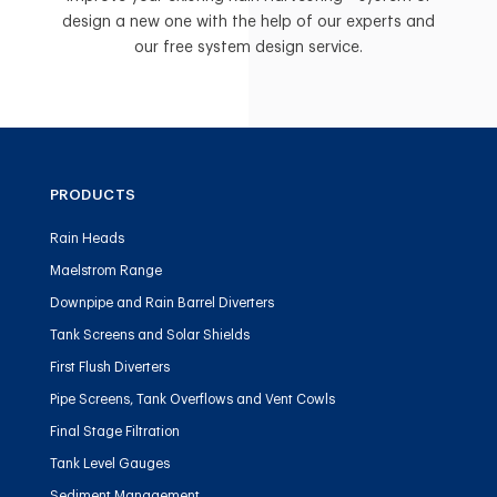
design a new one with the help of our experts and
our free system design service.
PRODUCTS
Rain Heads
Maelstrom Range
Downpipe and Rain Barrel Diverters
Tank Screens and Solar Shields
First Flush Diverters
Pipe Screens, Tank Overflows and Vent Cowls
Final Stage Filtration
Tank Level Gauges
Sediment Management