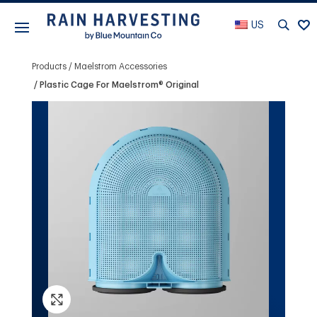
US
Products
Maelstrom Accessories
Plastic Cage For Maelstrom® Original