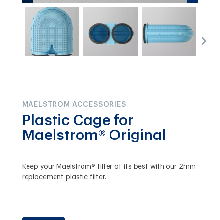
MAELSTROM ACCESSORIES
Plastic Cage for
Maelstrom® Original
Keep your Maelstrom® filter at its best with our 2mm
replacement plastic filter.