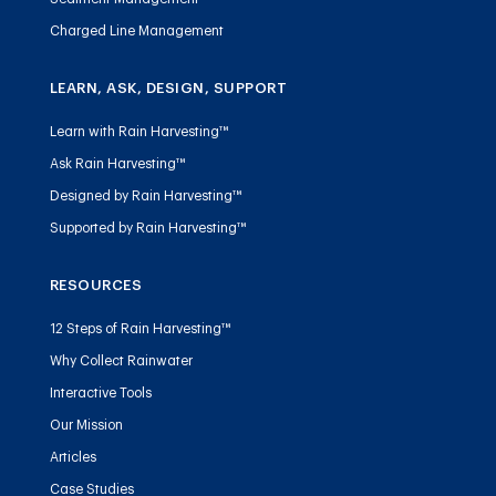
Charged Line Management
LEARN, ASK, DESIGN, SUPPORT
Learn with Rain Harvesting™
Ask Rain Harvesting™
Designed by Rain Harvesting™
Supported by Rain Harvesting™
RESOURCES
12 Steps of Rain Harvesting™
Why Collect Rainwater
Interactive Tools
Our Mission
Articles
Case Studies