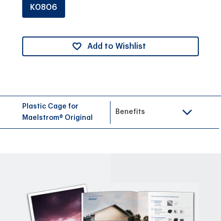
K0806
Add to Wishlist
Plastic Cage for
Benefits
Maelstrom® Original