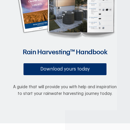
Rain Harvesting™ Handbook
Download yours today
A guide that will provide you with help and inspiration
to start your rainwater harvesting journey today.