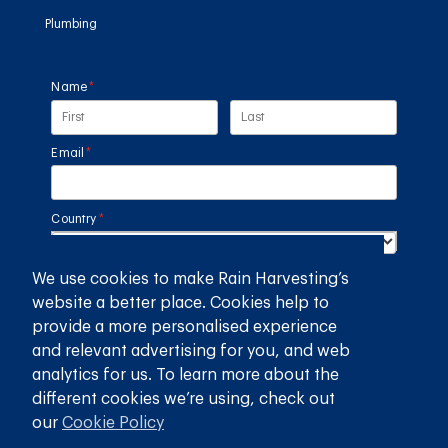
Plumbing
Name
(required)
*
Email
(required)
*
Country
(required)
*
We use cookies to make Rain Harvesting’s
SUBMIT
website a better place. Cookies help to
provide a more personalised experience
GET THE RAIN HARVESTING™ APP
and relevant advertising for you, and web
analytics for us. To learn more about the
different cookies we’re using, check out
our
Cookie Policy