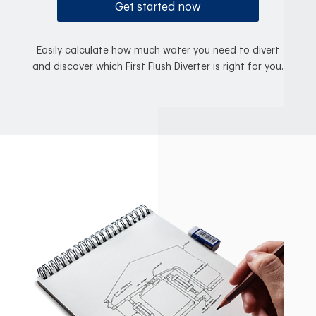
Get started now
Easily calculate how much water you need to divert
and discover which First Flush Diverter is right for you.