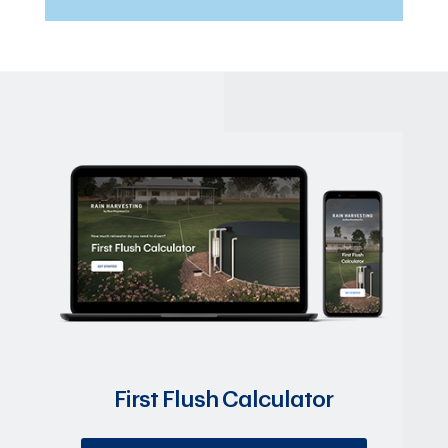
First Flush Calculator