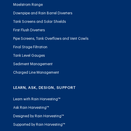
Maelstrom Range
Downpipe and Rain Barrel Diverters
Tank Screens and Solar Shields
First Flush Diverters
Pipe Screens, Tank Overflows and Vent Cowls
Final Stage Filtration
Tank Level Gauges
Sediment Management
Charged Line Management
LEARN, ASK, DESIGN, SUPPORT
Learn with Rain Harvesting™
Ask Rain Harvesting™
Designed by Rain Harvesting™
Supported by Rain Harvesting™