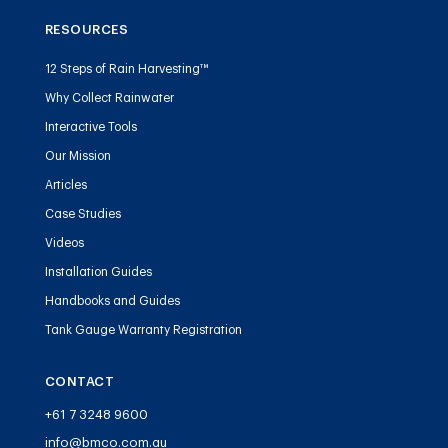
RESOURCES
12 Steps of Rain Harvesting™
Why Collect Rainwater
Interactive Tools
Our Mission
Articles
Case Studies
Videos
Installation Guides
Handbooks and Guides
Tank Gauge Warranty Registration
CONTACT
+61 7 3248 9600
info@bmco.com.au