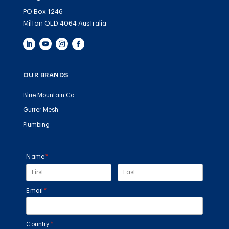
PO Box 1246
Milton QLD 4064 Australia
OUR BRANDS
Blue Mountain Co
Gutter Mesh
Plumbing
Name
(required)
*
Email
(required)
*
Country
(required)
*