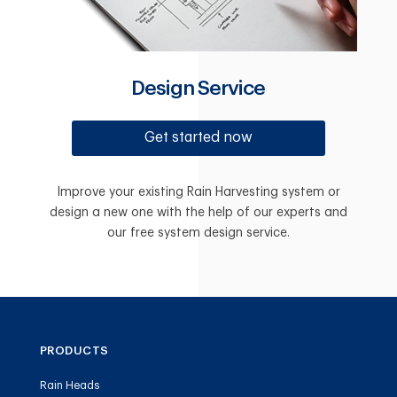
Design Service
Get started now
Improve your existing Rain Harvesting system or
design a new one with the help of our experts and
our free system design service.
PRODUCTS
Rain Heads