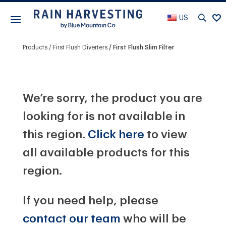
US
Products
First Flush Diverters
First Flush Slim Filter
We’re sorry, the product you are
looking for is not available in
this region.
Click here
to view
all available products for this
region.
If you need help, please
contact our team
who will be