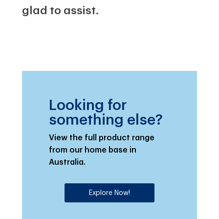
glad to assist.
Looking for
something else?
View the full product range
from our home base in
Australia.
Explore Now!