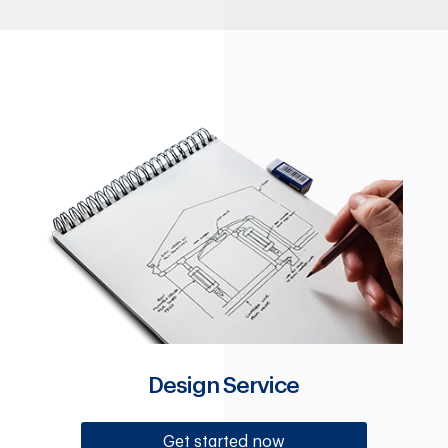
Design Service
Get started now