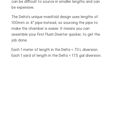
can be difficult to source in smaller lengths and can
be expensive.
The Delta's unique manifold design uses lengths of
100mm or 4" pipe instead, so sourcing the pipe to
make the chamber is easier. It means you can
assemble your First Flush Diverter quicker, to get the
job done.
Each 1 meter of length in the Delta = 73 L diversion.
Each 1 yard of length in the Delta = 17.5 gal diversion.