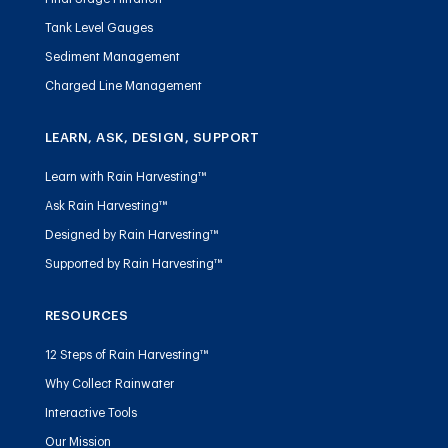
Tank Level Gauges
Sediment Management
Charged Line Management
LEARN, ASK, DESIGN, SUPPORT
Learn with Rain Harvesting™
Ask Rain Harvesting™
Designed by Rain Harvesting™
Supported by Rain Harvesting™
RESOURCES
12 Steps of Rain Harvesting™
Why Collect Rainwater
Interactive Tools
Our Mission