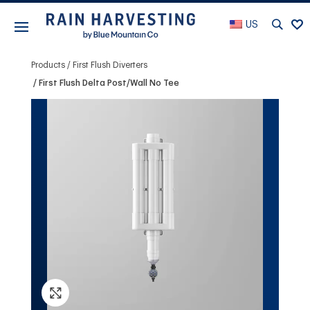
US
Products
First Flush Diverters
First Flush Delta Post/Wall No Tee