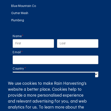
Blue Mountain Co
Gutter Mesh
Plumbing
Name
(required)
*
Email
(required)
*
Country
(required)
*
We use cookies to make Rain Harvesting’s
SUBMIT
website a better place. Cookies help to
provide a more personalised experience
GET THE RAIN HARVESTING™ APP
and relevant advertising for you, and web
analytics for us. To learn more about the