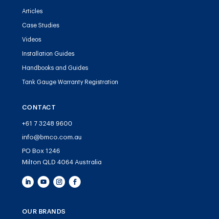
Articles
Case Studies
Videos
Installation Guides
Handbooks and Guides
Tank Gauge Warranty Registration
CONTACT
+61 7 3248 9600
info@bmco.com.au
PO Box 1246
Milton QLD 4064 Australia
OUR BRANDS