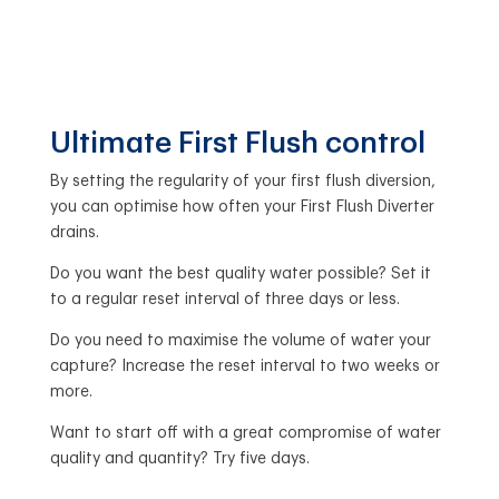
Ultimate First Flush control
By setting the regularity of your first flush diversion,
you can optimise how often your First Flush Diverter
drains.
Do you want the best quality water possible? Set it
to a regular reset interval of three days or less.
Do you need to maximise the volume of water your
capture? Increase the reset interval to two weeks or
more.
Want to start off with a great compromise of water
quality and quantity? Try five days.