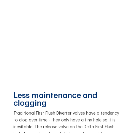
Less maintenance and
clogging
Traditional First Flush Diverter valves have a tendency
to clog over time - they only have a tiny hole so it is
inevitable. The release valve on the Delta First Flush