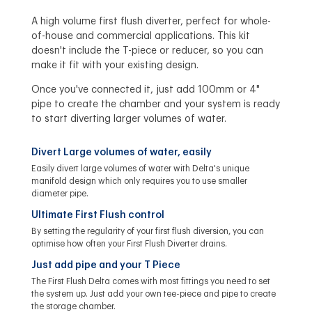
A high volume first flush diverter, perfect for whole-
of-house and commercial applications. This kit
doesn't include the T-piece or reducer, so you can
make it fit with your existing design.
Once you've connected it, just add 100mm or 4"
pipe to create the chamber and your system is ready
to start diverting larger volumes of water.
Divert Large volumes of water, easily
Easily divert large volumes of water with Delta's unique
manifold design which only requires you to use smaller
diameter pipe.
Ultimate First Flush control
By setting the regularity of your first flush diversion, you can
optimise how often your First Flush Diverter drains.
Just add pipe and your T Piece
The First Flush Delta comes with most fittings you need to set
the system up. Just add your own tee-piece and pipe to create
the storage chamber.