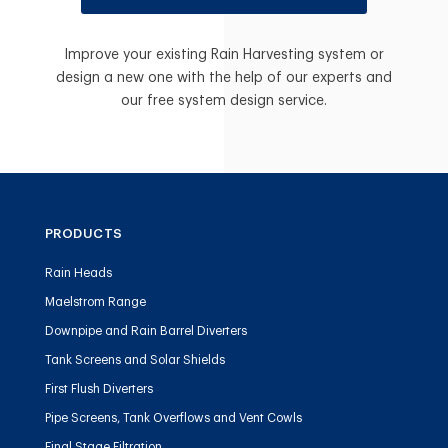
Improve your existing Rain Harvesting system or
design a new one with the help of our experts and
our free system design service.
PRODUCTS
Rain Heads
Maelstrom Range
Downpipe and Rain Barrel Diverters
Tank Screens and Solar Shields
First Flush Diverters
Pipe Screens, Tank Overflows and Vent Cowls
Final Stage Filtration