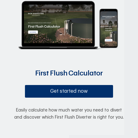
First Flush Calculator
Get started now
Easily calculate how much water you need to divert
and discover which First Flush Diverter is right for you.