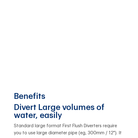
Benefits
Divert Large volumes of
water, easily
Standard large format First Flush Diverters require
you to use large diameter pipe (eg, 300mm / 12"). It