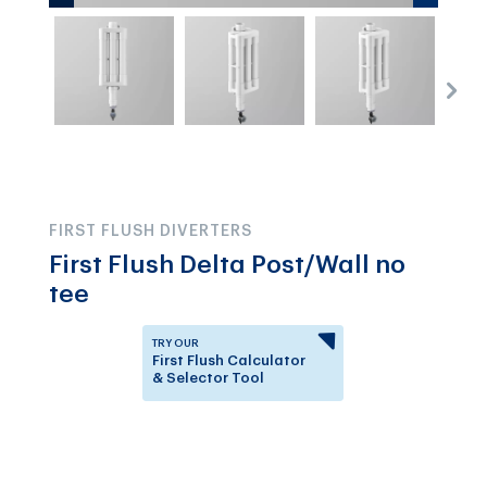
FIRST FLUSH DIVERTERS
First Flush Delta Post/Wall no
tee
TRY OUR
First Flush Calculator
& Selector Tool
Answer a few questions to
know which First Flush
Diverter is right for you.