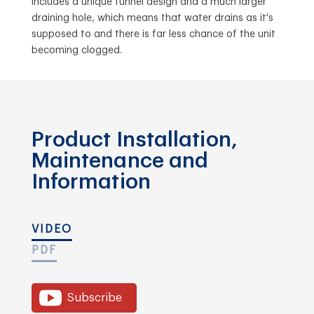
includes a unique funnel design and a much larger
draining hole, which means that water drains as it's
supposed to and there is far less chance of the unit
becoming clogged.
Product Installation,
Maintenance and
Information
VIDEO
PDF
Subscribe