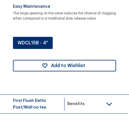
Easy Maintenance
The large opening on the valve reduces the chance of clogging
when compared to a traditional slow release valve.
WDCL15B - 4"
Add to Wishlist
First Flush Delta
Benefits
Post/Wall no tee