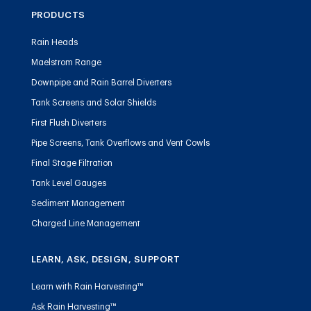
PRODUCTS
Rain Heads
Maelstrom Range
Downpipe and Rain Barrel Diverters
Tank Screens and Solar Shields
First Flush Diverters
Pipe Screens, Tank Overflows and Vent Cowls
Final Stage Filtration
Tank Level Gauges
Sediment Management
Charged Line Management
LEARN, ASK, DESIGN, SUPPORT
Learn with Rain Harvesting™
Ask Rain Harvesting™