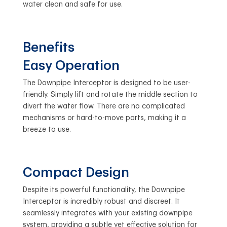
water clean and safe for use.
Benefits
Easy Operation
The Downpipe Interceptor is designed to be user-
friendly. Simply lift and rotate the middle section to
divert the water flow. There are no complicated
mechanisms or hard-to-move parts, making it a
breeze to use.
Compact Design
Despite its powerful functionality, the Downpipe
Interceptor is incredibly robust and discreet. It
seamlessly integrates with your existing downpipe
system, providing a subtle yet effective solution for