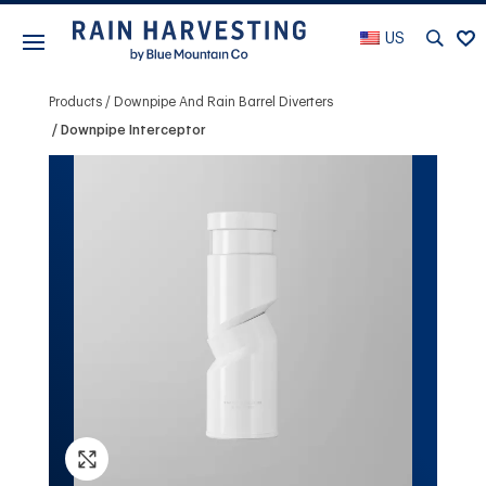
US
Products
Downpipe And Rain Barrel Diverters
Downpipe Interceptor