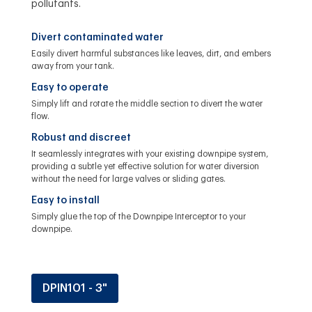
pollutants.
Divert contaminated water
Easily divert harmful substances like leaves, dirt, and embers
away from your tank.
Easy to operate
Simply lift and rotate the middle section to divert the water
flow.
Robust and discreet
It seamlessly integrates with your existing downpipe system,
providing a subtle yet effective solution for water diversion
without the need for large valves or sliding gates.
Easy to install
Simply glue the top of the Downpipe Interceptor to your
downpipe.
DPIN101 - 3"