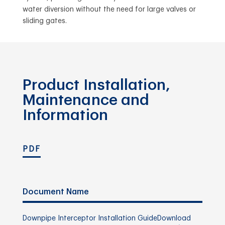
water diversion without the need for large valves or
sliding gates.
Product Installation,
Maintenance and
Information
PDF
Document Name
Downpipe Interceptor Installation Guide
Download