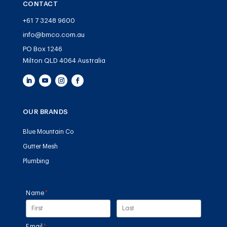
CONTACT
+61 7 3248 9600
info@bmco.com.au
PO Box 1246
Milton QLD 4064 Australia
OUR BRANDS
Blue Mountain Co
Gutter Mesh
Plumbing
Name
(required)
*
Email
(required)
*