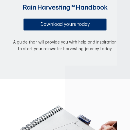
Rain Harvesting™ Handbook
Download yours today
A guide that will provide you with help and inspiration
to start your rainwater harvesting journey today.