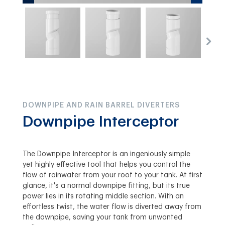
DOWNPIPE AND RAIN BARREL DIVERTERS
Downpipe Interceptor
The Downpipe Interceptor is an ingeniously simple
yet highly effective tool that helps you control the
flow of rainwater from your roof to your tank. At first
glance, it's a normal downpipe fitting, but its true
power lies in its rotating middle section. With an
effortless twist, the water flow is diverted away from
the downpipe, saving your tank from unwanted