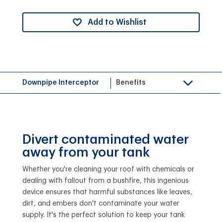
Add to Wishlist
Downpipe Interceptor
Benefits
Divert contaminated water
away from your tank
Whether you're cleaning your roof with chemicals or
dealing with fallout from a bushfire, this ingenious
device ensures that harmful substances like leaves,
dirt, and embers don't contaminate your water
supply. It's the perfect solution to keep your tank