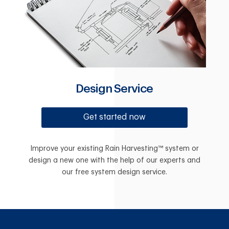
Design Service
Get started now
Improve your existing Rain Harvesting™ system or
design a new one with the help of our experts and
our free system design service.