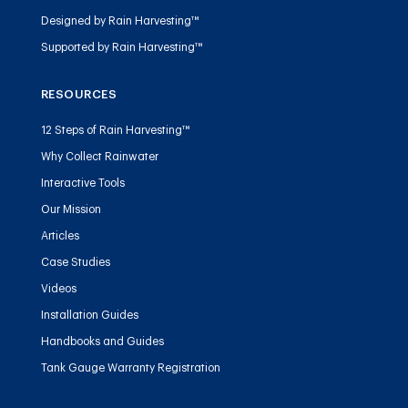
Designed by Rain Harvesting™
Supported by Rain Harvesting™
RESOURCES
12 Steps of Rain Harvesting™
Why Collect Rainwater
Interactive Tools
Our Mission
Articles
Case Studies
Videos
Installation Guides
Handbooks and Guides
Tank Gauge Warranty Registration