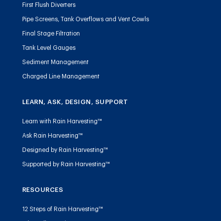
First Flush Diverters
Pipe Screens, Tank Overflows and Vent Cowls
Final Stage Filtration
Tank Level Gauges
Sediment Management
Charged Line Management
LEARN, ASK, DESIGN, SUPPORT
Learn with Rain Harvesting™
Ask Rain Harvesting™
Designed by Rain Harvesting™
Supported by Rain Harvesting™
RESOURCES
12 Steps of Rain Harvesting™