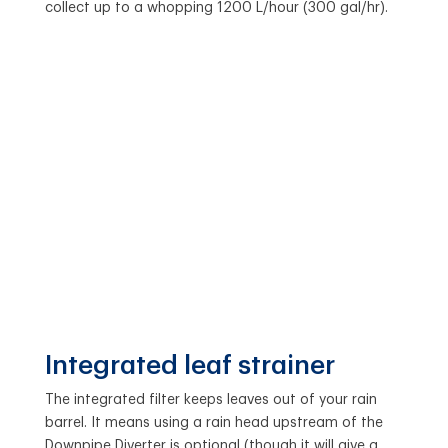
collect up to a whopping 1200 L/hour (300 gal/hr).
Integrated leaf strainer
The integrated filter keeps leaves out of your rain
barrel. It means using a rain head upstream of the
Downpipe Diverter is optional (though it will give a