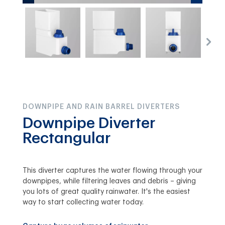
DOWNPIPE AND RAIN BARREL DIVERTERS
Downpipe Diverter
Rectangular
This diverter captures the water flowing through your
downpipes, while filtering leaves and debris – giving
you lots of great quality rainwater. It's the easiest
way to start collecting water today.