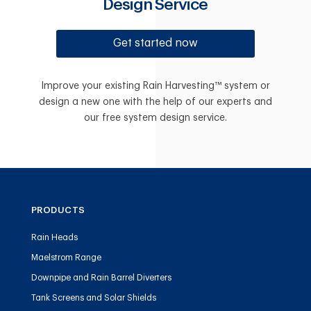
Design Service
Get started now
Improve your existing Rain Harvesting™ system or
design a new one with the help of our experts and
our free system design service.
PRODUCTS
Rain Heads
Maelstrom Range
Downpipe and Rain Barrel Diverters
Tank Screens and Solar Shields