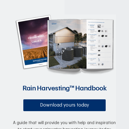
Rain Harvesting™ Handbook
Download yours today
A guide that will provide you with help and inspiration