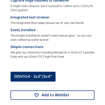
Capture huge volumes of rainwater
It might look compact, but it's proved to collect up to 1,200L/hr
(300 gal/hr)!
Integrated leaf strainer
The integrated filter keeps leaves out of your rain barrel.
Easily installed
The simple installation doesn’t even require glue – so you can
start collecting water sooner.
Simple connections
We give you choice by including fittings for a 12mm (½”) garden
hose and our 32mm (1 ¼”) high flow hose.
DDIV104 - 2x3"/3x4"
Add to Wishlist