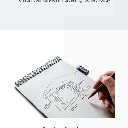
to start your rainwater harvesting journey today.