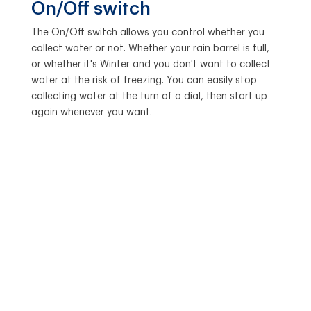
On/Off switch
The On/Off switch allows you control whether you
collect water or not. Whether your rain barrel is full,
or whether it's Winter and you don't want to collect
water at the risk of freezing. You can easily stop
collecting water at the turn of a dial, then start up
again whenever you want.