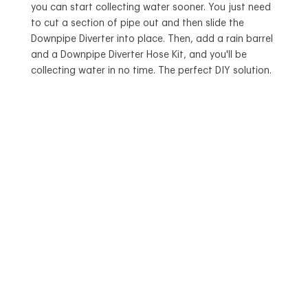
you can start collecting water sooner. You just need
to cut a section of pipe out and then slide the
Downpipe Diverter into place. Then, add a rain barrel
and a Downpipe Diverter Hose Kit, and you'll be
collecting water in no time. The perfect DIY solution.