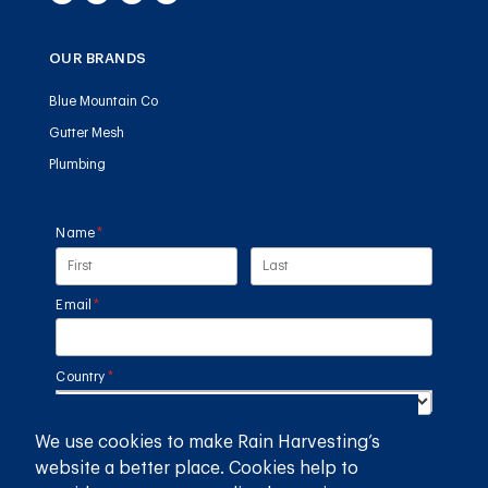
OUR BRANDS
Blue Mountain Co
Gutter Mesh
Plumbing
Name
(required)
*
Email
(required)
*
Country
(required)
*
We use cookies to make Rain Harvesting’s
SUBMIT
website a better place. Cookies help to