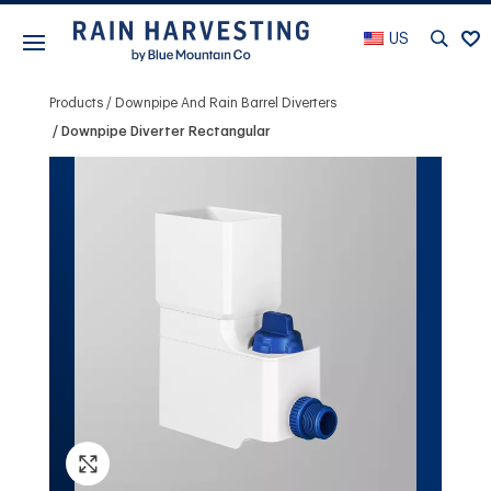
US
Products
Downpipe And Rain Barrel Diverters
Downpipe Diverter Rectangular