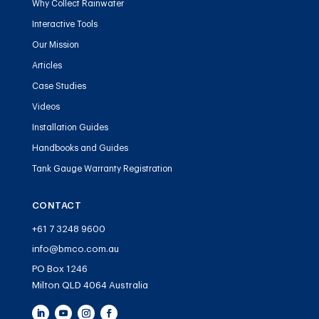
Why Collect Rainwater
Interactive Tools
Our Mission
Articles
Case Studies
Videos
Installation Guides
Handbooks and Guides
Tank Gauge Warranty Registration
CONTACT
+61 7 3248 9600
info@bmco.com.au
PO Box 1246
Milton QLD 4064 Australia