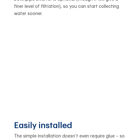
finer level of filtration), so you can start collecting
water sooner.
Easily installed
The simple installation doesn’t even require glue – so