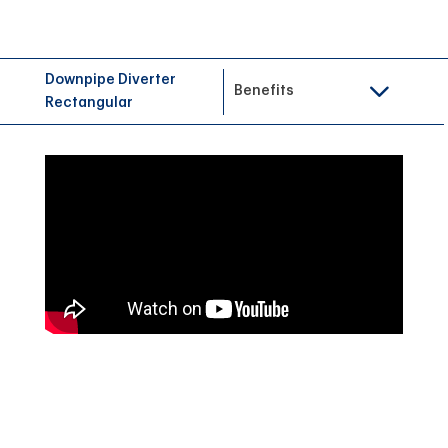
Downpipe Diverter
Benefits
Rectangular