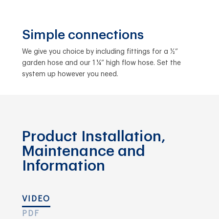
Simple connections
We give you choice by including fittings for a ½”
garden hose and our 1 ¼” high flow hose. Set the
system up however you need.
Product Installation,
Maintenance and
Information
VIDEO
PDF