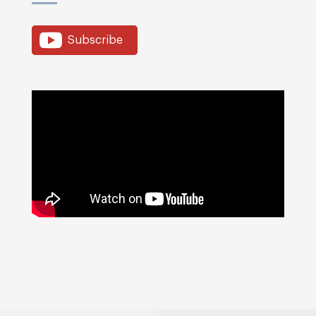
Subscribe