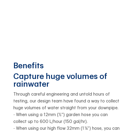
Benefits
Capture huge volumes of
rainwater
Through careful engineering and untold hours of
testing, our design team have found a way to collect
huge volumes of water straight from your downpipe.
- When using a 12mm (½”) garden hose you can
collect up to 600 L/hour (150 gal/hr).
- When using our high flow 32mm (1 ¼”) hose, you can