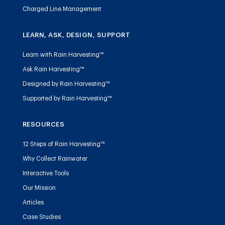
Charged Line Management
LEARN, ASK, DESIGN, SUPPORT
Learn with Rain Harvesting™
Ask Rain Harvesting™
Designed by Rain Harvesting™
Supported by Rain Harvesting™
RESOURCES
12 Steps of Rain Harvesting™
Why Collect Rainwater
Interactive Tools
Our Mission
Articles
Case Studies