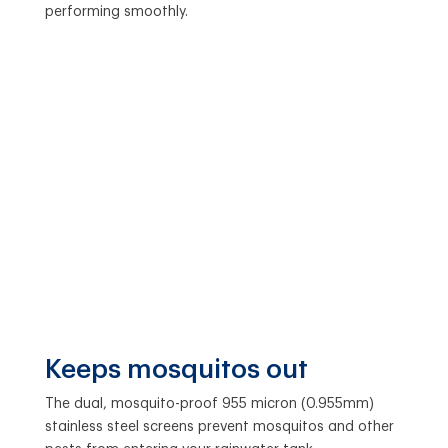
performing smoothly.
Keeps mosquitos out
The dual, mosquito-proof 955 micron (0.955mm)
stainless steel screens prevent mosquitos and other