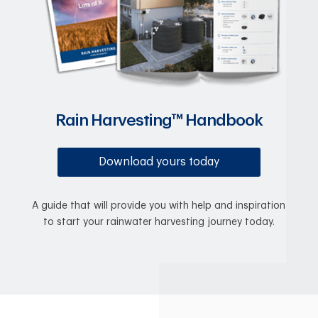
Rain Harvesting™ Handbook
Download yours today
A guide that will provide you with help and inspiration
to start your rainwater harvesting journey today.