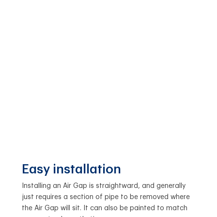
Easy installation
Installing an Air Gap is straightward, and generally
just requires a section of pipe to be removed where
the Air Gap will sit. It can also be painted to match