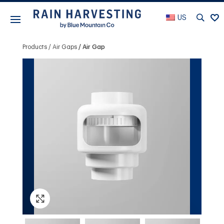
US
Products
Air Gaps
Air Gap