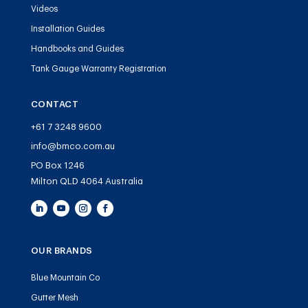
Videos
Installation Guides
Handbooks and Guides
Tank Gauge Warranty Registration
CONTACT
+61 7 3248 9600
info@bmco.com.au
PO Box 1246
Milton QLD 4064 Australia
OUR BRANDS
Blue Mountain Co
Gutter Mesh