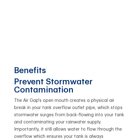
Benefits
Prevent Stormwater
Contamination
The Air Gap's open mouth creates a physical air
break in your tank overflow outlet pipe, which stops
stormwater surges from back-flowing into your tank
and contaminating your rainwater supply.
Importantly, it still allows water to flow through the
overflow which ensures your tank is always