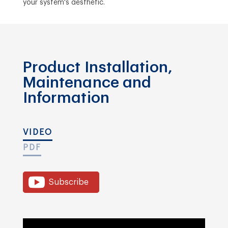
your system's aesthetic.
Product Installation,
Maintenance and
Information
VIDEO
PDF
Subscribe