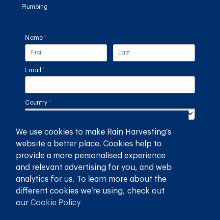
Plumbing
Name
(required)
*
Email
(required)
*
Country
(required)
*
We use cookies to make Rain Harvesting’s
SUBMIT
website a better place. Cookies help to
provide a more personalised experience
GET THE RAIN HARVESTING™ APP
and relevant advertising for you, and web
analytics for us. To learn more about the
different cookies we’re using, check out
our
Cookie Policy