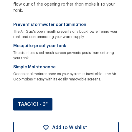
flow out of the opening rather than make it to your
tank.
Prevent stormwater contamination
The Air Gap's open mouth prevents any backflow entering your
tank and contaminating your water supply.
Mosquito-proof your tank
The stainless steel mesh screen prevents pests from entering
your tank.
Simple Maintenance
Occasional maintenance on your system is inevitable - the Air
Gap makes it easy with its easily removable screens.
TAAG101 - 3"
Add to Wishlist