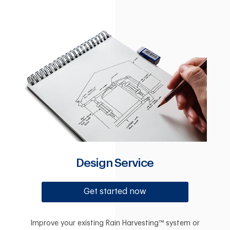
Design Service
Get started now
Improve your existing Rain Harvesting™ system or