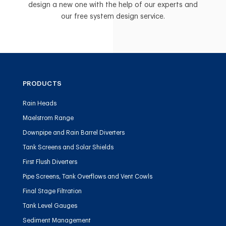
design a new one with the help of our experts and
our free system design service.
PRODUCTS
Rain Heads
Maelstrom Range
Downpipe and Rain Barrel Diverters
Tank Screens and Solar Shields
First Flush Diverters
Pipe Screens, Tank Overflows and Vent Cowls
Final Stage Filtration
Tank Level Gauges
Sediment Management