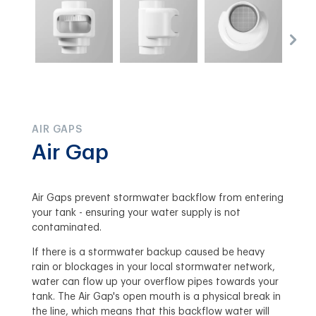
AIR GAPS
Air Gap
Air Gaps prevent stormwater backflow from entering
your tank - ensuring your water supply is not
contaminated.
If there is a stormwater backup caused be heavy
rain or blockages in your local stormwater network,
water can flow up your overflow pipes towards your
tank. The Air Gap's open mouth is a physical break in
the line, which means that this backflow water will