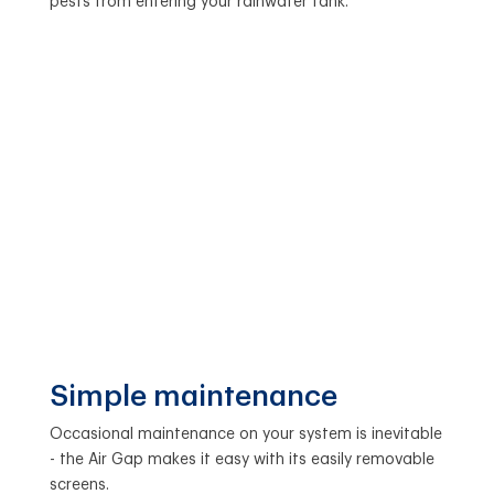
pests from entering your rainwater tank.
Simple maintenance
Occasional maintenance on your system is inevitable
- the Air Gap makes it easy with its easily removable
screens.