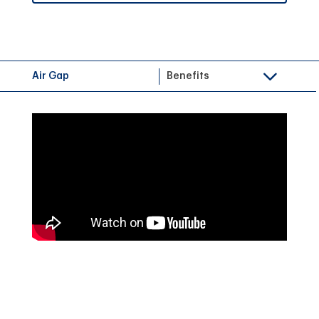
Air Gap
Benefits