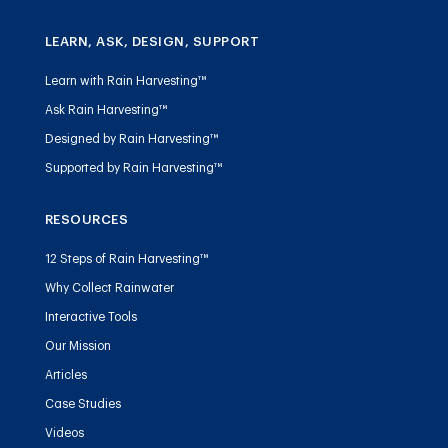
LEARN, ASK, DESIGN, SUPPORT
Learn with Rain Harvesting™
Ask Rain Harvesting™
Designed by Rain Harvesting™
Supported by Rain Harvesting™
RESOURCES
12 Steps of Rain Harvesting™
Why Collect Rainwater
Interactive Tools
Our Mission
Articles
Case Studies
Videos