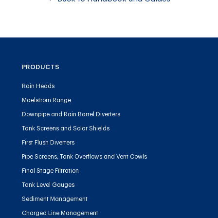
PRODUCTS
Rain Heads
Maelstrom Range
Downpipe and Rain Barrel Diverters
Tank Screens and Solar Shields
First Flush Diverters
Pipe Screens, Tank Overflows and Vent Cowls
Final Stage Filtration
Tank Level Gauges
Sediment Management
Charged Line Management