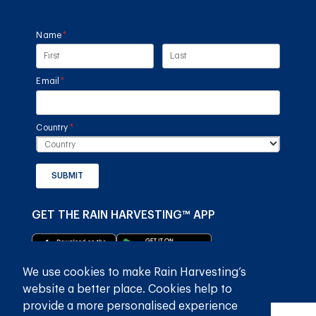
Name
(required)
*
Email
(required)
*
Country
(required)
*
SUBMIT
GET THE RAIN HARVESTING™ APP
We use cookies to make Rain Harvesting’s
website a better place. Cookies help to
provide a more personalised experience