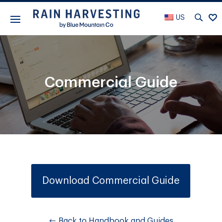
US
Commercial Guide
Download Commercial Guide
Back to Handbook and Guides