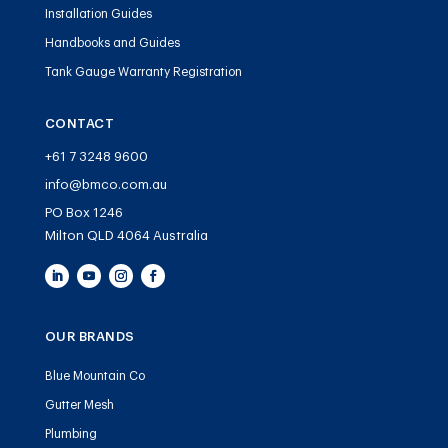
Installation Guides
Handbooks and Guides
Tank Gauge Warranty Registration
CONTACT
+61 7 3248 9600
info@bmco.com.au
PO Box 1246
Milton QLD 4064 Australia
OUR BRANDS
Blue Mountain Co
Gutter Mesh
Plumbing