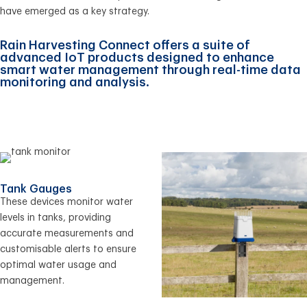
have emerged as a key strategy.
Rain Harvesting Connect offers a suite of
advanced IoT products designed to enhance
smart water management through real-time data
monitoring and analysis.
Tank Gauges
These devices monitor water
levels in tanks, providing
accurate measurements and
customisable alerts to ensure
optimal water usage and
management.