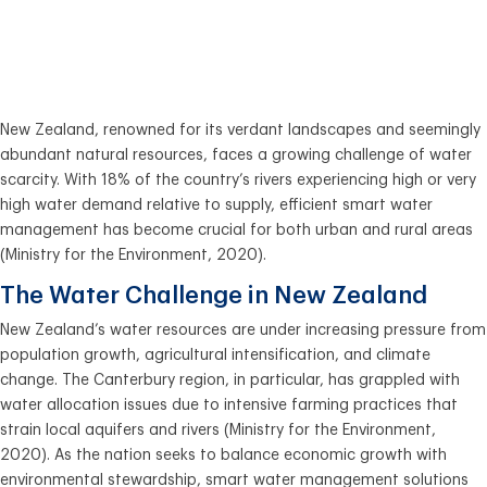
Advanced Tank
Monitors
New Zealand, renowned for its verdant landscapes and seemingly
abundant natural resources, faces a growing challenge of water
scarcity. With 18% of the country’s rivers experiencing high or very
high water demand relative to supply, efficient smart water
management has become crucial for both urban and rural areas
(Ministry for the Environment, 2020).
The Water Challenge in New Zealand
New Zealand’s water resources are under increasing pressure from
population growth, agricultural intensification, and climate
change. The Canterbury region, in particular, has grappled with
water allocation issues due to intensive farming practices that
strain local aquifers and rivers (Ministry for the Environment,
2020). As the nation seeks to balance economic growth with
environmental stewardship, smart water management solutions