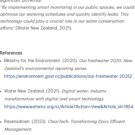
significant potential:
“By implementing smart monitoring in our public spaces, we could
optimise our watering schedules and quickly identify leaks. This
technology could play a crucial role in our water conservation
efforts”
(Water New Zealand, 2021).
References
Ministry for the Environment. (2020).
Our freshwater 2020: New
Zealand’s environmental reporting series.
https://environment.govt.nz/publications/our-freshwater-2020/
Water New Zealand. (2021).
Digital water: Industry
transformation with digital and smart technology.
https://www.waternz.org.nz/Article?Action=View&Article_id=1854
Ravensdown. (2023).
ClearTech: Transforming Dairy Effluent
Management.