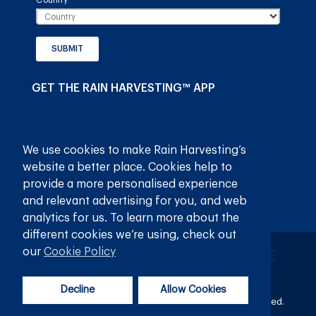
Country
(required)
*
SUBMIT
GET THE RAIN HARVESTING™ APP
We use cookies to make Rain Harvesting’s
website a better place. Cookies help to
provide a more personalised experience
and relevant advertising for you, and web
analytics for us. To learn more about the
different cookies we’re using, check out
our
Cookie Policy
Decline
Allow Cookies
© 2026
Rain Harvesting Pty Ltd.
All Rights Reserved.