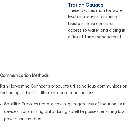
Trough Gauges
These devices monitor water
levels in troughs, ensuring
livestock have consistent
access to water and aiding in
efficient farm management.
Communication Methods
Rain Harvesting Connect’s products utilise various communication
technologies to suit different operational needs:
Satellite
: Provides remote coverage regardless of location, with
devices transmitting data during satellite passes, ensuring low
power consumption.