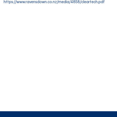
https://www.ravensdown.co.nz/media/4858/cleartech.pdf