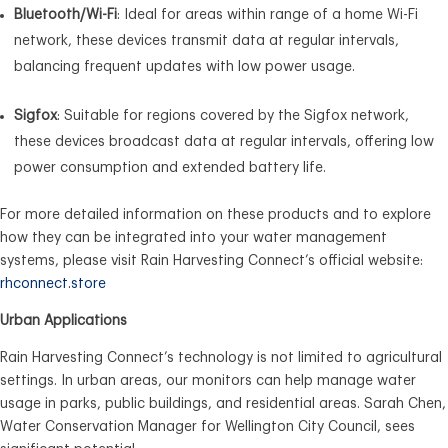
Bluetooth/Wi-Fi
: Ideal for areas within range of a home Wi-Fi
network, these devices transmit data at regular intervals,
balancing frequent updates with low power usage.
Sigfox
: Suitable for regions covered by the Sigfox network,
these devices broadcast data at regular intervals, offering low
power consumption and extended battery life.
For more detailed information on these products and to explore
how they can be integrated into your water management
systems, please visit Rain Harvesting Connect’s official website:
rhconnect.store
Urban Applications
Rain Harvesting Connect’s technology is not limited to agricultural
settings. In urban areas, our monitors can help manage water
usage in parks, public buildings, and residential areas. Sarah Chen,
Water Conservation Manager for Wellington City Council, sees