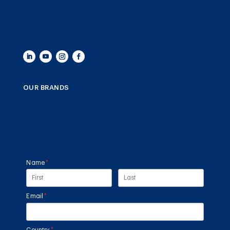
OUR BRANDS
Name
(required)
*
Email
(required)
*