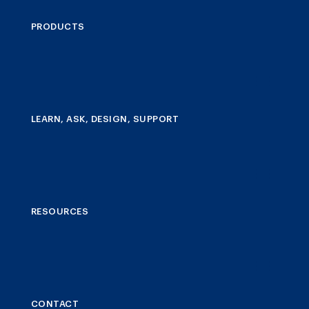
PRODUCTS
LEARN, ASK, DESIGN, SUPPORT
RESOURCES
CONTACT