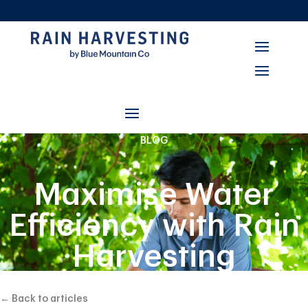
BLOG
Maximise Water
Efficiency with Rain
Harvesting
Connect’s
← Back to articles