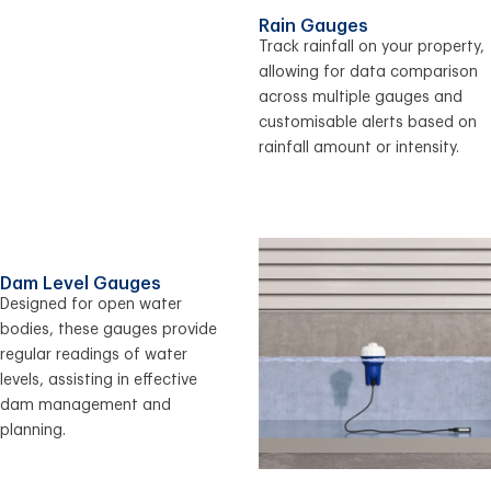
Rain Gauges
Track rainfall on your property,
allowing for data comparison
across multiple gauges and
customisable alerts based on
rainfall amount or intensity.
Dam Level Gauges
Designed for open water
bodies, these gauges provide
regular readings of water
levels, assisting in effective
dam management and
planning.