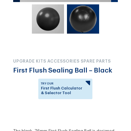
UPGRADE KITS ACCESSORIES SPARE PARTS
First Flush Sealing Ball – Black
TRY OUR
First Flush Calculator
& Selector Tool
Answer a few questions to
know which First Flush
Diverter is right for you.