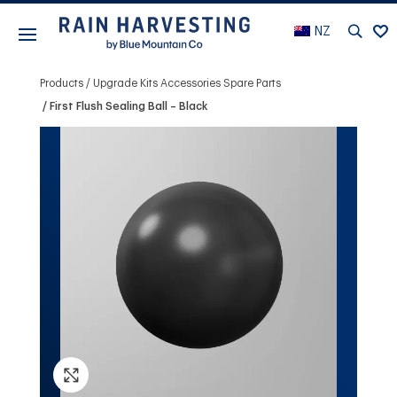
NZ
Products
Upgrade Kits Accessories Spare Parts
First Flush Sealing Ball – Black