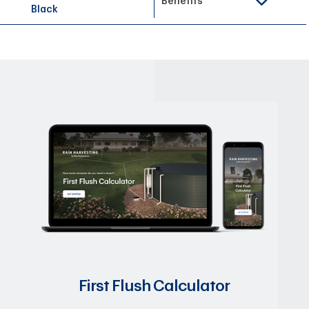
Benefits
Black
First Flush Calculator