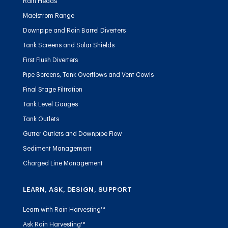
Rain Heads
Maelstrom Range
Downpipe and Rain Barrel Diverters
Tank Screens and Solar Shields
First Flush Diverters
Pipe Screens, Tank Overflows and Vent Cowls
Final Stage Filtration
Tank Level Gauges
Tank Outlets
Gutter Outlets and Downpipe Flow
Sediment Management
Charged Line Management
LEARN, ASK, DESIGN, SUPPORT
Learn with Rain Harvesting™
Ask Rain Harvesting™