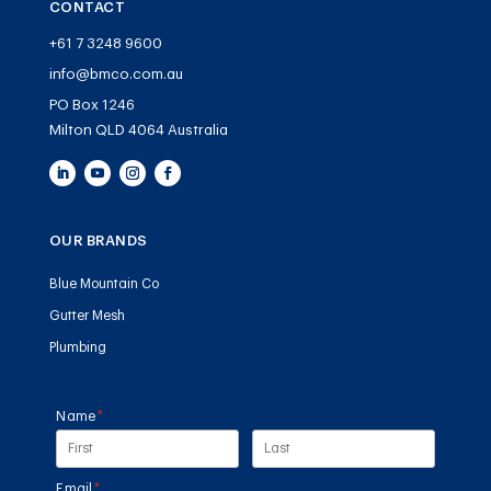
CONTACT
+61 7 3248 9600
info@bmco.com.au
PO Box 1246
Milton QLD 4064 Australia
OUR BRANDS
Blue Mountain Co
Gutter Mesh
Plumbing
Name
(required)
*
Email
(required)
*