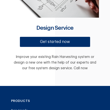
Design Service
Get started now
Improve your existing Rain Harvesting system or
design a new one with the help of our experts and
our free system design service. Call now
PRODUCTS