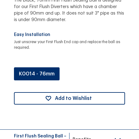
The black, 76mm First Flush Sealing Ball is designed
for our First Flush Diverters which have a chamber
pipe of 90mm and up. It does not suit 3" pipe as this
is under 90mm diameter.
Easy Installation
Just unscrew your First Flush End cap and replace the ball as
required.
K0014 - 76mm
Add to Wishlist
First Flush Sealing Ball –