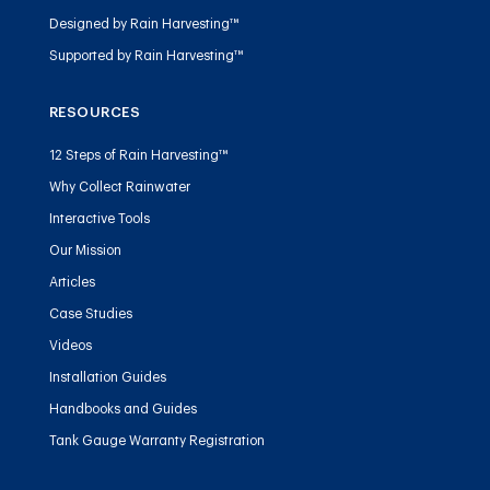
Designed by Rain Harvesting™
Supported by Rain Harvesting™
RESOURCES
12 Steps of Rain Harvesting™
Why Collect Rainwater
Interactive Tools
Our Mission
Articles
Case Studies
Videos
Installation Guides
Handbooks and Guides
Tank Gauge Warranty Registration