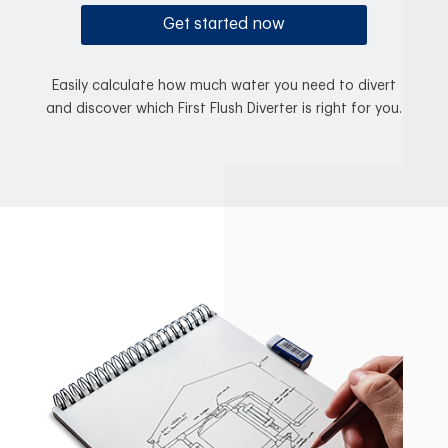
Get started now
Easily calculate how much water you need to divert
and discover which First Flush Diverter is right for you.