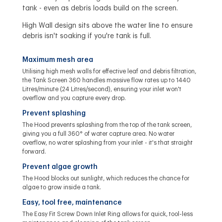
tank - even as debris loads build on the screen.
High Wall design sits above the water line to ensure
debris isn't soaking if you're tank is full.
Maximum mesh area
Utilising high mesh walls for effective leaf and debris filtration,
the Tank Screen 360 handles massive flow rates up to 1440
Litres/minute (24 Litres/second), ensuring your inlet won't
overflow and you capture every drop.
Prevent splashing
The Hood prevents splashing from the top of the tank screen,
giving you a full 360° of water capture area. No water
overflow, no water splashing from your inlet - it's that straight
forward.
Prevent algae growth
The Hood blocks out sunlight, which reduces the chance for
algae to grow inside a tank.
Easy, tool free, maintenance
The Easy Fit Screw Down Inlet Ring allows for quick, tool-less