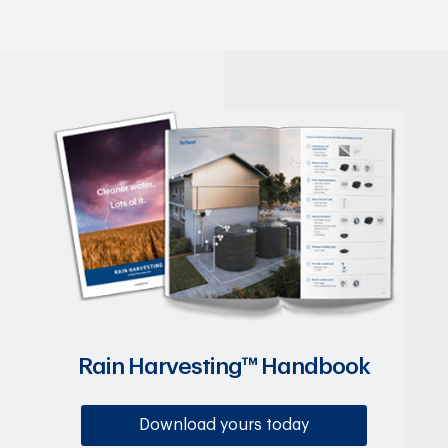
Rain Harvesting™ Handbook
Download yours today