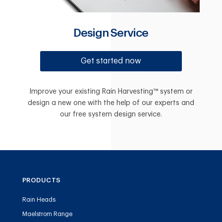
Design Service
Get started now
Improve your existing Rain Harvesting™ system or
design a new one with the help of our experts and
our free system design service.
PRODUCTS
Rain Heads
Maelstrom Range