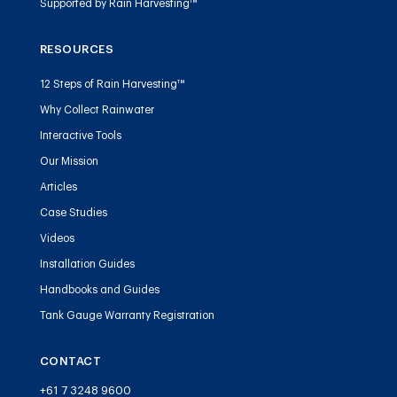
Supported by Rain Harvesting™
RESOURCES
12 Steps of Rain Harvesting™
Why Collect Rainwater
Interactive Tools
Our Mission
Articles
Case Studies
Videos
Installation Guides
Handbooks and Guides
Tank Gauge Warranty Registration
CONTACT
+61 7 3248 9600