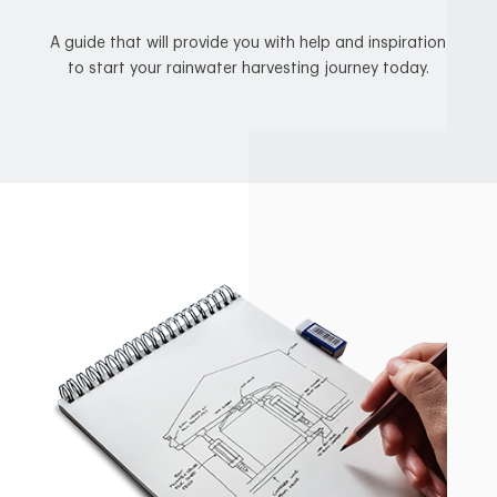
A guide that will provide you with help and inspiration
to start your rainwater harvesting journey today.