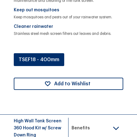
maintenance and cleaning of the tank screen.
Keep out mosquitoes
Keep mosquitoes and pests out of your rainwater system.
Cleaner rainwater
Stainless steel mesh screen filters out leaves and debris.
TSEF18 - 400mm
Add to Wishlist
High Wall Tank Screen
360 Hood Kit w/ Screw
Benefits
Down Ring