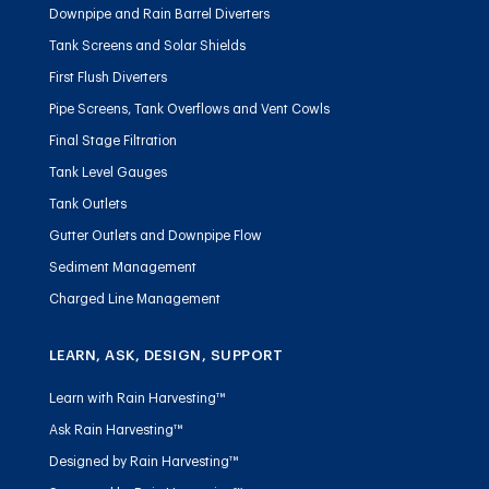
Downpipe and Rain Barrel Diverters
Tank Screens and Solar Shields
First Flush Diverters
Pipe Screens, Tank Overflows and Vent Cowls
Final Stage Filtration
Tank Level Gauges
Tank Outlets
Gutter Outlets and Downpipe Flow
Sediment Management
Charged Line Management
LEARN, ASK, DESIGN, SUPPORT
Learn with Rain Harvesting™
Ask Rain Harvesting™
Designed by Rain Harvesting™