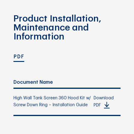
Product Installation,
Maintenance and
Information
PDF
Document Name
High Wall Tank Screen 360 Hood Kit w/
Download
Screw Down Ring – Installation Guide
PDF