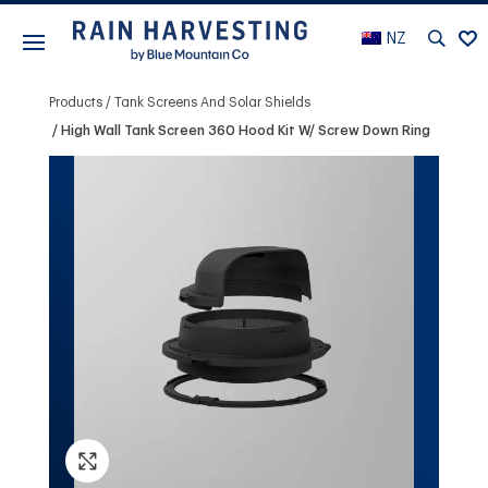
NZ
Products
Tank Screens And Solar Shields
High Wall Tank Screen 360 Hood Kit W/ Screw Down Ring