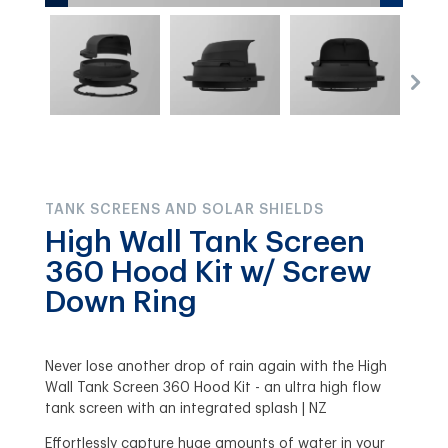
TANK SCREENS AND SOLAR SHIELDS
High Wall Tank Screen
360 Hood Kit w/ Screw
Down Ring
Never lose another drop of rain again with the High
Wall Tank Screen 360 Hood Kit - an ultra high flow
tank screen with an integrated splash | NZ
Effortlessly capture huge amounts of water in your