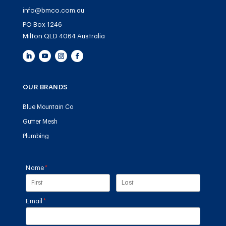
info@bmco.com.au
PO Box 1246
Milton QLD 4064 Australia
OUR BRANDS
Blue Mountain Co
Gutter Mesh
Plumbing
Name
(required)
*
Email
(required)
*