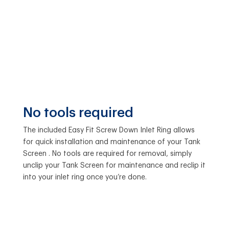
No tools required
The included Easy Fit Screw Down Inlet Ring allows
for quick installation and maintenance of your Tank
Screen . No tools are required for removal, simply
unclip your Tank Screen for maintenance and reclip it
into your inlet ring once you’re done.