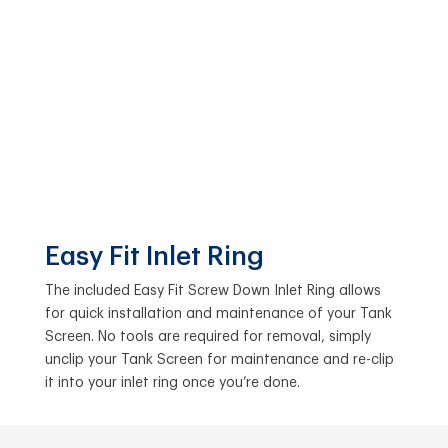
Easy Fit Inlet Ring
The included Easy Fit Screw Down Inlet Ring allows
for quick installation and maintenance of your Tank
Screen. No tools are required for removal, simply
unclip your Tank Screen for maintenance and re-clip
it into your inlet ring once you’re done.