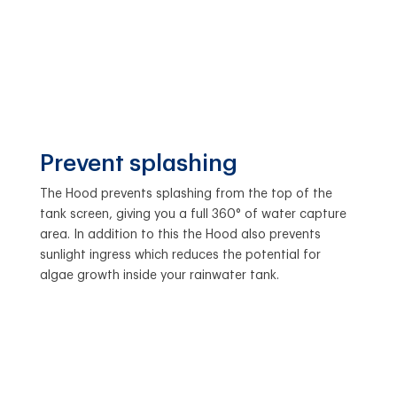
Prevent splashing
The Hood prevents splashing from the top of the
tank screen, giving you a full 360° of water capture
area. In addition to this the Hood also prevents
sunlight ingress which reduces the potential for
algae growth inside your rainwater tank.