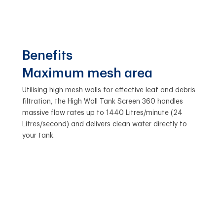
Benefits
Maximum mesh area
Utilising high mesh walls for effective leaf and debris
filtration, the High Wall Tank Screen 360 handles
massive flow rates up to 1440 Litres/minute (24
Litres/second) and delivers clean water directly to
your tank.