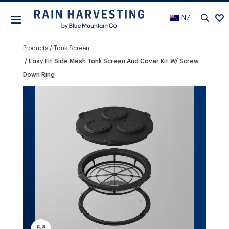
NZ
Products
Tank Screen
Easy Fit Side Mesh Tank Screen And Cover Kit W/ Screw
Down Ring