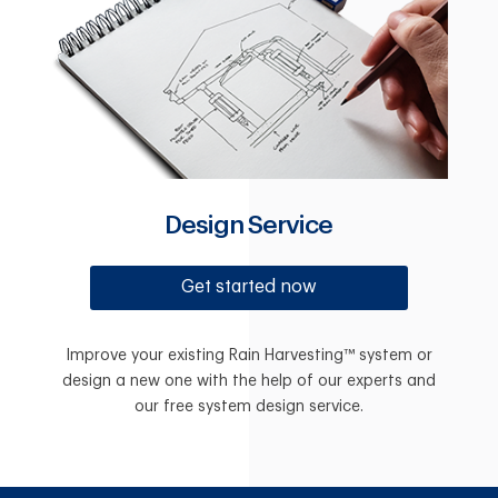
Design Service
Get started now
Improve your existing Rain Harvesting™ system or
design a new one with the help of our experts and
our free system design service.