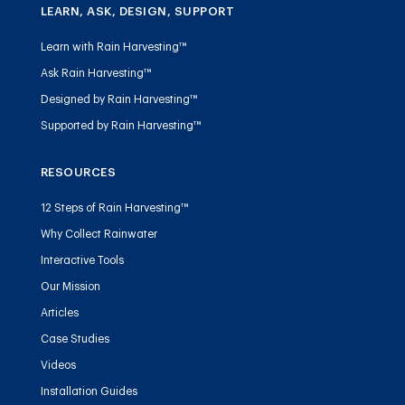
LEARN, ASK, DESIGN, SUPPORT
Learn with Rain Harvesting™
Ask Rain Harvesting™
Designed by Rain Harvesting™
Supported by Rain Harvesting™
RESOURCES
12 Steps of Rain Harvesting™
Why Collect Rainwater
Interactive Tools
Our Mission
Articles
Case Studies
Videos
Installation Guides