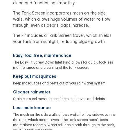
clean and functioning smoothly.
The Tank Screen incorporates mesh on the side
walls, which allows huge volumes of water to flow
through, even as debris loads increase.
The kit includes a Tank Screen Cover, which shields
your tank from sunlight, reducing algae growth.
Easy, tool free, maintenance
The Easy Fit Screw Down Inlet Ring allows for quick, tool-less
maintenance and cleaning of the tank screen.
Keep out mosquitoes
Keep mosquitoes and pests out of your rainwater system.
Cleaner rainwater
Stainless steel mesh screen filters out leaves and debris.
Less maintenance
The mesh on the side walls allows water to flow sideways into
the tank, which means even if the tank screen hasn't been
maintained recently, water still has a path through to the tank,