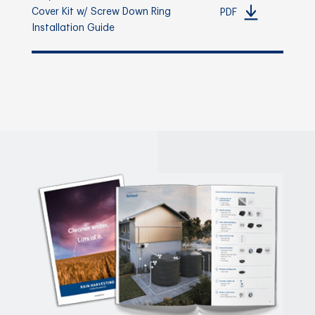
Cover Kit w/ Screw Down Ring
PDF
Installation Guide