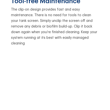
Tool-free Maintenance
The clip-on design provides fast and easy
maintenance. There is no need for tools to clean
your tank screen. Simply unclip the screen off and
remove any debris or biofilm build-up. Clip it back
down again when you’re finished cleaning. Keep your
system running at its best with easily managed
cleaning