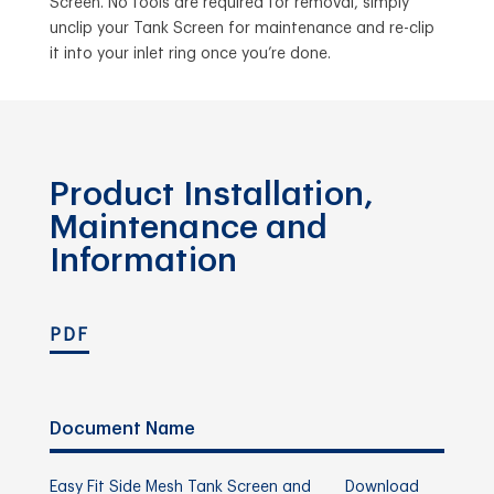
Screen. No tools are required for removal, simply
unclip your Tank Screen for maintenance and re-clip
it into your inlet ring once you’re done.
Product Installation,
Maintenance and
Information
PDF
Document Name
Easy Fit Side Mesh Tank Screen and
Download