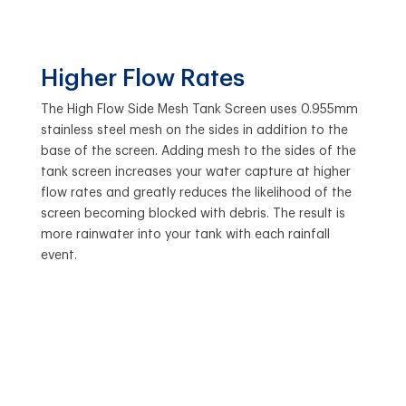
Higher Flow Rates
The High Flow Side Mesh Tank Screen uses 0.955mm
stainless steel mesh on the sides in addition to the
base of the screen. Adding mesh to the sides of the
tank screen increases your water capture at higher
flow rates and greatly reduces the likelihood of the
screen becoming blocked with debris. The result is
more rainwater into your tank with each rainfall
event.