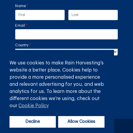
Name
(required)
*
Email
(required)
*
Country
(required)
*
We use cookies to make Rain Harvesting’s
SUBMIT
website a better place. Cookies help to
provide a more personalised experience
GET THE RAIN HARVESTING™ APP
and relevant advertising for you, and web
analytics for us. To learn more about the
different cookies we’re using, check out
our
Cookie Policy
Decline
Allow Cookies
Privacy Policy
Terms and Conditions