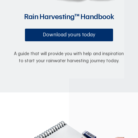
Rain Harvesting™ Handbook
Download yours today
A guide that will provide you with help and inspiration
to start your rainwater harvesting journey today.