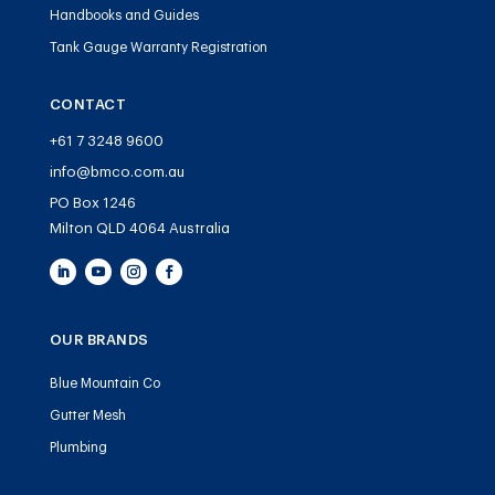
Handbooks and Guides
Tank Gauge Warranty Registration
CONTACT
+61 7 3248 9600
info@bmco.com.au
PO Box 1246
Milton QLD 4064 Australia
OUR BRANDS
Blue Mountain Co
Gutter Mesh
Plumbing