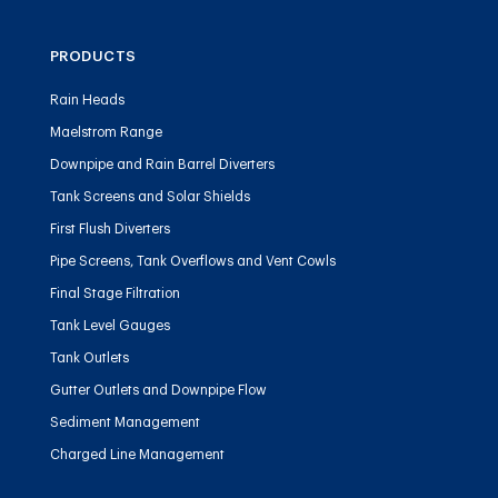
PRODUCTS
Rain Heads
Maelstrom Range
Downpipe and Rain Barrel Diverters
Tank Screens and Solar Shields
First Flush Diverters
Pipe Screens, Tank Overflows and Vent Cowls
Final Stage Filtration
Tank Level Gauges
Tank Outlets
Gutter Outlets and Downpipe Flow
Sediment Management
Charged Line Management