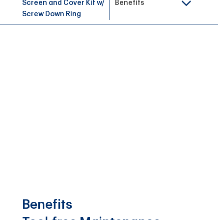
Screen and Cover Kit w/
Benefits
Screw Down Ring
Benefits