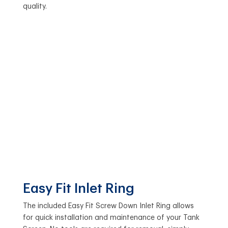
quality.
Easy Fit Inlet Ring
The included Easy Fit Screw Down Inlet Ring allows
for quick installation and maintenance of your Tank