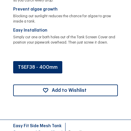
so you catch every drop.
Prevent algae growth
Blocking out sunlight reduces the chance for algae to grow
inside a tank.
Easy Installation
Simply cut one or both holes out of the Tank Screen Cover and
position your pipework overhead. Then just screw it down.
TSEF38 - 400mm
Add to Wishlist
Easy Fit Side Mesh Tank