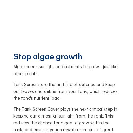
Stop algae growth
Algae needs sunlight and nutrients to grow - just like
other plants.
Tank Screens are the first line of defence and keep
out leaves and debris from your tank, which reduces
the tank's nutrient load.
The Tank Screen Cover plays the next critical step in
keeping out almost all sunlight from the tank. This
reduces the chance for algae to grow within the
tank, and ensures your rainwater remains of great