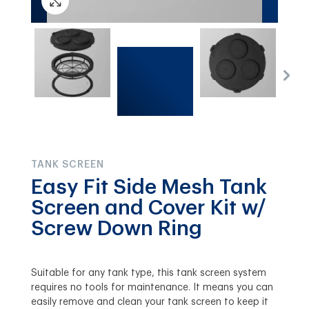
TANK SCREEN
Easy Fit Side Mesh Tank
Screen and Cover Kit w/
Screw Down Ring
Suitable for any tank type, this tank screen system
requires no tools for maintenance. It means you can
easily remove and clean your tank screen to keep it