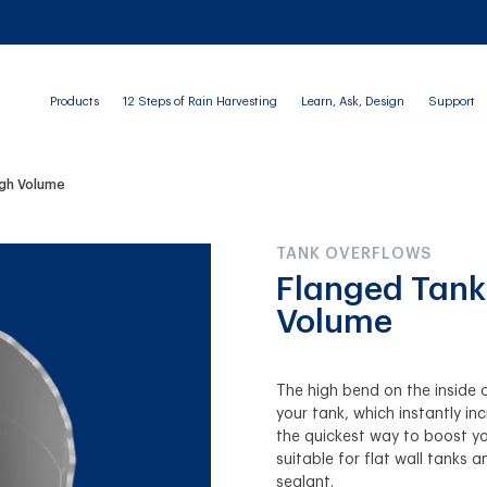
Products
12 Steps of Rain Harvesting
Learn, Ask, Design
Support
igh Volume
TANK OVERFLOWS
Flanged Tank
Volume
The high bend on the inside o
your tank, which instantly in
the quickest way to boost yo
suitable for flat wall tanks a
sealant.