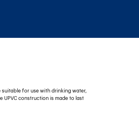
suitable for use with drinking water, 
 UPVC construction is made to last 