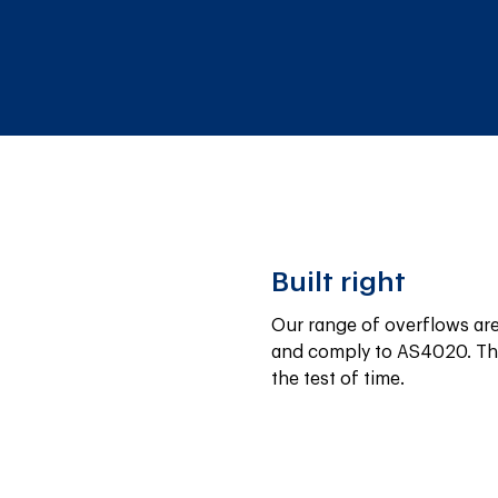
Built right
Our range of overflows are 
and comply to AS4020. The
the test of time.