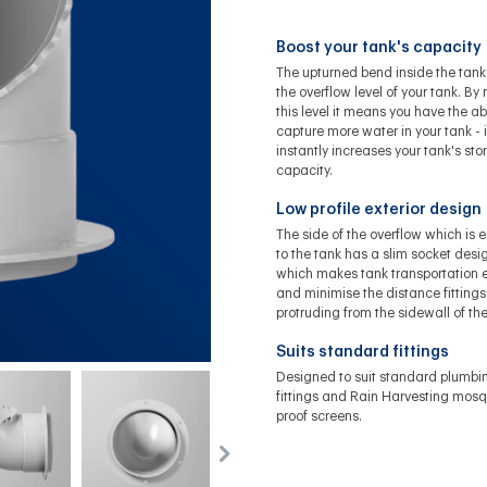
Boost your tank's capacity
The upturned bend inside the tank
the overflow level of your tank. By 
this level it means you have the abi
capture more water in your tank - i
instantly increases your tank's st
capacity.
Low profile exterior design
The side of the overflow which is e
to the tank has a slim socket desi
which makes tank transportation e
and minimise the distance fittings
protruding from the sidewall of the
Suits standard fittings
Designed to suit standard plumbi
fittings and Rain Harvesting mosq
proof screens.