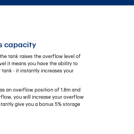
s capacity
e tank raises the overflow level of 
vel it means you have the ability to 
ank - it instantly increases your 
as an overflow position of 1.8m and 
flow, you will increase your overflow 
stantly give you a bonus 5% storage 