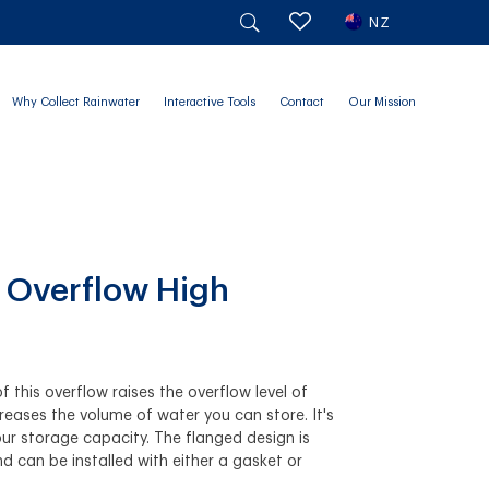
NZ
Why Collect Rainwater
Interactive Tools
Contact
Our Mission
 Overflow High
f this overflow raises the overflow level of
creases the volume of water you can store. It's
ur storage capacity. The flanged design is
nd can be installed with either a gasket or