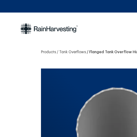
Products
Tank Overflows
Flanged Tank Overflow H