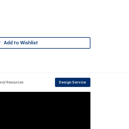
Add to Wishlist
onal Resources
Design Service