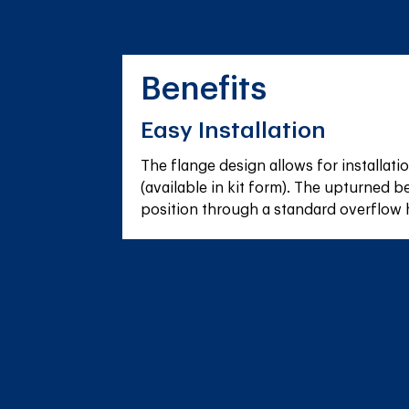
Benefits
Easy Installation
The flange design allows for installatio
(available in kit form). The upturned be
position through a standard overflow 