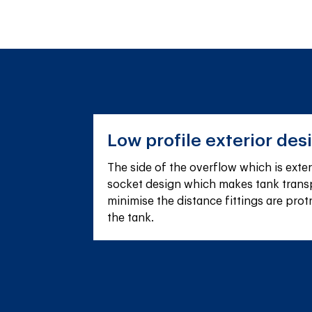
Low profile exterior des
The side of the overflow which is extern
socket design which makes tank transp
minimise the distance fittings are prot
the tank.