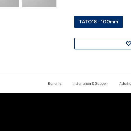
TATO18 - 100mm
Benefits
Installation & Support
Additi