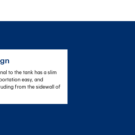
ign
al to the tank has a slim 
ortation easy, and 
ruding from the sidewall of 