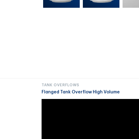
TANK OVERFLOWS
Flanged Tank Overflow High Volume