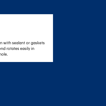
n with sealant or gaskets 
nd rotates easily in 
hole.