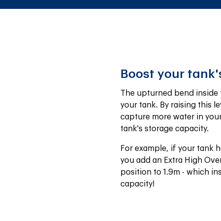
Boost your tank'
The upturned bend inside th
your tank. By raising this le
capture more water in your t
tank's storage capacity.
For example, if your tank h
you add an Extra High Over
position to 1.9m - which in
capacity!