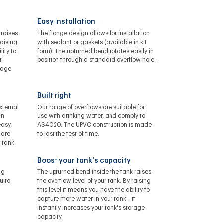
Easy Installation
 raises
The flange design allows for installation
raising
with sealant or gaskets (available in kit
lity to
form). The upturned bend rotates easily in
t
position through a standard overflow hole.
orage
Built right
xternal
Our range of overflows are suitable for
gn
use with drinking water, and comply to
asy,
AS4020. The UPVC construction is made
 are
to last the test of time.
 tank.
Boost your tank's capacity
ng
The upturned bend inside the tank raises
uito
the overflow level of your tank. By raising
this level it means you have the ability to
capture more water in your tank - it
instantly increases your tank's storage
capacity.