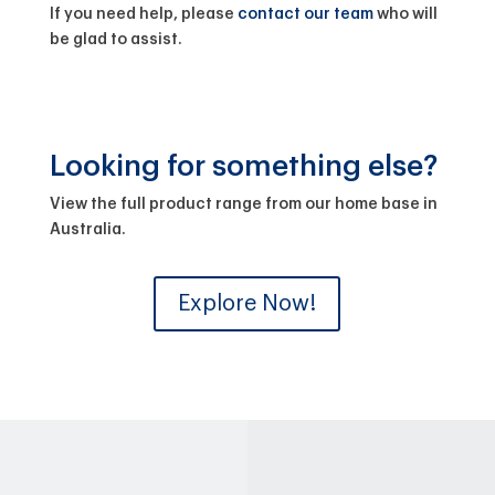
If you need help, please
contact our team
who will
be glad to assist.
Looking for something else?
View the full product range from our home base in
Australia.
Explore Now!