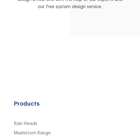
our free system design service.
Products
Rain Heads
Maelstrom Range