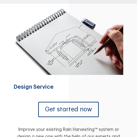
Design Service
Get started now
Improve your existing Rain Harvesting™ system or
design a new one with the help of our experts and