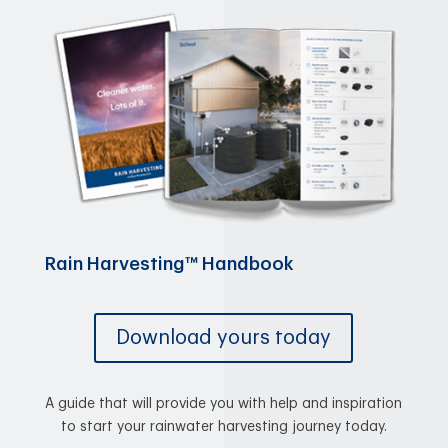
Rain Harvesting™ Handbook
Download yours today
A guide that will provide you with help and inspiration
to start your rainwater harvesting journey today.