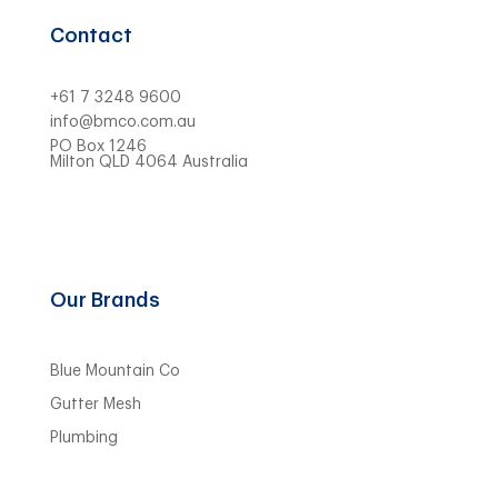
Contact
+61 7 3248 9600
info@bmco.com.au
PO Box 1246
Milton QLD 4064 Australia
Our Brands
Blue Mountain Co
Gutter Mesh
Plumbing