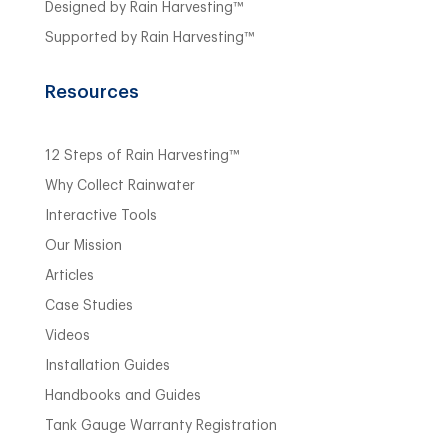
Designed by Rain Harvesting™
Supported by Rain Harvesting™
Resources
12 Steps of Rain Harvesting™
Why Collect Rainwater
Interactive Tools
Our Mission
Articles
Case Studies
Videos
Installation Guides
Handbooks and Guides
Tank Gauge Warranty Registration