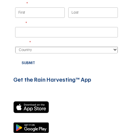
Name
(required)
*
Email
(required)
*
Country
(required)
*
SUBMIT
Get the Rain Harvesting™ App