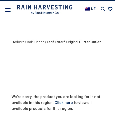
NZ
Products
Rain Heads
Leaf Eater® Original Gutter Outlet
We’re sorry, the product you are looking for is not
available in this region.
Click here
to view all
available products for this region.