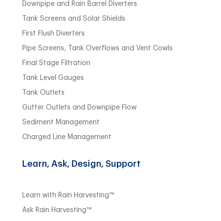
Downpipe and Rain Barrel Diverters
Tank Screens and Solar Shields
First Flush Diverters
Pipe Screens, Tank Overflows and Vent Cowls
Final Stage Filtration
Tank Level Gauges
Tank Outlets
Gutter Outlets and Downpipe Flow
Sediment Management
Charged Line Management
Learn, Ask, Design, Support
Learn with Rain Harvesting™
Ask Rain Harvesting™