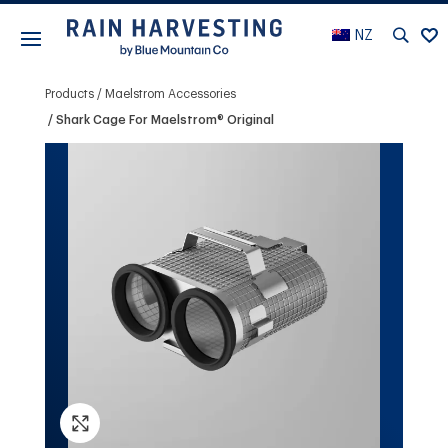
NZ
Products
Maelstrom Accessories
Shark Cage For Maelstrom® Original