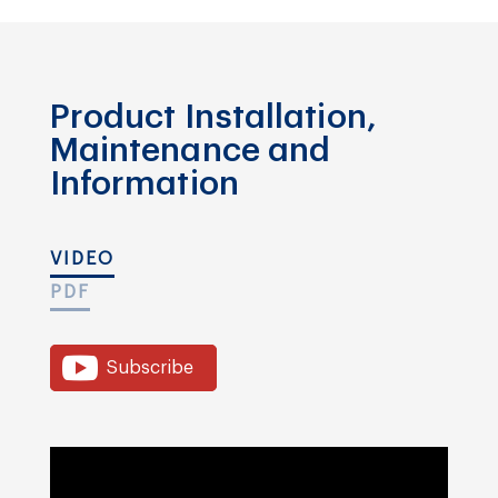
Product Installation,
Maintenance and
Information
VIDEO
PDF
Subscribe