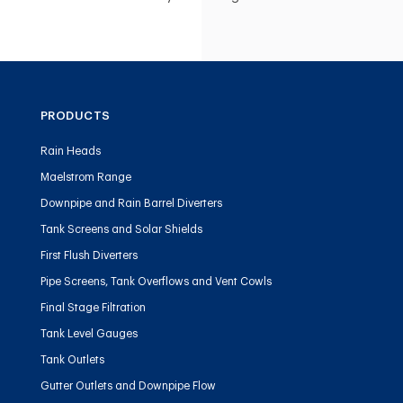
PRODUCTS
Rain Heads
Maelstrom Range
Downpipe and Rain Barrel Diverters
Tank Screens and Solar Shields
First Flush Diverters
Pipe Screens, Tank Overflows and Vent Cowls
Final Stage Filtration
Tank Level Gauges
Tank Outlets
Gutter Outlets and Downpipe Flow