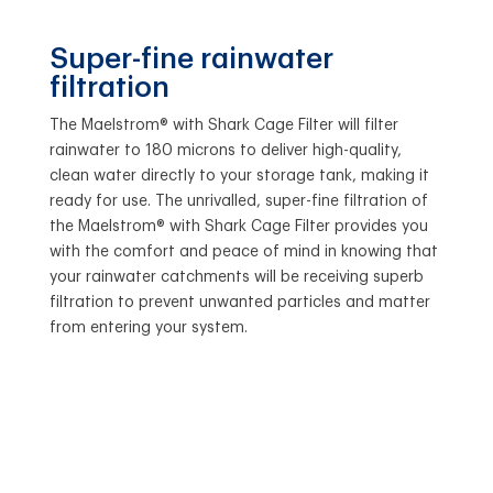
Super-fine rainwater
filtration
The Maelstrom® with Shark Cage Filter will filter
rainwater to 180 microns to deliver high-quality,
clean water directly to your storage tank, making it
ready for use. The unrivalled, super-fine filtration of
the Maelstrom® with Shark Cage Filter provides you
with the comfort and peace of mind in knowing that
your rainwater catchments will be receiving superb
filtration to prevent unwanted particles and matter
from entering your system.