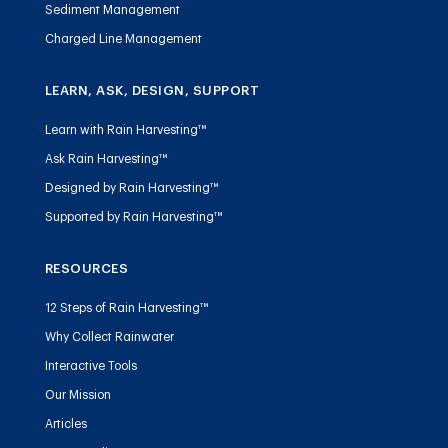
Sediment Management
Charged Line Management
LEARN, ASK, DESIGN, SUPPORT
Learn with Rain Harvesting™
Ask Rain Harvesting™
Designed by Rain Harvesting™
Supported by Rain Harvesting™
RESOURCES
12 Steps of Rain Harvesting™
Why Collect Rainwater
Interactive Tools
Our Mission
Articles