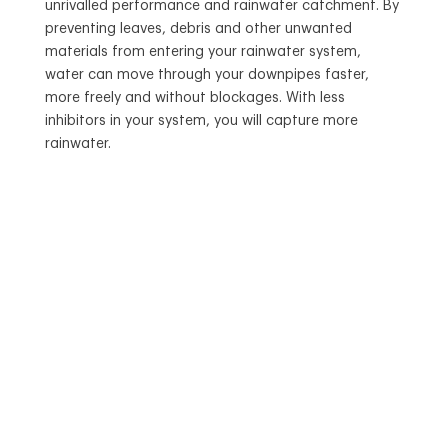
unrivalled performance and rainwater catchment. By
preventing leaves, debris and other unwanted
materials from entering your rainwater system,
water can move through your downpipes faster,
more freely and without blockages. With less
inhibitors in your system, you will capture more
rainwater.