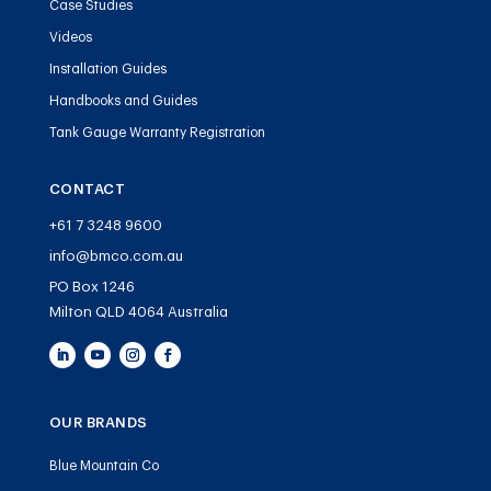
Case Studies
Videos
Installation Guides
Handbooks and Guides
Tank Gauge Warranty Registration
CONTACT
+61 7 3248 9600
info@bmco.com.au
PO Box 1246
Milton QLD 4064 Australia
OUR BRANDS
Blue Mountain Co