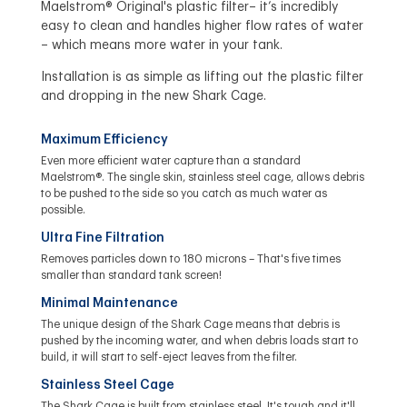
Maelstrom® Original's plastic filter– it’s incredibly
easy to clean and handles higher flow rates of water
– which means more water in your tank.
Installation is as simple as lifting out the plastic filter
and dropping in the new Shark Cage.
Maximum Efficiency
Even more efficient water capture than a standard
Maelstrom®. The single skin, stainless steel cage, allows debris
to be pushed to the side so you catch as much water as
possible.
Ultra Fine Filtration
Removes particles down to 180 microns – That's five times
smaller than standard tank screen!
Minimal Maintenance
The unique design of the Shark Cage means that debris is
pushed by the incoming water, and when debris loads start to
build, it will start to self-eject leaves from the filter.
Stainless Steel Cage
The Shark Cage is built from stainless steel. It's tough and it'll