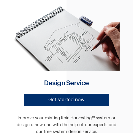
Design Service
Get started now
Improve your existing Rain Harvesting™ system or
design a new one with the help of our experts and
our free system design service.