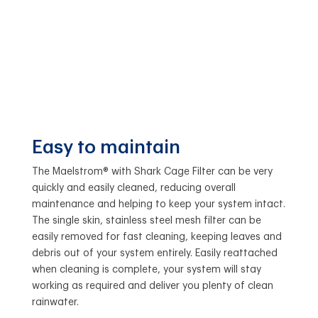
Easy to maintain
The Maelstrom® with Shark Cage Filter can be very
quickly and easily cleaned, reducing overall
maintenance and helping to keep your system intact.
The single skin, stainless steel mesh filter can be
easily removed for fast cleaning, keeping leaves and
debris out of your system entirely. Easily reattached
when cleaning is complete, your system will stay
working as required and deliver you plenty of clean
rainwater.