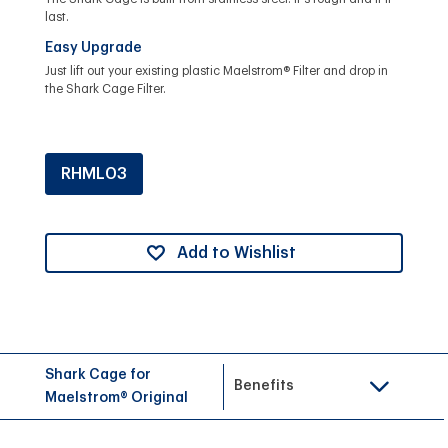
last.
Easy Upgrade
Just lift out your existing plastic Maelstrom® Filter and drop in
the Shark Cage Filter.
RHML03
Add to Wishlist
Shark Cage for
Benefits
Maelstrom® Original