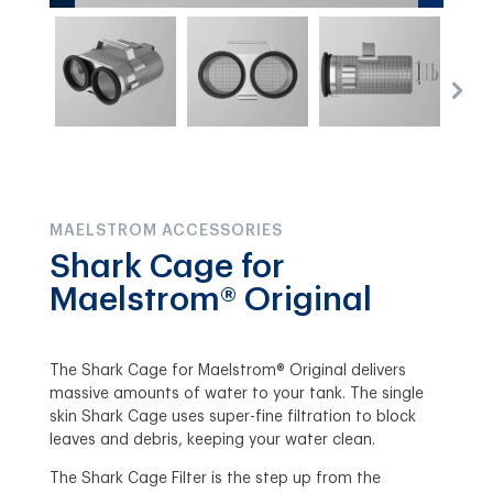
MAELSTROM ACCESSORIES
Shark Cage for
Maelstrom® Original
The Shark Cage for Maelstrom® Original delivers
massive amounts of water to your tank. The single
skin Shark Cage uses super-fine filtration to block
leaves and debris, keeping your water clean.
The Shark Cage Filter is the step up from the