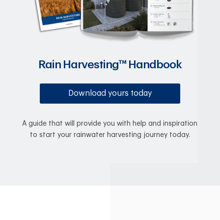
Rain Harvesting™ Handbook
Download yours today
A guide that will provide you with help and inspiration
to start your rainwater harvesting journey today.