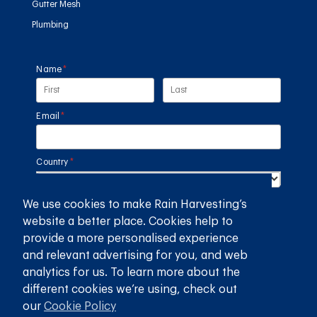
Gutter Mesh
Plumbing
Name
(required)
*
Email
(required)
*
Country
(required)
*
We use cookies to make Rain Harvesting’s
SUBMIT
website a better place. Cookies help to
provide a more personalised experience
GET THE RAIN HARVESTING™ APP
and relevant advertising for you, and web
analytics for us. To learn more about the
different cookies we’re using, check out
our
Cookie Policy