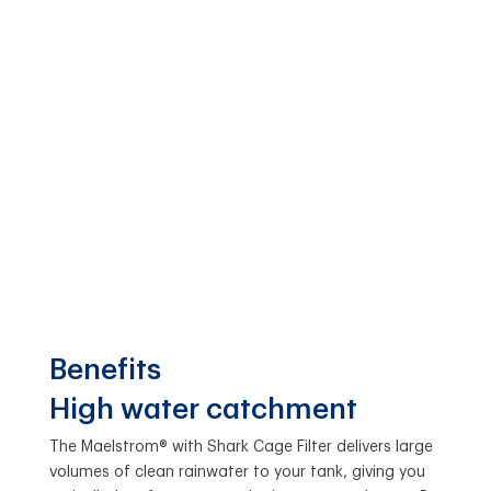
Benefits
High water catchment
The Maelstrom® with Shark Cage Filter delivers large
volumes of clean rainwater to your tank, giving you