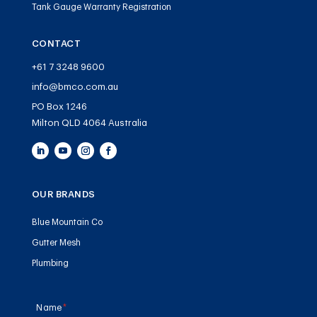
Tank Gauge Warranty Registration
CONTACT
+61 7 3248 9600
info@bmco.com.au
PO Box 1246
Milton QLD 4064 Australia
OUR BRANDS
Blue Mountain Co
Gutter Mesh
Plumbing
Name
(required)
*