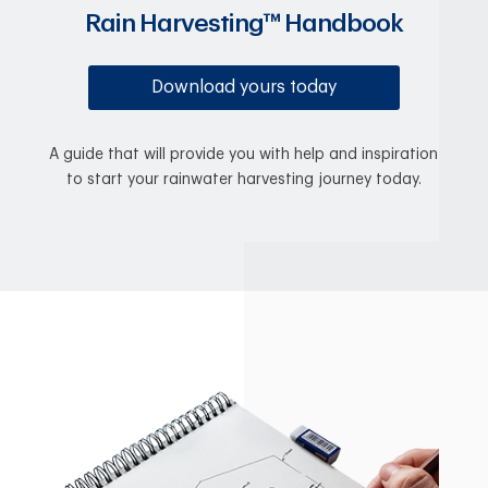
Rain Harvesting™ Handbook
Download yours today
A guide that will provide you with help and inspiration
to start your rainwater harvesting journey today.