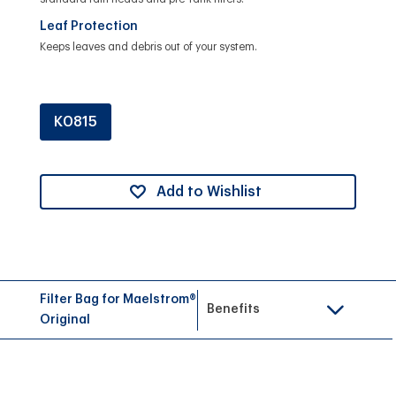
Leaf Protection
Keeps leaves and debris out of your system.
K0815
Add to Wishlist
Filter Bag for Maelstrom®
Benefits
Original