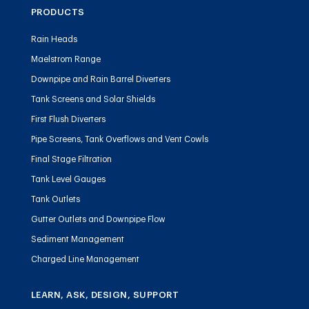
PRODUCTS
Rain Heads
Maelstrom Range
Downpipe and Rain Barrel Diverters
Tank Screens and Solar Shields
First Flush Diverters
Pipe Screens, Tank Overflows and Vent Cowls
Final Stage Filtration
Tank Level Gauges
Tank Outlets
Gutter Outlets and Downpipe Flow
Sediment Management
Charged Line Management
LEARN, ASK, DESIGN, SUPPORT