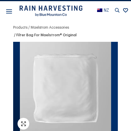
NZ
Products
Maelstrom Accessories
Filter Bag For Maelstrom® Original