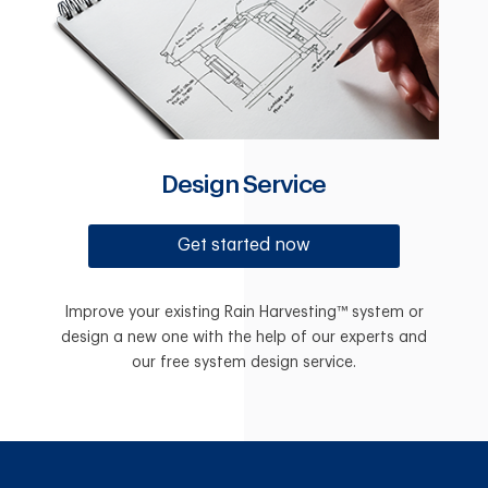
Design Service
Get started now
Improve your existing Rain Harvesting™ system or
design a new one with the help of our experts and
our free system design service.