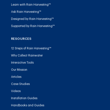
Learn with Rain Harvesting™
Ask Rain Harvesting™
Designed by Rain Harvesting™
Supported by Rain Harvesting™
RESOURCES
12 Steps of Rain Harvesting™
Why Collect Rainwater
Interactive Tools
Our Mission
Articles
Case Studies
Videos
Installation Guides
Handbooks and Guides