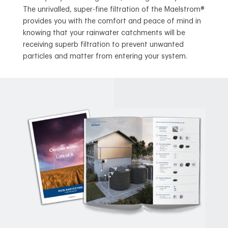
The unrivalled, super-fine filtration of the Maelstrom®
provides you with the comfort and peace of mind in
knowing that your rainwater catchments will be
receiving superb filtration to prevent unwanted
particles and matter from entering your system.