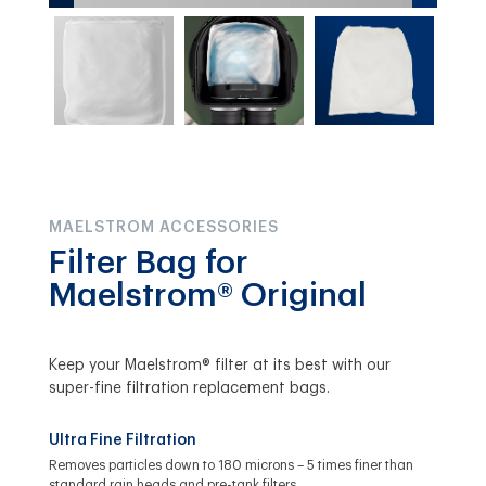
MAELSTROM ACCESSORIES
Filter Bag for
Maelstrom® Original
Keep your Maelstrom® filter at its best with our
super-fine filtration replacement bags.
Ultra Fine Filtration
Removes particles down to 180 microns – 5 times finer than
standard rain heads and pre-tank filters.