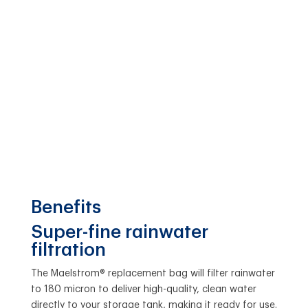
Benefits
Super-fine rainwater
filtration
The Maelstrom® replacement bag will filter rainwater
to 180 micron to deliver high-quality, clean water
directly to your storage tank, making it ready for use.