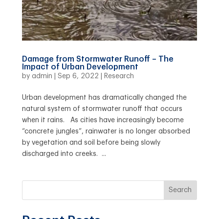
Damage from Stormwater Runoff – The
Impact of Urban Development
by
admin
|
Sep 6, 2022
|
Research
Urban development has dramatically changed the
natural system of stormwater runoff that occurs
when it rains. As cities have increasingly become
“concrete jungles”, rainwater is no longer absorbed
by vegetation and soil before being slowly
discharged into creeks. ...
Search