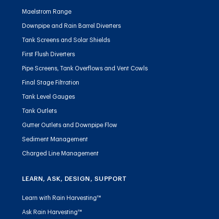
Maelstrom Range
Downpipe and Rain Barrel Diverters
Tank Screens and Solar Shields
First Flush Diverters
Pipe Screens, Tank Overflows and Vent Cowls
Final Stage Filtration
Tank Level Gauges
Tank Outlets
Gutter Outlets and Downpipe Flow
Sediment Management
Charged Line Management
LEARN, ASK, DESIGN, SUPPORT
Learn with Rain Harvesting™
Ask Rain Harvesting™