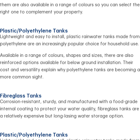
them are also available in a range of colours so you can select the
right one to complement your property.
Plastic/Polyethylene Tanks
Lightweight and easy to install, plastic rainwater tanks made from
polyethylene are an increasingly popular choice for household use.
Available in a range of colours, shapes and sizes, there are also
reinforced options available for below ground installation. Their
cost and versatility explain why polyethylene tanks are becoming a
more common sight.
Fibreglass Tanks
Corrosion-resistant, sturdy, and manufactured with a food-grade
internal coating to protect your water quality, fibreglass tanks are
a relatively expensive but long-lasing water storage option.
Plastic/Polyethylene Tanks