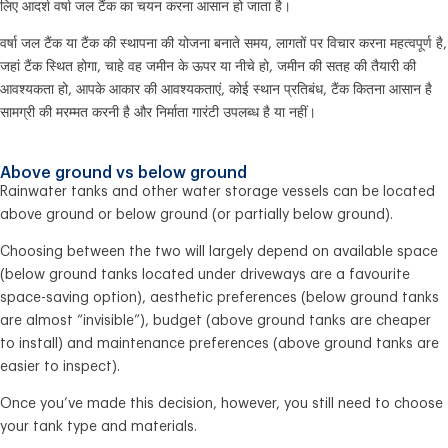
लिए आदर्श वर्षा जल टैंक का चयन करना आसान हो जाता है।
वर्षा जल टैंक या टैंक की स्थापना की योजना बनाते समय, लागतों पर विचार करना महत्वपूर्ण है,
जहां टैंक स्थित होगा, चाहे वह जमीन के ऊपर या नीचे हो, जमीन की सतह की तैयारी की
आवश्यकता हो, आपके आकार की आवश्यकताएं, कोई स्थान प्रतिबंध, टैंक कितना आसान है
सामग्री की मरम्मत करनी है और निर्माता गारंटी उपलब्ध है या नहीं।
Above ground vs below ground
Rainwater tanks and other water storage vessels can be located
above ground or below ground (or partially below ground).
Choosing between the two will largely depend on available space
(below ground tanks located under driveways are a favourite
space-saving option), aesthetic preferences (below ground tanks
are almost “invisible”), budget (above ground tanks are cheaper
to install) and maintenance preferences (above ground tanks are
easier to inspect).
Once you’ve made this decision, however, you still need to choose
your tank type and materials.