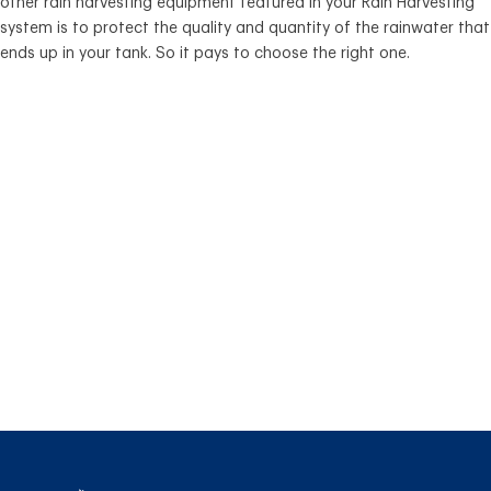
other rain harvesting equipment featured in your Rain Harvesting
system is to protect the quality and quantity of the rainwater that
ends up in your tank. So it pays to choose the right one.