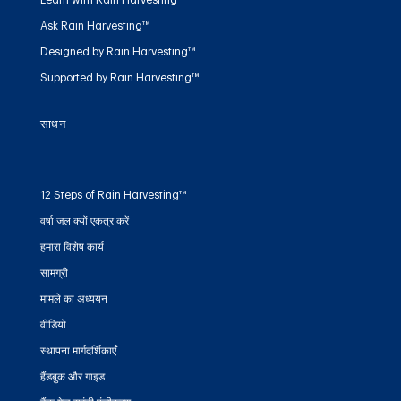
Ask Rain Harvesting™
Designed by Rain Harvesting™
Supported by Rain Harvesting™
साधन
12 Steps of Rain Harvesting™
वर्षा जल क्यों एकत्र करें
हमारा विशेष कार्य
सामग्री
मामले का अध्ययन
वीडियो
स्थापना मार्गदर्शिकाएँ
हैंडबुक और गाइड