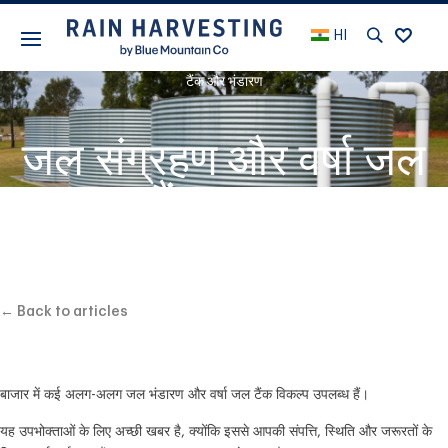
HI
टैंक और भंडारण
जल संग्रहण और वर्षा जल
टैंक चयन
← Back to articles
बाजार में कई अलग-अलग जल भंडारण और वर्षा जल टैंक विकल्प उपलब्ध हैं।
यह उपभोक्ताओं के लिए अच्छी खबर है, क्योंकि इससे आपकी संपत्ति, स्थिति और जरूरतों के