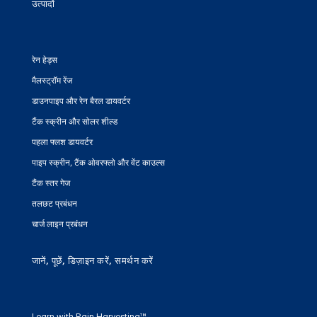
उत्पादों
रेन हेड्स
मैलस्ट्रॉम रेंज
डाउनपाइप और रेन बैरल डायवर्टर
टैंक स्क्रीन और सोलर शील्ड
पहला फ्लश डायवर्टर
पाइप स्क्रीन, टैंक ओवरफ्लो और वेंट काउल्स
टैंक स्तर गेज
तलछट प्रबंधन
चार्ज लाइन प्रबंधन
जानें, पूछें, डिज़ाइन करें, समर्थन करें
Learn with Rain Harvesting™