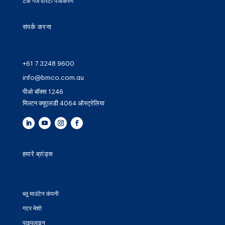
टैंक गेज वारंटी पंजीकरण
संपर्क करना
+61 7 3248 9600
info@bmco.com.au
पीओ बॉक्स 1246
मिल्टन क्यूएलडी 4064 ऑस्ट्रेलिया
हमारे ब्रांड्स
ब्लू माउंटेन कंपनी
गटर मेशो
पाइपलाइन