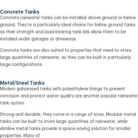
Concrete Tanks
Concrete rainwater tanks can be installed above ground or below
ground. They’re a particularly ideal choice for below ground tanks
as their strength and load-bearing tank lids allow them to be
installed under garages or driveways.
Concrete tanks are also suited to properties that need to store
large quantities of rainwater, as they can be built in particularly
large configurations.
Metal/Steel Tanks
Modern galvanised tanks with polyethylene linings to prevent
corrosion and protect water quality are another popular rainwater
tank option.
Strong and durable, they come in a range of sizes. Modular metal
tanks can be built to store large quantities of rainwater, while
slimline metal tanks provide a space-saving solution for smaller
properties. Many of