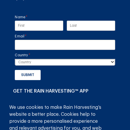
Name
(required)
*
Email
(required)
*
Country
(required)
*
SUBMIT
GET THE RAIN HARVESTING™ APP
We use cookies to make Rain Harvesting’s
website a better place. Cookies help to
provide a more personalised experience
and relevant advertising for you, and web