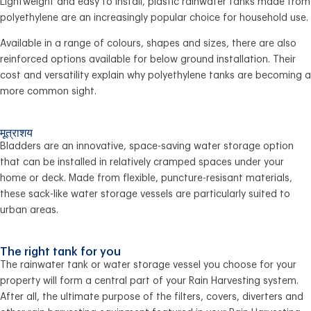
Lightweight and easy to install, plastic rainwater tanks made from
polyethylene are an increasingly popular choice for household use.
Available in a range of colours, shapes and sizes, there are also
reinforced options available for below ground installation. Their
cost and versatility explain why polyethylene tanks are becoming a
more common sight.
मूत्राशय
Bladders are an innovative, space-saving water storage option
that can be installed in relatively cramped spaces under your
home or deck. Made from flexible, puncture-resisant materials,
these sack-like water storage vessels are particularly suited to
urban areas.
The right tank for you
The rainwater tank or water storage vessel you choose for your
property will form a central part of your Rain Harvesting system.
After all, the ultimate purpose of the filters, covers, diverters and