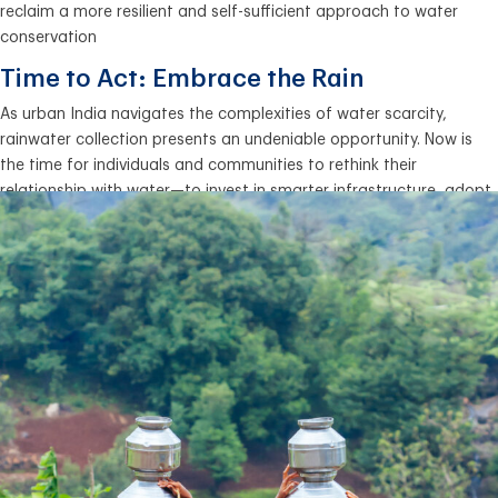
reclaim a more resilient and self-sufficient approach to water
conservation
Time to Act: Embrace the Rain
As urban India navigates the complexities of water scarcity,
rainwater collection presents an undeniable opportunity. Now is
the time for individuals and communities to rethink their
relationship with water—to invest in smarter infrastructure, adopt
efficient water practices, and safeguard their future. Every drop
counts, and the solution lies above us. Let’s embrace the rain.