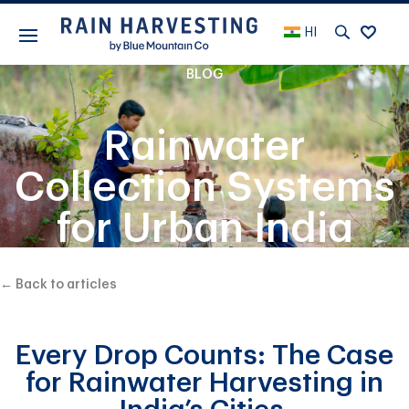
HI
BLOG
Rainwater
Collection Systems
for Urban India
← Back to articles
Every Drop Counts: The Case
for Rainwater Harvesting in