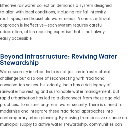
Effective rainwater collection demands a system designed
to align with local conditions, including rainfall intensity,
roof types, and household water needs. A one-size-fits-all
approach is ineffective—each system requires careful
adaptation, often requiring expertise that is not always
easily accessible.
Beyond Infrastructure: Reviving Water
Stewardship
Water scarcity in urban India is not just an infrastructural
challenge but also one of reconnecting with traditional
conservation values. Historically, India has a rich legacy of
rainwater harvesting and sustainable water management, but
rapid urbanisation has led to a disconnect from these age-old
practices. To ensure long-term water security, there is a need to
modernise and integrate these traditional approaches into
contemporary urban planning. By moving from passive reliance on
municipal supply to active water stewardship, communities can