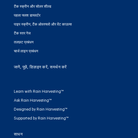
टैंक स्क्रीन और सोलर शील्ड
पहला फ्लश डायवर्टर
पाइप स्क्रीन, टैंक ओवरफ्लो और वेंट काउल्स
टैंक स्तर गेज
तलछट प्रबंधन
चार्ज लाइन प्रबंधन
जानें, पूछें, डिज़ाइन करें, समर्थन करें
Learn with Rain Harvesting™
Ask Rain Harvesting™
Designed by Rain Harvesting™
Supported by Rain Harvesting™
साधन