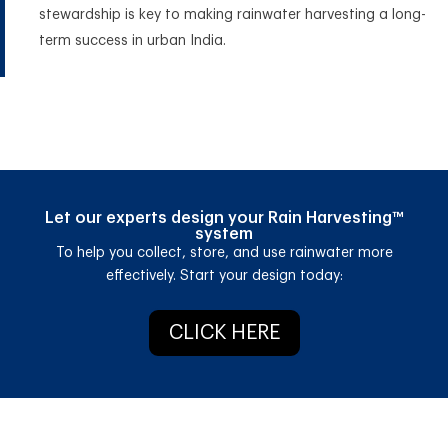
stewardship is key to making rainwater harvesting a long-
term success in urban India.
Let our experts design your Rain Harvesting™
system
T
o help you collect, store, and use rainwater more
effectively.
Start your design today:
CLICK HERE