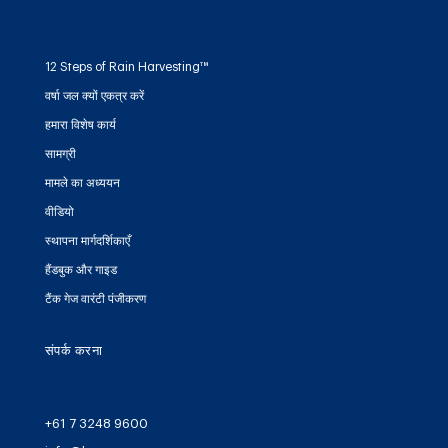
12 Steps of Rain Harvesting™
वर्षा जल क्यों एकत्र करें
हमारा विशेष कार्य
सामग्री
मामले का अध्ययन
वीडियो
स्थापना मार्गदर्शिकाएँ
हैंडबुक और गाइड
टैंक गेज वारंटी पंजीकरण
संपर्क करना
+61 7 3248 9600