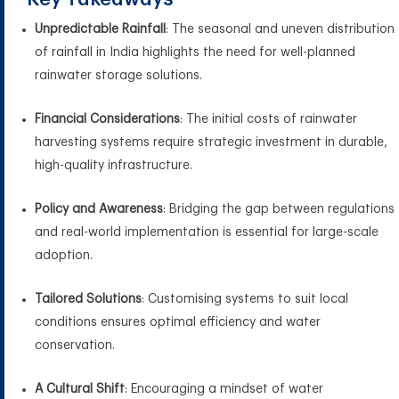
Unpredictable Rainfall
: The seasonal and uneven distribution
of rainfall in India highlights the need for well-planned
rainwater storage solutions.
Financial Considerations
: The initial costs of rainwater
harvesting systems require strategic investment in durable,
high-quality infrastructure.
Policy and Awareness
: Bridging the gap between regulations
and real-world implementation is essential for large-scale
adoption.
Tailored Solutions
: Customising systems to suit local
conditions ensures optimal efficiency and water
conservation.
A Cultural Shift
: Encouraging a mindset of water