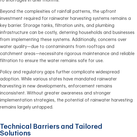
to shortages in drier months.
Beyond the complexities of rainfall patterns, the upfront
investment required for rainwater harvesting systems remains a
key barrier. Storage tanks, filtration units, and plumbing
infrastructure can be costly, deterring households and businesses
from implementing these systems. Additionally, concerns over
water quality—due to contaminants from rooftops and
catchment areas—necessitate rigorous maintenance and reliable
filtration to ensure the water remains safe for use.
Policy and regulatory gaps further complicate widespread
adoption. While various states have mandated rainwater
harvesting in new developments, enforcement remains
inconsistent. Without greater awareness and stronger
implementation strategies, the potential of rainwater harvesting
remains largely untapped.
Technical Barriers and Tailored
Solutions