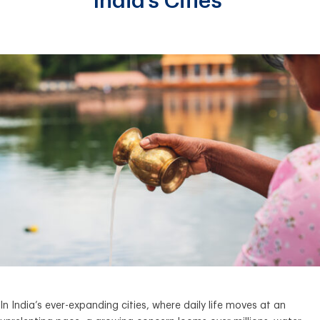
India’s Cities
In India’s ever-expanding cities, where daily life moves at an