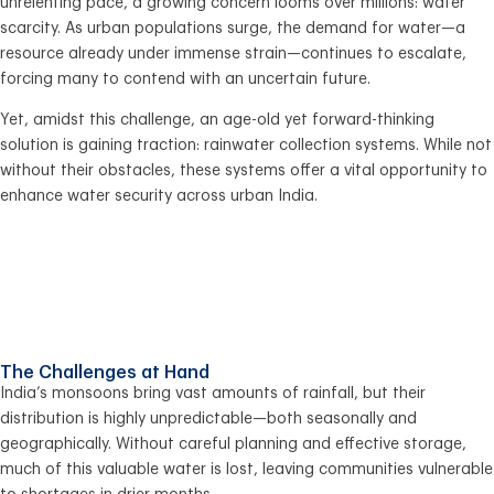
unrelenting pace, a growing concern looms over millions: water
scarcity. As urban populations surge, the demand for water—a
resource already under immense strain—continues to escalate,
forcing many to contend with an uncertain future.
Yet, amidst this challenge, an age-old yet forward-thinking
solution is gaining traction: rainwater collection systems. While not
without their obstacles, these systems offer a vital opportunity to
enhance water security across urban India.
The Challenges at Hand
India’s monsoons bring vast amounts of rainfall, but their
distribution is highly unpredictable—both seasonally and
geographically. Without careful planning and effective storage,
much of this valuable water is lost, leaving communities vulnerable