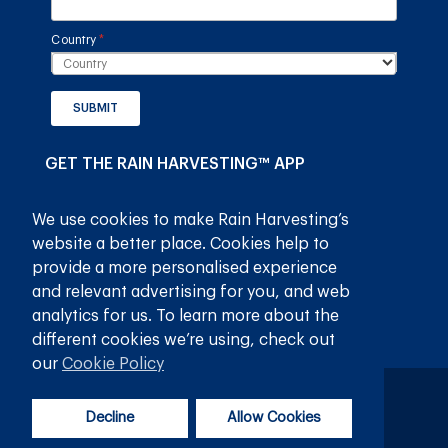
Country
(required)
*
SUBMIT
GET THE RAIN HARVESTING™ APP
We use cookies to make Rain Harvesting’s
website a better place. Cookies help to
provide a more personalised experience
and relevant advertising for you, and web
analytics for us. To learn more about the
different cookies we’re using, check out
our
Cookie Policy
गोपनीयता नीति
नियम और शर्तें
Decline
Allow Cookies
© 2026
रेन हार्वेस्टिंग प्राइवेट लिमिटेड
सर्वाधिकार सुरक्षित।