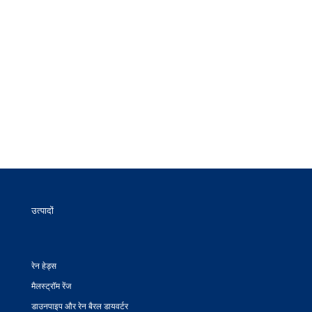
उत्पादों
रेन हेड्स
मैलस्ट्रॉम रेंज
डाउनपाइप और रेन बैरल डायवर्टर