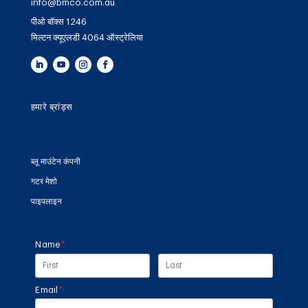
info@bmco.com.au
पीओ बॉक्स 1246
मिल्टन क्यूएलडी 4064 ऑस्ट्रेलिया
हमारे ब्रांड्स
ब्लू माउंटेन कंपनी
गटर मेशो
पाइपलाइन
Name
(required)
*
Email
(required)
*