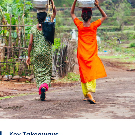
Key Takeaways