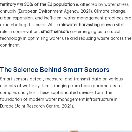
territory
तथा
30% of the EU population
is affected by water stress
annually (European Environment Agency, 2021). Climate change,
urban expansion, and inefficient water management practices are
exacerbating this crisis. While
rainwater harvesting
plays a vital
role in conservation,
smart sensors
are emerging as a crucial
technology in optimising water use and reducing waste across the
continent.
The Science Behind Smart Sensors
Smart sensors detect, measure, and transmit data on various
aspects of water systems, ranging from basic parameters to
complex analytics. These sophisticated devices form the
foundation of modern water management infrastructure in
Europe (Joint Research Centre, 2021).