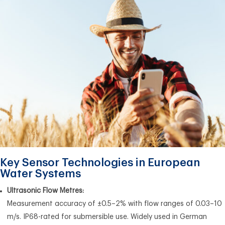
Key Sensor Technologies in European
Water Systems
Ultrasonic Flow Metres:
Measurement accuracy of ±0.5–2% with flow ranges of 0.03–10
m/s. IP68-rated for submersible use. Widely used in German