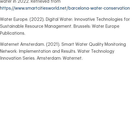
water in 2022. Retrieved from
https://www.smartcitiesworld.net/barcelona-water-conservation
Water Europe. (2022). Digital Water: Innovative Technologies for
Sustainable Resource Management. Brussels: Water Europe
Publications.
Waternet Amsterdam. (2021). Smart Water Quality Monitoring
Network: Implementation and Results. Water Technology
Innovation Series. Amsterdam: Waternet.