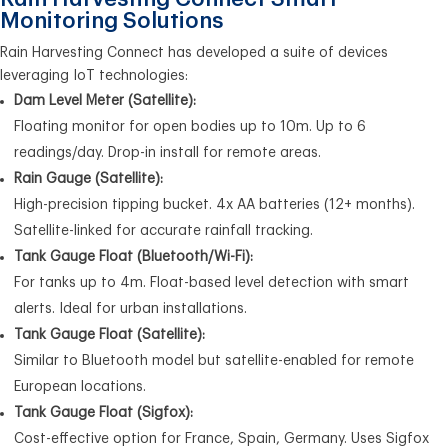
Monitoring Solutions
Rain Harvesting Connect has developed a suite of devices
leveraging IoT technologies:
Dam Level Meter (Satellite):
Floating monitor for open bodies up to 10m. Up to 6
readings/day. Drop-in install for remote areas.
Rain Gauge (Satellite):
High-precision tipping bucket. 4x AA batteries (12+ months).
Satellite-linked for accurate rainfall tracking.
Tank Gauge Float (Bluetooth/Wi-Fi):
For tanks up to 4m. Float-based level detection with smart
alerts. Ideal for urban installations.
Tank Gauge Float (Satellite):
Similar to Bluetooth model but satellite-enabled for remote
European locations.
Tank Gauge Float (Sigfox):
Cost-effective option for France, Spain, Germany. Uses Sigfox