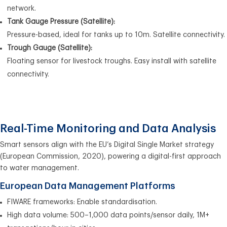
network.
Tank Gauge Pressure (Satellite):
Pressure-based, ideal for tanks up to 10m. Satellite connectivity.
Trough Gauge (Satellite):
Floating sensor for livestock troughs. Easy install with satellite
connectivity.
Real-Time Monitoring and Data Analysis
Smart sensors align with the EU’s Digital Single Market strategy
(European Commission, 2020), powering a digital-first approach
to water management.
European Data Management Platforms
FIWARE frameworks: Enable standardisation.
High data volume: 500–1,000 data points/sensor daily, 1M+