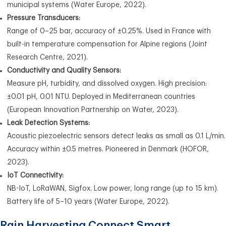
municipal systems (Water Europe, 2022).
Pressure Transducers:
Range of 0–25 bar, accuracy of ±0.25%. Used in France with
built-in temperature compensation for Alpine regions (Joint
Research Centre, 2021).
Conductivity and Quality Sensors:
Measure pH, turbidity, and dissolved oxygen. High precision:
±0.01 pH, 0.01 NTU. Deployed in Mediterranean countries
(European Innovation Partnership on Water, 2023).
Leak Detection Systems:
Acoustic piezoelectric sensors detect leaks as small as 0.1 L/min.
Accuracy within ±0.5 metres. Pioneered in Denmark (HOFOR,
2023).
IoT Connectivity:
NB-IoT, LoRaWAN, Sigfox. Low power, long range (up to 15 km).
Battery life of 5–10 years (Water Europe, 2022).
Rain Harvesting Connect Smart