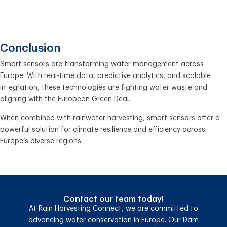
Conclusion
Smart sensors are transforming water management across
Europe. With real-time data, predictive analytics, and scalable
integration, these technologies are fighting water waste and
aligning with the European Green Deal.
When combined with rainwater harvesting, smart sensors offer a
powerful solution for climate resilience and efficiency across
Europe’s diverse regions.
Contact our team today!
At Rain Harvesting Connect, we are committed to
advancing water conservation in Europe. Our Dam