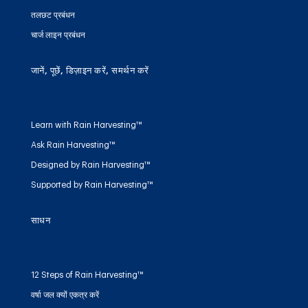
तलछट प्रबंधन
चार्ज लाइन प्रबंधन
जानें, पूछें, डिज़ाइन करें, समर्थन करें
Learn with Rain Harvesting™
Ask Rain Harvesting™
Designed by Rain Harvesting™
Supported by Rain Harvesting™
साधन
12 Steps of Rain Harvesting™
वर्षा जल क्यों एकत्र करें