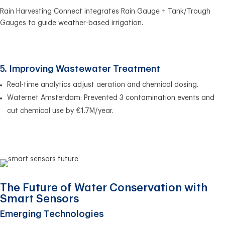
Rain Harvesting Connect integrates Rain Gauge + Tank/Trough
Gauges to guide weather-based irrigation.
5. Improving Wastewater Treatment
Real-time analytics adjust aeration and chemical dosing.
Waternet Amsterdam: Prevented 3 contamination events and
cut chemical use by €1.7M/year.
The Future of Water Conservation with
Smart Sensors
Emerging Technologies