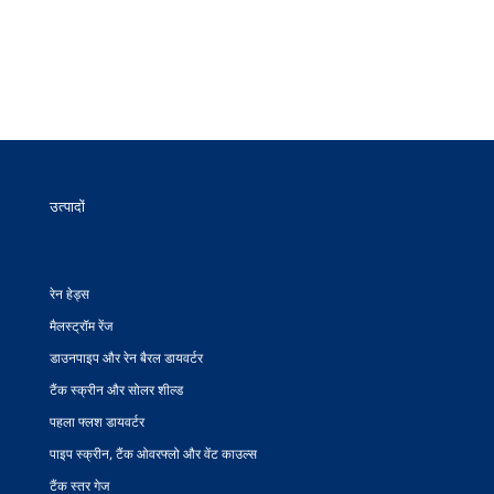
उत्पादों
रेन हेड्स
मैलस्ट्रॉम रेंज
डाउनपाइप और रेन बैरल डायवर्टर
टैंक स्क्रीन और सोलर शील्ड
पहला फ्लश डायवर्टर
पाइप स्क्रीन, टैंक ओवरफ्लो और वेंट काउल्स
टैंक स्तर गेज