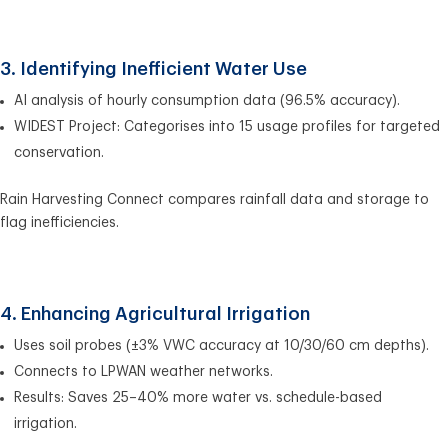
3. Identifying Inefficient Water Use
AI analysis of hourly consumption data (96.5% accuracy).
WIDEST Project: Categorises into 15 usage profiles for targeted
conservation.
Rain Harvesting Connect compares rainfall data and storage to
flag inefficiencies.
4. Enhancing Agricultural Irrigation
Uses soil probes (±3% VWC accuracy at 10/30/60 cm depths).
Connects to LPWAN weather networks.
Results: Saves 25–40% more water vs. schedule-based
irrigation.