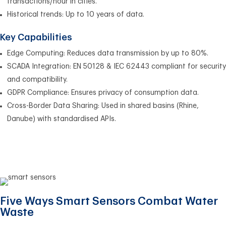
transactions/hour in cities.
Historical trends: Up to 10 years of data.
Key Capabilities
Edge Computing: Reduces data transmission by up to 80%.
SCADA Integration: EN 50128 & IEC 62443 compliant for security
and compatibility.
GDPR Compliance: Ensures privacy of consumption data.
Cross-Border Data Sharing: Used in shared basins (Rhine,
Danube) with standardised APIs.
Five Ways Smart Sensors Combat Water
Waste