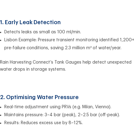
1. Early Leak Detection
Detects leaks as small as 100 ml/min.
Lisbon Example: Pressure transient monitoring identified 1,200+
pre-failure conditions, saving 2.3 million m³ of water/year.
Rain Harvesting Connect’s Tank Gauges help detect unexpected
water drops in storage systems.
2. Optimising Water Pressure
Real-time adjustment using PRVs (e.g. Milan, Vienna).
Maintains pressure: 3–4 bar (peak), 2–2.5 bar (off-peak).
Results: Reduces excess use by 8–12%.