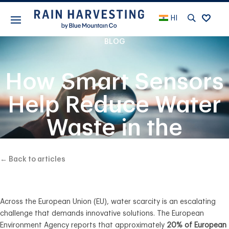
HI
BLOG
How Smart Sensors
Help Reduce Water
Waste in the
European Union
← Back to articles
Across the European Union (EU), water scarcity is an escalating
challenge that demands innovative solutions. The European
Environment Agency reports that approximately
20% of European