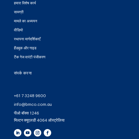
हमारा विशेष कार्य
सामग्री
मामले का अध्ययन
वीडियो
स्थापना मार्गदर्शिकाएँ
हैंडबुक और गाइड
टैंक गेज वारंटी पंजीकरण
संपर्क करना
+61 7 3248 9600
info@bmco.com.au
पीओ बॉक्स 1246
मिल्टन क्यूएलडी 4064 ऑस्ट्रेलिया