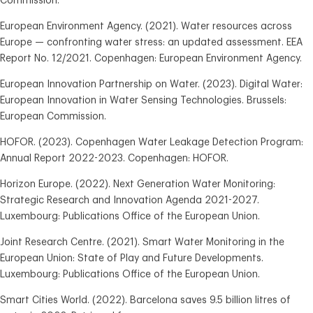
Commission.
European Environment Agency. (2021). Water resources across
Europe — confronting water stress: an updated assessment. EEA
Report No. 12/2021. Copenhagen: European Environment Agency.
European Innovation Partnership on Water. (2023). Digital Water:
European Innovation in Water Sensing Technologies. Brussels:
European Commission.
HOFOR. (2023). Copenhagen Water Leakage Detection Program:
Annual Report 2022-2023. Copenhagen: HOFOR.
Horizon Europe. (2022). Next Generation Water Monitoring:
Strategic Research and Innovation Agenda 2021-2027.
Luxembourg: Publications Office of the European Union.
Joint Research Centre. (2021). Smart Water Monitoring in the
European Union: State of Play and Future Developments.
Luxembourg: Publications Office of the European Union.
Smart Cities World. (2022). Barcelona saves 9.5 billion litres of