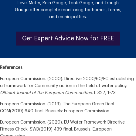
Level Meter, Rain Gauge, Tank Gauge, and Trough
Gauge offer complete monitoring for homes, farms,
and municipalities.
Get Expert Advice Now for FREE
References
European Commission. (2000). Directive 2000/60/EC establishing
a framework for Community action in the field of water policy.
Official Journal of the European Communities
, L 327, 1-73.
European Commission. (2019). The European Green Deal.
COM(2019) 640 final. Brussels: European Commission.
European Commission. (2020). EU Water Framework Directive
Fitness Check. SWD(2019) 439 final. Brussels: European