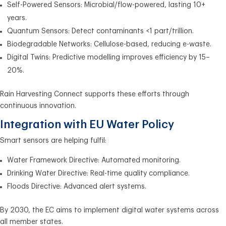
Self-Powered Sensors: Microbial/flow-powered, lasting 10+
years.
Quantum Sensors: Detect contaminants <1 part/trillion.
Biodegradable Networks: Cellulose-based, reducing e-waste.
Digital Twins: Predictive modelling improves efficiency by 15–
20%.
Rain Harvesting Connect supports these efforts through
continuous innovation.
Integration with EU Water Policy
Smart sensors are helping fulfil:
Water Framework Directive: Automated monitoring.
Drinking Water Directive: Real-time quality compliance.
Floods Directive: Advanced alert systems.
By 2030, the EC aims to implement digital water systems across
all member states.