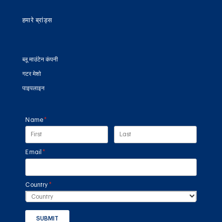
हमारे ब्रांड्स
ब्लू माउंटेन कंपनी
गटर मेशो
पाइपलाइन
Name
(required)
*
Email
(required)
*
Country
(required)
*
SUBMIT