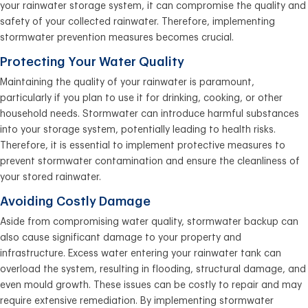
your rainwater storage system, it can compromise the quality and
safety of your collected rainwater. Therefore, implementing
stormwater prevention measures becomes crucial.
Protecting Your Water Quality
Maintaining the quality of your rainwater is paramount,
particularly if you plan to use it for drinking, cooking, or other
household needs. Stormwater can introduce harmful substances
into your storage system, potentially leading to health risks.
Therefore, it is essential to implement protective measures to
prevent stormwater contamination and ensure the cleanliness of
your stored rainwater.
Avoiding Costly Damage
Aside from compromising water quality, stormwater backup can
also cause significant damage to your property and
infrastructure. Excess water entering your rainwater tank can
overload the system, resulting in flooding, structural damage, and
even mould growth. These issues can be costly to repair and may
require extensive remediation. By implementing stormwater