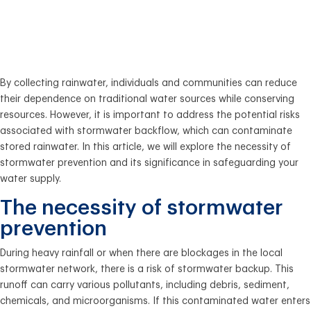
Water Supply from
Contamination
By collecting rainwater, individuals and communities can reduce
their dependence on traditional water sources while conserving
resources. However, it is important to address the potential risks
associated with stormwater backflow, which can contaminate
stored rainwater. In this article, we will explore the necessity of
stormwater prevention and its significance in safeguarding your
water supply.
The necessity of stormwater
prevention
During heavy rainfall or when there are blockages in the local
stormwater network, there is a risk of stormwater backup. This
runoff can carry various pollutants, including debris, sediment,
chemicals, and microorganisms. If this contaminated water enters