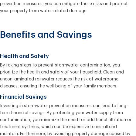
prevention measures, you can mitigate these risks and protect
your property from water-related damage.
Benefits and Savings
Health and Safety
By taking steps to prevent stormwater contamination, you
prioritize the health and safety of your household. Clean and
uncontaminated rainwater reduces the risk of waterborne
diseases, ensuring the well-being of your family members.
Financial Savings
Investing in stormwater prevention measures can lead to long-
term financial savings. By protecting your water supply from
contamination, you minimize the need for additional filtration or
treatment systems, which can be expensive to install and
maintain. Furthermore, by avoiding property damage caused by