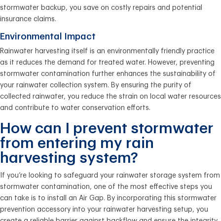
stormwater backup, you save on costly repairs and potential
insurance claims.
Environmental Impact
Rainwater harvesting itself is an environmentally friendly practice
as it reduces the demand for treated water. However, preventing
stormwater contamination further enhances the sustainability of
your rainwater collection system. By ensuring the purity of
collected rainwater, you reduce the strain on local water resources
and contribute to water conservation efforts.
How can I prevent stormwater
from entering my rain
harvesting system?
If you’re looking to safeguard your rainwater storage system from
stormwater contamination, one of the most effective steps you
can take is to install an Air Gap. By incorporating this stormwater
prevention accessory into your rainwater harvesting setup, you