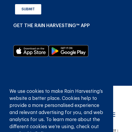
SUBMIT
GET THE RAIN HARVESTING™ APP
We use cookies to make Rain Harvesting’s
website a better place. Cookies help to
provide a more personalised experience
and relevant advertising for you, and web
analytics for us. To learn more about the
different cookies we’re using, check out
© 2026
रेन हार्वेस्टिंग प्राइवेट लिमिटेड
सर्वाधिकार सुरक्षित।