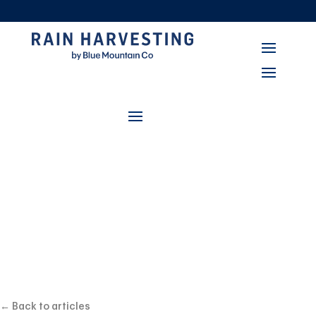
सर्वश्रेष्ठ प्रणालियां
Rain Harvesting and
Stormwater
Management:
Safeguarding Your
← Back to articles