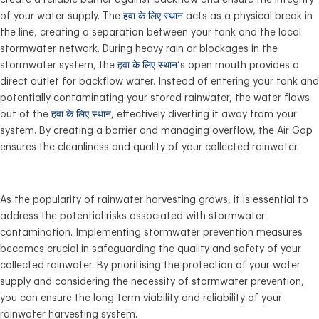
create a reliable barrier against backflow and ensure the integrity
of your water supply. The
हवा के लिए स्थान
acts as a physical break in
the line, creating a separation between your tank and the local
stormwater network. During heavy rain or blockages in the
stormwater system, the
हवा के लिए स्थान
‘s open mouth provides a
direct outlet for backflow water. Instead of entering your tank and
potentially contaminating your stored rainwater, the water flows
out of the
हवा के लिए स्थान
, effectively diverting it away from your
system. By creating a barrier and managing overflow, the Air Gap
ensures the cleanliness and quality of your collected rainwater.
As the popularity of rainwater harvesting grows, it is essential to
address the potential risks associated with stormwater
contamination. Implementing stormwater prevention measures
becomes crucial in safeguarding the quality and safety of your
collected rainwater. By prioritising the protection of your water
supply and considering the necessity of stormwater prevention,
you can ensure the long-term viability and reliability of your
rainwater harvesting system.