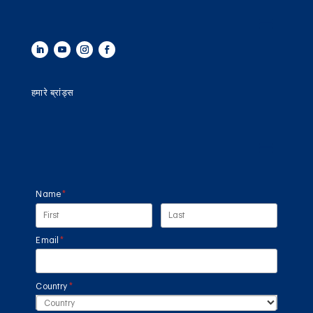
हमारे ब्रांड्स
Name
(required)
*
Email
(required)
*
Country
(required)
*