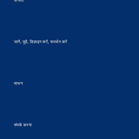
उत्पादों
जानें, पूछें, डिज़ाइन करें, समर्थन करें
साधन
संपर्क करना