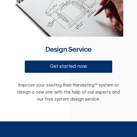
Design Service
Get started now
Improve your existing Rain Harvesting™ system or
design a new one with the help of our experts and
our free system design service.