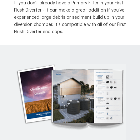
If you don't already have a Primary Filter in your First
Flush Diverter - it can make a great addition if you've
experienced large debris or sediment build up in your
diversion chamber. It's compatible with all of our First
Flush Diverter end caps.