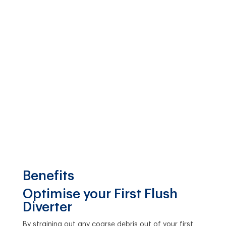
Benefits
Optimise your First Flush
Diverter
By straining out any coarse debris out of your first