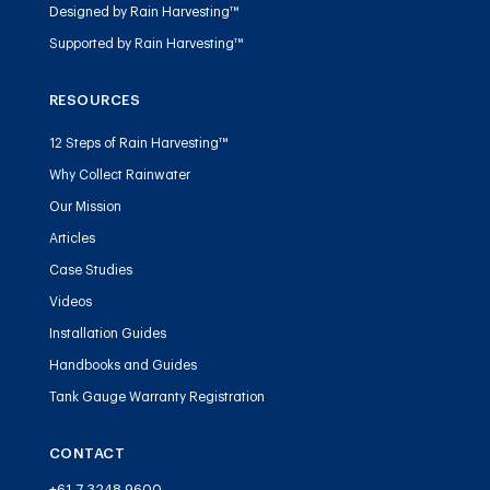
Designed by Rain Harvesting™
Supported by Rain Harvesting™
RESOURCES
12 Steps of Rain Harvesting™
Why Collect Rainwater
Our Mission
Articles
Case Studies
Videos
Installation Guides
Handbooks and Guides
Tank Gauge Warranty Registration
CONTACT
+61 7 3248 9600