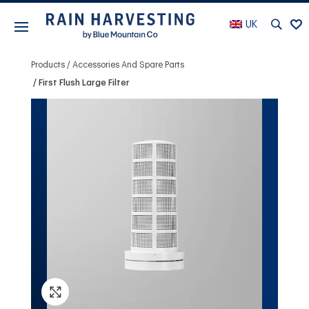
UK
Products
Accessories And Spare Parts
First Flush Large Filter