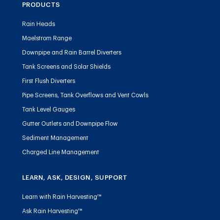
PRODUCTS
Rain Heads
Maelstrom Range
Downpipe and Rain Barrel Diverters
Tank Screens and Solar Shields
First Flush Diverters
Pipe Screens, Tank Overflows and Vent Cowls
Tank Level Gauges
Gutter Outlets and Downpipe Flow
Sediment Management
Charged Line Management
LEARN, ASK, DESIGN, SUPPORT
Learn with Rain Harvesting™
Ask Rain Harvesting™