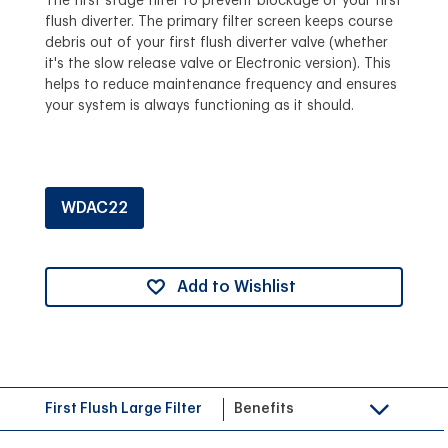
The first stage filter to prevent blockage of your first
flush diverter. The primary filter screen keeps course
debris out of your first flush diverter valve (whether
it's the slow release valve or Electronic version). This
helps to reduce maintenance frequency and ensures
your system is always functioning as it should.
WDAC22
Add to Wishlist
First Flush Large Filter
Benefits