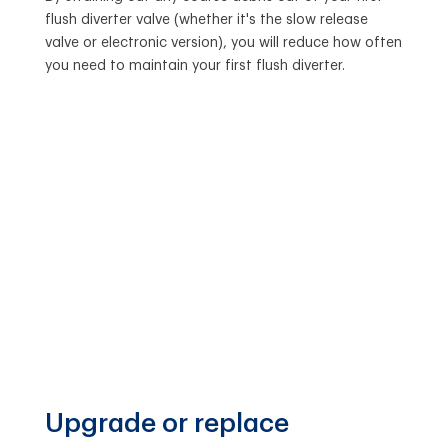
flush diverter valve (whether it's the slow release
valve or electronic version), you will reduce how often
you need to maintain your first flush diverter.
Upgrade or replace