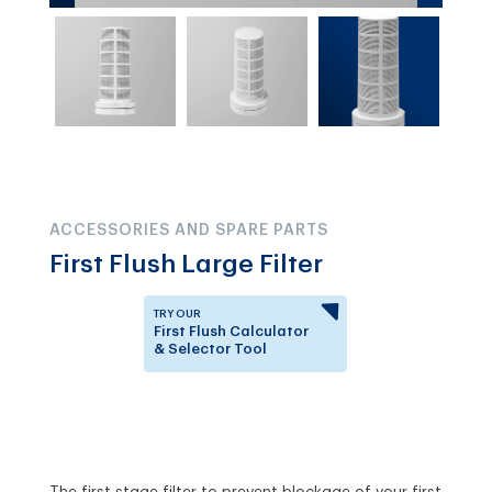
ACCESSORIES AND SPARE PARTS
First Flush Large Filter
TRY OUR
First Flush Calculator
& Selector Tool
Answer a few questions to
know which First Flush
Diverter is right for you.