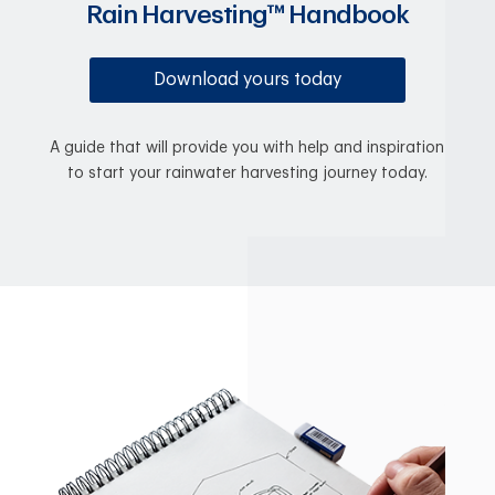
Rain Harvesting™ Handbook
Download yours today
A guide that will provide you with help and inspiration
to start your rainwater harvesting journey today.