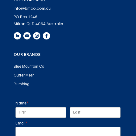
info@bmco.com.au
PO Box 1246
Milton QLD 4064 Australia
OUR BRANDS
Blue Mountain Co
Gutter Mesh
Plumbing
Name
(required)
*
Email
(required)
*