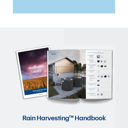
Rain Harvesting™ Handbook