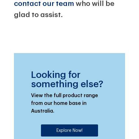
contact our team
who will be
glad to assist.
Looking for
something else?
View the full product range
from our home base in
Australia.
Explore Now!