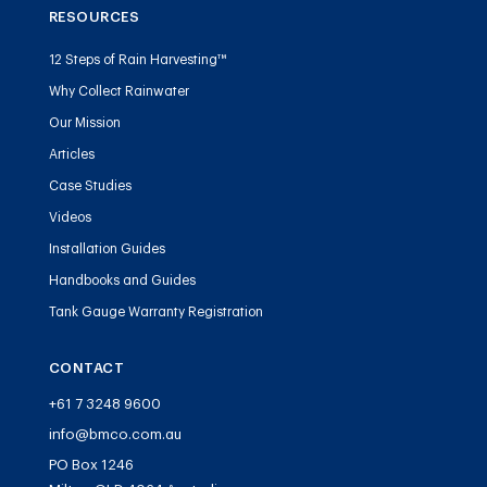
RESOURCES
12 Steps of Rain Harvesting™
Why Collect Rainwater
Our Mission
Articles
Case Studies
Videos
Installation Guides
Handbooks and Guides
Tank Gauge Warranty Registration
CONTACT
+61 7 3248 9600
info@bmco.com.au
PO Box 1246