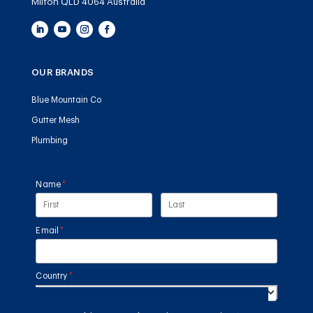
Milton QLD 4064 Australia
OUR BRANDS
Blue Mountain Co
Gutter Mesh
Plumbing
Name
(required)
*
Email
(required)
*
Country
(required)
*