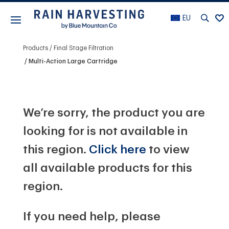
EU
Products
Final Stage Filtration
Multi-Action Large Cartridge
We’re sorry, the product you are
looking for is not available in
this region.
Click here
to view
all available products for this
region.
If you need help, please