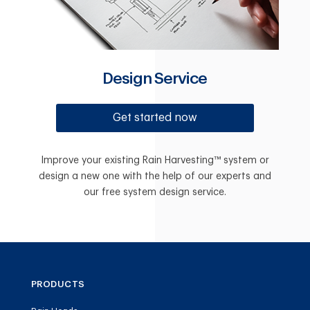
Design Service
Get started now
Improve your existing Rain Harvesting™ system or
design a new one with the help of our experts and
our free system design service.
PRODUCTS