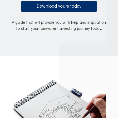
Download yours today
A guide that will provide you with help and inspiration
to start your rainwater harvesting journey today.