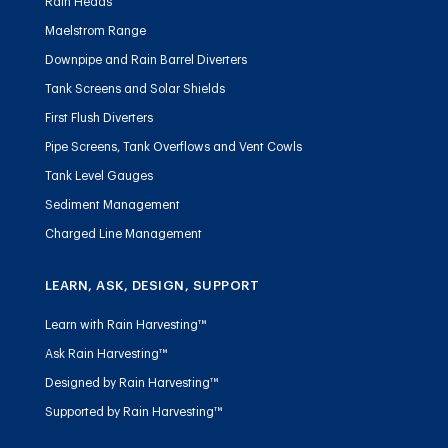
Rain Heads
Maelstrom Range
Downpipe and Rain Barrel Diverters
Tank Screens and Solar Shields
First Flush Diverters
Pipe Screens, Tank Overflows and Vent Cowls
Tank Level Gauges
Sediment Management
Charged Line Management
LEARN, ASK, DESIGN, SUPPORT
Learn with Rain Harvesting™
Ask Rain Harvesting™
Designed by Rain Harvesting™
Supported by Rain Harvesting™